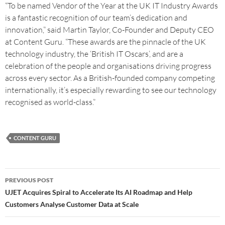
“To be named Vendor of the Year at the UK IT Industry Awards
is a fantastic recognition of our team’s dedication and
innovation,” said Martin Taylor, Co-Founder and Deputy CEO
at Content Guru. “These awards are the pinnacle of the UK
technology industry, the ‘British IT Oscars’, and are a
celebration of the people and organisations driving progress
across every sector. As a British-founded company competing
internationally, it’s especially rewarding to see our technology
recognised as world-class.”
CONTENT GURU
PREVIOUS POST
UJET Acquires Spiral to Accelerate Its AI Roadmap and Help
Customers Analyse Customer Data at Scale