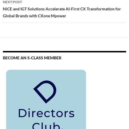
NEXT POST
NiCE and IGT Solutions Accelerate AI-First CX Transformation for
Global Brands with CXone Mpower
BECOME AN S-CLASS MEMBER