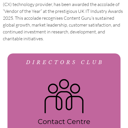
(CX) technology provider, has been awarded the accolade of
“Vendor of the Year” at the prestigious UK IT Industry Awards
2025. This accolade recognises Content Guru’s sustained
global growth, market leadership, customer satisfaction, and
continued investment in research, development, and
charitable initiatives.