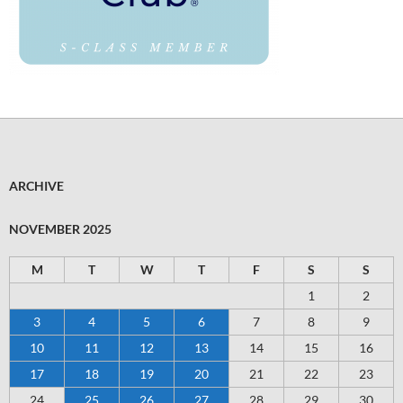
ARCHIVE
NOVEMBER 2025
M
T
W
T
F
S
S
1
2
3
4
5
6
7
8
9
10
11
12
13
14
15
16
17
18
19
20
21
22
23
24
25
26
27
28
29
30