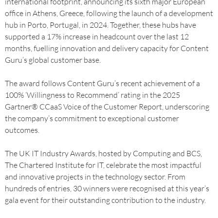
international footprint, announcing its sixth major European
office in Athens, Greece, following the launch of a development
hub in Porto, Portugal, in 2024. Together, these hubs have
supported a 17% increase in headcount over the last 12
months, fuelling innovation and delivery capacity for Content
Guru’s global customer base.
The award follows Content Guru’s recent achievement of a
100% ‘Willingness to Recommend’ rating in the 2025
Gartner® CCaaS Voice of the Customer Report, underscoring
the company’s commitment to exceptional customer
outcomes.
The UK IT Industry Awards, hosted by Computing and BCS,
The Chartered Institute for IT, celebrate the most impactful
and innovative projects in the technology sector. From
hundreds of entries, 30 winners were recognised at this year’s
gala event for their outstanding contribution to the industry.