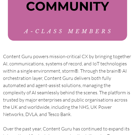
Content Guru powers mission-critical CX by bringing together
AI, communications, systems of record, and IoT technologies
within a single environment, storm®. Through the brain® AI
orchestration layer, Content Guru delivers both fully
automated and agent-assist solutions, managing the
complexity of AI seamlessly behind the scenes. The platform is
trusted by major enterprises and public organisations across
the UK and worldwide, including the NHS, UK Power
Networks, DVLA, and Tesco Bank.
Over the past year, Content Guru has continued to expand its