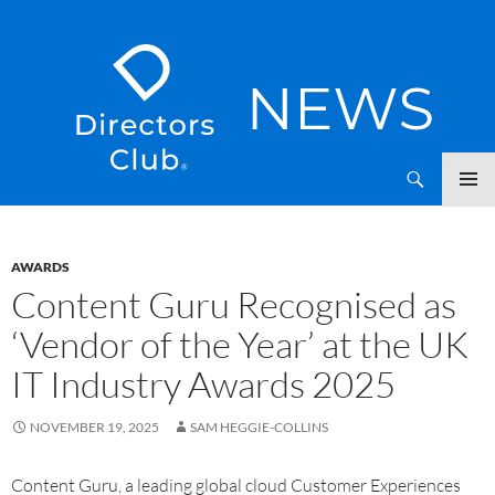
SKIP
Directors Club News
TO
CONTENT
AWARDS
Content Guru Recognised as
‘Vendor of the Year’ at the UK
IT Industry Awards 2025
NOVEMBER 19, 2025
SAM HEGGIE-COLLINS
Content Guru, a leading global cloud Customer Experiences