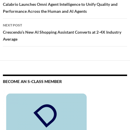
Calabrio Launches Omni Agent Intelligence to Unify Quality and
Performance Across the Human and AI Agents
NEXT POST
Crescendo’s New AI Shopping Assistant Converts at 2-4X Industry
Average
BECOME AN S-CLASS MEMBER