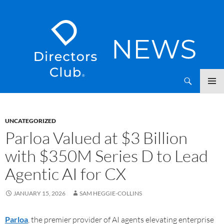
SKIP
Directors Club News
TO
CONTENT
UNCATEGORIZED
Parloa Valued at $3 Billion
with $350M Series D to Lead
Agentic AI for CX
JANUARY 15, 2026
SAM HEGGIE-COLLINS
Parloa
, the premier provider of AI agents elevating enterprise