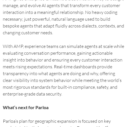
manage, and evolve AI agents that transform every customer
interaction into a meaningful relationship. No heavy coding
necessary; just powerful, natural language used to build
bespoke agents that adapt fluidly across dialects, contexts, and
changing customer needs.
With AMP, experience teams can simulate agents at scale while
evaluating conversation performance, gaining actionable
insight into behavior and ensuring every customer interaction
meets rising expectations. Real-time dashboards provide
transparency into what agents are doing and why, offering
clear visibility into system behavior while meeting the world’s
most rigorous standards for built-in compliance, safety, and
enterprise-grade data security.
What’s next for Parloa
Parloa’s plan for geographic expansion is focused on key