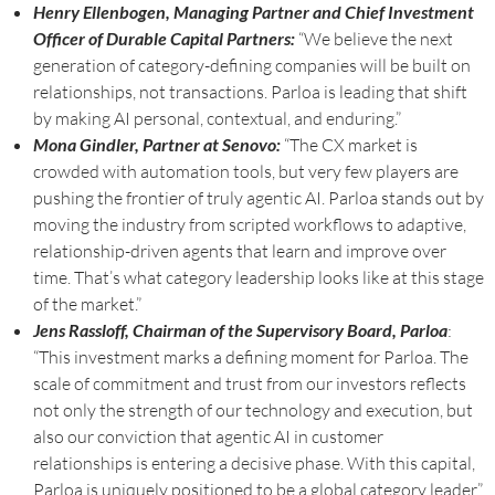
Henry Ellenbogen, Managing Partner and Chief Investment
Officer of Durable Capital Partners:
“We believe the next
generation of category-defining companies will be built on
relationships, not transactions. Parloa is leading that shift
by making AI personal, contextual, and enduring.”
Mona Gindler, Partner at Senovo:
“The CX market is
crowded with automation tools, but very few players are
pushing the frontier of truly agentic AI. Parloa stands out by
moving the industry from scripted workflows to adaptive,
relationship-driven agents that learn and improve over
time. That’s what category leadership looks like at this stage
of the market.”
Jens Rassloff, Chairman of the Supervisory Board, Parloa
:
“This investment marks a defining moment for Parloa. The
scale of commitment and trust from our investors reflects
not only the strength of our technology and execution, but
also our conviction that agentic AI in customer
relationships is entering a decisive phase. With this capital,
Parloa is uniquely positioned to be a global category leader.”