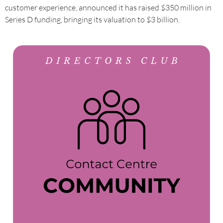
customer experience, announced it has raised $350 million in
Series D funding, bringing its valuation to $3 billion.