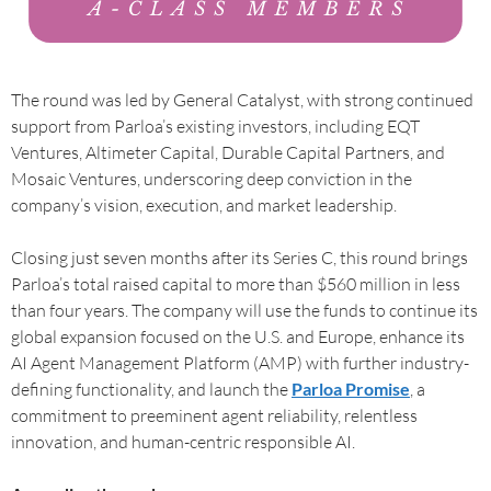
The round was led by General Catalyst, with strong continued
support from Parloa’s existing investors, including EQT
Ventures, Altimeter Capital, Durable Capital Partners, and
Mosaic Ventures, underscoring deep conviction in the
company’s vision, execution, and market leadership.
Closing just seven months after its Series C, this round brings
Parloa’s total raised capital to more than $560 million in less
than four years. The company will use the funds to continue its
global expansion focused on the U.S. and Europe, enhance its
AI Agent Management Platform (AMP) with further industry-
defining functionality, and launch the
Parloa Promise
, a
commitment to preeminent agent reliability, relentless
innovation, and human-centric responsible AI.