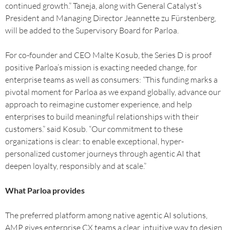
continued growth.” Taneja, along with General Catalyst’s
President and Managing Director Jeannette zu Fürstenberg,
will be added to the Supervisory Board for Parloa.
For co-founder and CEO Malte Kosub, the Series D is proof
positive Parloa’s mission is exacting needed change, for
enterprise teams as well as consumers: “This funding marks a
pivotal moment for Parloa as we expand globally, advance our
approach to reimagine customer experience, and help
enterprises to build meaningful relationships with their
customers.” said Kosub. “Our commitment to these
organizations is clear: to enable exceptional, hyper-
personalized customer journeys through agentic AI that
deepen loyalty, responsibly and at scale.”
What Parloa provides
The preferred platform among native agentic AI solutions,
AMP gives enterprise CX teams a clear, intuitive way to design,