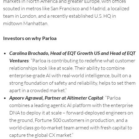
markets in North America and greater Europe, with offices
scouted in metros like San Francisco and Madrid, a localized
team in London, and a recently established U.S. HQ in
midtown Manhattan.
Investors on why Parloa
Carolina Brochado, Head of EQT Growth US and Head of EQT
Ventures
: “Parloa is contributing to redefine what customer
relationships look like at scale. Their ability to combine
enterprise-grade AI with real-world intelligence, built on a
strong foundation of safety and reliability, helps to set them
apart in a crowded market.”
Apoorv Agrawal, Partner at Altimeter Capital
: “Parloa
combines a leading agentic AI platform with the enterprise
DNA to deploy it at scale – forward-deployed engineers on
the ground, Fortune 500 customers in production, and a
world-class go-to-market team armed with fresh capital to
capture the global CX market.”