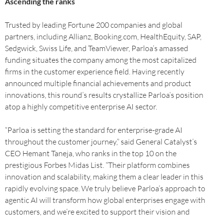
Ascending the ranks
Trusted by leading Fortune 200 companies and global
partners, including Allianz, Booking.com, HealthEquity, SAP,
Sedgwick, Swiss Life, and TeamViewer, Parloa’s amassed
funding situates the company among the most capitalized
firms in the customer experience field. Having recently
announced multiple financial achievements and product
innovations, this round’s results crystallize Parloa’s position
atop a highly competitive enterprise AI sector.
“Parloa is setting the standard for enterprise-grade AI
throughout the customer journey,” said General Catalyst’s
CEO Hemant Taneja, who ranks in the top 10 on the
prestigious Forbes Midas List. “Their platform combines
innovation and scalability, making them a clear leader in this
rapidly evolving space. We truly believe Parloa’s approach to
agentic AI will transform how global enterprises engage with
customers, and we’re excited to support their vision and