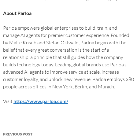
About Parloa
Parloa empowers global enterprises to build, train, and
manage AI agents for premier customer experience. Founded
by Malte Kosub and Stefan Ostwald, Parloa began with the
belief that every great conversation is the start of a
relationship, a principle that still guides how the company
builds technology today. Leading global brands use Parloa’s
advanced AI agents to improve service at scale, increase
customer loyalty, and unlock new revenue. Parloa employs 380
people across offices in New York, Berlin, and Munich.
Visit
https://www.parloa.com/
PREVIOUS POST