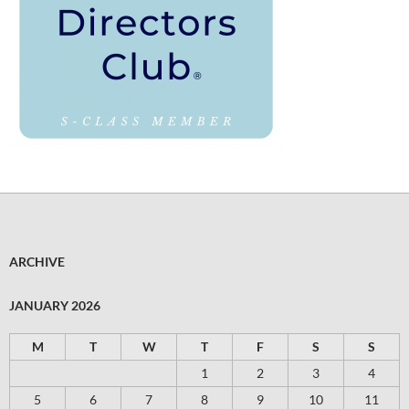
ARCHIVE
JANUARY 2026
M
T
W
T
F
S
S
1
2
3
4
5
6
7
8
9
10
11