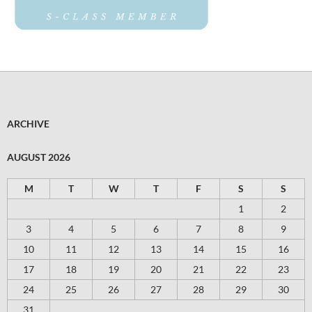
ARCHIVE
AUGUST 2026
M
T
W
T
F
S
S
1
2
3
4
5
6
7
8
9
10
11
12
13
14
15
16
17
18
19
20
21
22
23
24
25
26
27
28
29
30
31