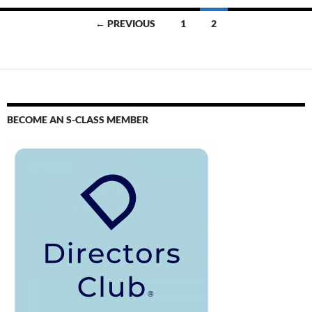
← PREVIOUS
1
2
BECOME AN S-CLASS MEMBER