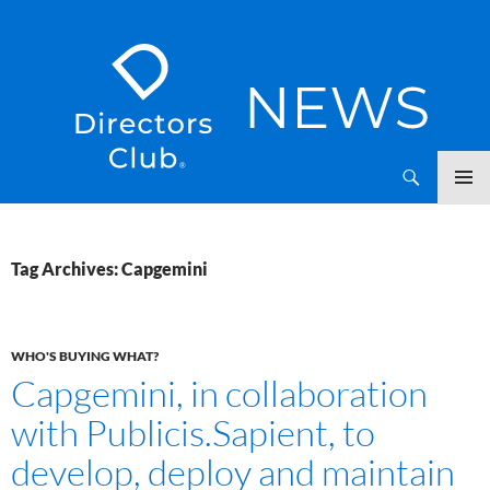
SKIP
Directors Club News
TO
CONTENT
Tag Archives: Capgemini
WHO'S BUYING WHAT?
Capgemini, in collaboration
with Publicis.Sapient, to
develop, deploy and maintain