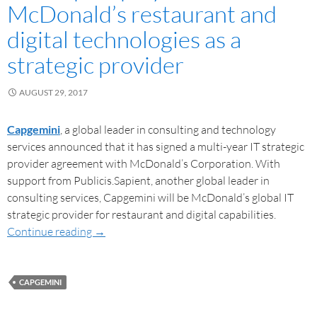
McDonald’s restaurant and
digital technologies as a
strategic provider
AUGUST 29, 2017
Capgemini
, a global leader in consulting and technology
services announced that it has signed a multi-year IT strategic
provider agreement with McDonald’s Corporation. With
support from Publicis.Sapient, another global leader in
consulting services, Capgemini will be McDonald’s global IT
strategic provider for restaurant and digital capabilities.
Continue reading
→
CAPGEMINI