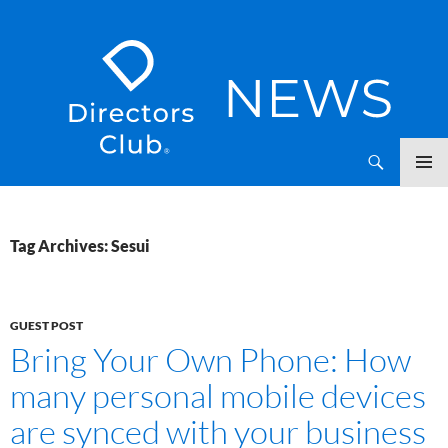
SKIP
Directors Club News
TO
CONTENT
Tag Archives: Sesui
GUEST POST
Bring Your Own Phone: How
many personal mobile devices
are synced with your business