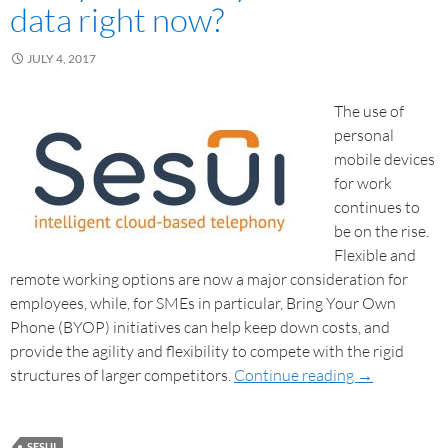
data right now?
JULY 4, 2017
The use of
personal
mobile devices
for work
continues to
be on the rise.
Flexible and
remote working options are now a major consideration for
employees, while, for SMEs in particular, Bring Your Own
Phone (BYOP) initiatives can help keep down costs, and
provide the agility and flexibility to compete with the rigid
structures of larger competitors.
Continue reading
→
SESUI