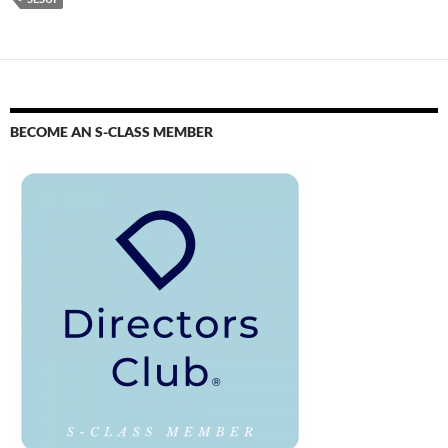
BECOME AN S-CLASS MEMBER