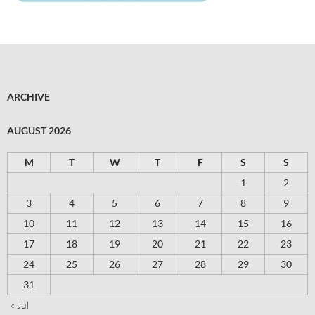
ARCHIVE
AUGUST 2026
M
T
W
T
F
S
S
1
2
3
4
5
6
7
8
9
10
11
12
13
14
15
16
17
18
19
20
21
22
23
24
25
26
27
28
29
30
31
« Jul