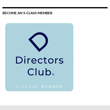
BECOME AN S-CLASS MEMBER