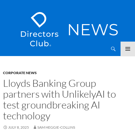
SKIP
Directors Club News
TO
CONTENT
CORPORATE NEWS
Lloyds Banking Group
partners with UnlikelyAI to
test groundbreaking AI
technology
JULY 8, 2025
SAM HEGGIE-COLLINS