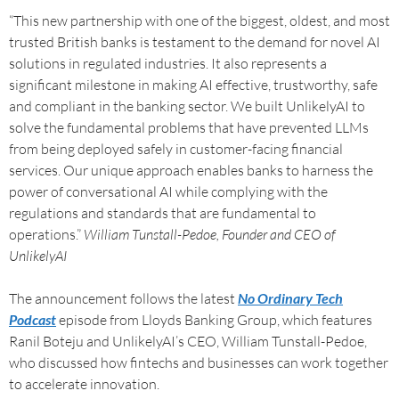
“This new partnership with one of the biggest, oldest, and most
trusted British banks is testament to the demand for novel AI
solutions in regulated industries. It also represents a
significant milestone in making AI effective, trustworthy, safe
and compliant in the banking sector. We built UnlikelyAI to
solve the fundamental problems that have prevented LLMs
from being deployed safely in customer-facing financial
services. Our unique approach enables banks to harness the
power of conversational AI while complying with the
regulations and standards that are fundamental to
operations.”
William Tunstall-Pedoe, Founder and CEO of
UnlikelyAI
The announcement follows the latest
No Ordinary Tech
Podcast
episode from Lloyds Banking Group, which features
Ranil Boteju and UnlikelyAI’s CEO, William Tunstall-Pedoe,
who discussed how fintechs and businesses can work together
to accelerate innovation.