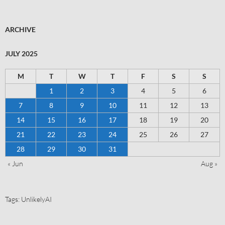
ARCHIVE
JULY 2025
M
T
W
T
F
S
S
1
2
3
4
5
6
7
8
9
10
11
12
13
14
15
16
17
18
19
20
21
22
23
24
25
26
27
28
29
30
31
« Jun
Aug »
Tags:
UnlikelyAI