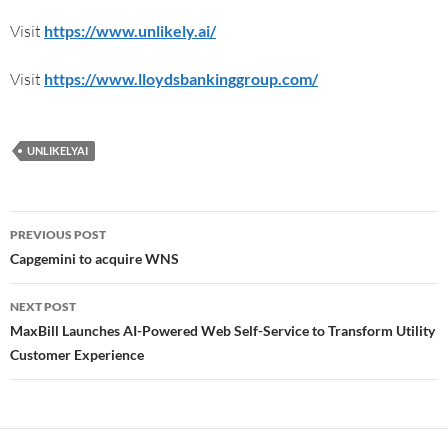
Visit
https://www.unlikely.ai/
Visit
https://www.lloydsbankinggroup.com/
UNLIKELYAI
PREVIOUS POST
Capgemini to acquire WNS
NEXT POST
MaxBill Launches AI-Powered Web Self-Service to Transform Utility
Customer Experience