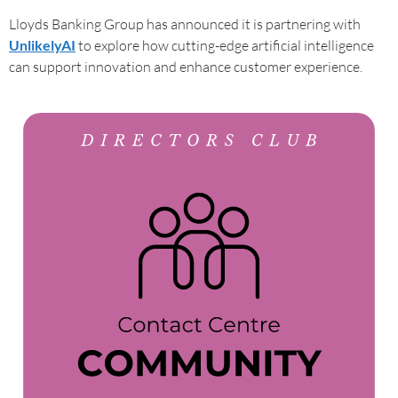
Lloyds Banking Group has announced it is partnering with
UnlikelyAI
to explore how cutting-edge artificial intelligence
can support innovation and enhance customer experience.