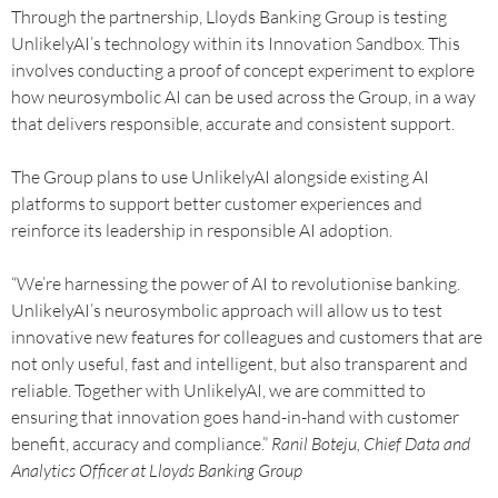
Through the partnership, Lloyds Banking Group is testing
UnlikelyAI’s technology within its Innovation Sandbox. This
involves conducting a proof of concept experiment to explore
how neurosymbolic AI can be used across the Group, in a way
that delivers responsible, accurate and consistent support.
The Group plans to use UnlikelyAI alongside existing AI
platforms to support better customer experiences and
reinforce its leadership in responsible AI adoption.
“We’re harnessing the power of AI to revolutionise banking.
UnlikelyAI’s neurosymbolic approach will allow us to test
innovative new features for colleagues and customers that are
not only useful, fast and intelligent, but also transparent and
reliable. Together with UnlikelyAI, we are committed to
ensuring that innovation goes hand-in-hand with customer
benefit, accuracy and compliance.”
Ranil Boteju, Chief Data and
Analytics Officer at Lloyds Banking Group