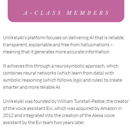
UnlikelyAI’s platform focuses on delivering AI that is reliable,
transparent, explainable and free from hallucinations –
meaning that it generates more accurate information.
It achieves this through a neurosymbolic approach, which
combines neural networks (which learn from data) with
symbolic reasoning (which follows logic and rules) to create
smarter and more reliable AI.
UnlikelyAI was founded by William Tunstall-Pedoe, the creator
of the voice assistant Evi, which was acquired by Amazon in
2012 and integrated into the creation of the Alexa voice
assistant by the Evi team two years later.