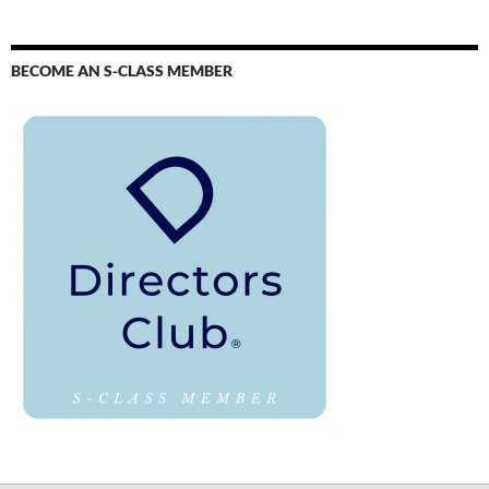
BECOME AN S-CLASS MEMBER