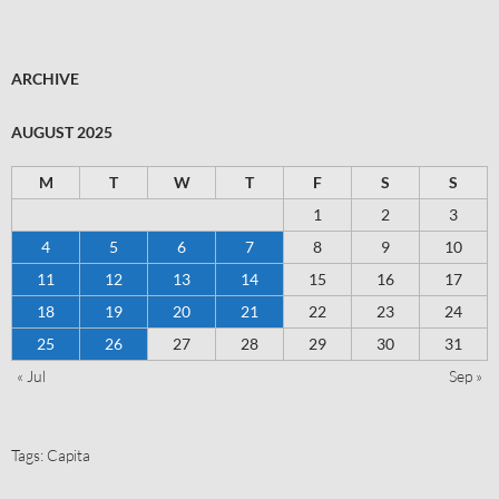
ARCHIVE
AUGUST 2025
M
T
W
T
F
S
S
1
2
3
4
5
6
7
8
9
10
11
12
13
14
15
16
17
18
19
20
21
22
23
24
25
26
27
28
29
30
31
« Jul
Sep »
Tags:
Capita