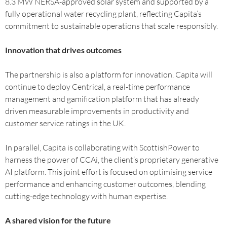
8.3 MW NERSA-approved solar system and supported by a
fully operational water recycling plant, reflecting Capita’s
commitment to sustainable operations that scale responsibly.
Innovation that drives outcomes
The partnership is also a platform for innovation. Capita will
continue to deploy Centrical, a real-time performance
management and gamification platform that has already
driven measurable improvements in productivity and
customer service ratings in the UK.
In parallel, Capita is collaborating with ScottishPower to
harness the power of CCAi, the client’s proprietary generative
AI platform. This joint effort is focused on optimising service
performance and enhancing customer outcomes, blending
cutting-edge technology with human expertise.
A shared vision for the future