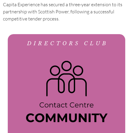
Capita Experience has secured a three-year extension to its
partnership with Scottish Power, following a successful
competitive tender process.