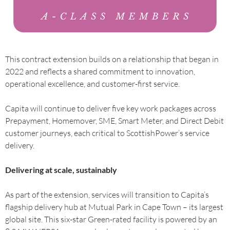
This contract extension builds on a relationship that began in
2022 and reflects a shared commitment to innovation,
operational excellence, and customer-first service.
Capita will continue to deliver five key work packages across
Prepayment, Homemover, SME, Smart Meter, and Direct Debit
customer journeys, each critical to ScottishPower’s service
delivery.
Delivering at scale, sustainably
As part of the extension, services will transition to Capita’s
flagship delivery hub at Mutual Park in Cape Town – its largest
global site. This six-star Green-rated facility is powered by an