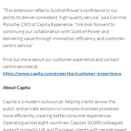
“This extension reflects ScottishPower’s confidence in our
ability to deliver consistent, high-quality service,” said Corinne
Ripoche, CEO of Capita Experience. “We look forward to
continuing our collaboration with ScottishPower and
delivering value through innovation, efficiency, and customer-
centric service.”
Find out more about our customer experience and contact
centre services at
https://www.capita.com/expertise/customer-experience
About Capita
Capita is a modern outsourcer, helping clients across the
public and private sectors run complex business processes
more efficiently, creating better consumer experiences.
Operating across eight countries, Capita’s 34,000 colleagues
support primarily UK and European clients with people-based