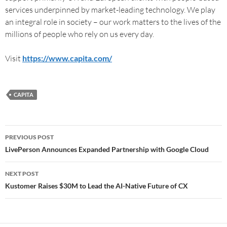
services underpinned by market-leading technology. We play
an integral role in society – our work matters to the lives of the
millions of people who rely on us every day.
Visit
https://www.capita.com/
CAPITA
PREVIOUS POST
LivePerson Announces Expanded Partnership with Google Cloud
NEXT POST
Kustomer Raises $30M to Lead the AI-Native Future of CX