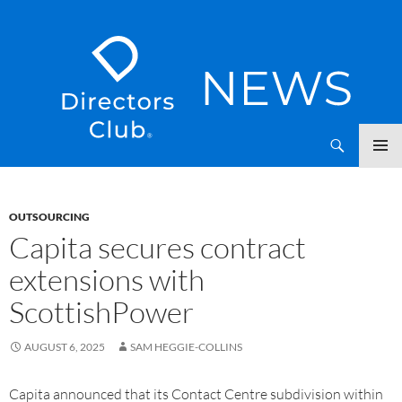
SKIP
Directors Club News
TO
CONTENT
OUTSOURCING
Capita secures contract
extensions with
ScottishPower
AUGUST 6, 2025
SAM HEGGIE-COLLINS
Capita announced that its Contact Centre subdivision within