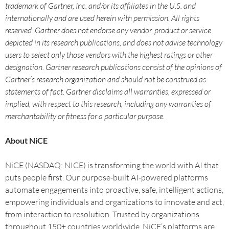
trademark of Gartner, Inc. and/or its affiliates in the U.S. and
internationally and are used herein with permission. All rights
reserved. Gartner does not endorse any vendor, product or service
depicted in its research publications, and does not advise technology
users to select only those vendors with the highest ratings or other
designation. Gartner research publications consist of the opinions of
Gartner’s research organization and should not be construed as
statements of fact. Gartner disclaims all warranties, expressed or
implied, with respect to this research, including any warranties of
merchantability or fitness for a particular purpose.
About NiCE
NiCE (NASDAQ: NICE) is transforming the world with AI that
puts people first. Our purpose-built AI-powered platforms
automate engagements into proactive, safe, intelligent actions,
empowering individuals and organizations to innovate and act,
from interaction to resolution. Trusted by organizations
throughout 150+ countries worldwide, NiCE’s platforms are