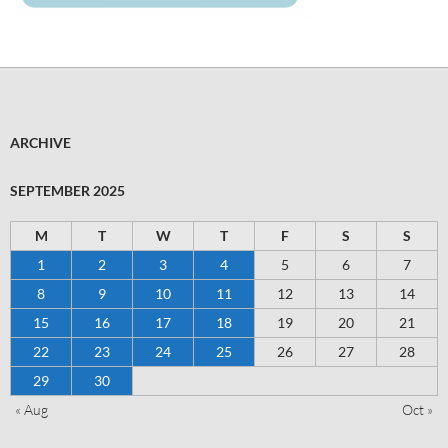
ARCHIVE
SEPTEMBER 2025
M
T
W
T
F
S
S
1
2
3
4
5
6
7
8
9
10
11
12
13
14
15
16
17
18
19
20
21
22
23
24
25
26
27
28
29
30
« Aug
Oct »