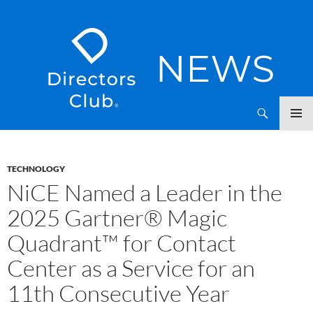
SKIP
Directors Club News
TO
CONTENT
TECHNOLOGY
NiCE Named a Leader in the
2025 Gartner® Magic
Quadrant™ for Contact
Center as a Service for an
11th Consecutive Year