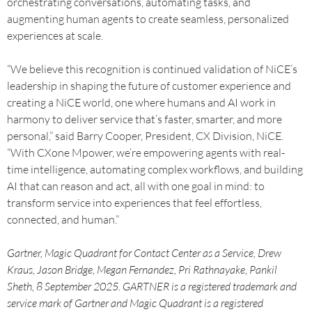
orchestrating conversations, automating tasks, and
augmenting human agents to create seamless, personalized
experiences at scale.
“We believe this recognition is continued validation of NiCE’s
leadership in shaping the future of customer experience and
creating a NiCE world, one where humans and AI work in
harmony to deliver service that’s faster, smarter, and more
personal,” said Barry Cooper, President, CX Division, NiCE.
“With CXone Mpower, we’re empowering agents with real-
time intelligence, automating complex workflows, and building
AI that can reason and act, all with one goal in mind: to
transform service into experiences that feel effortless,
connected, and human.”
Gartner, Magic Quadrant for Contact Center as a Service, Drew
Kraus, Jason Bridge, Megan Fernandez, Pri Rathnayake, Pankil
Sheth, 8 September 2025. GARTNER is a registered trademark and
service mark of Gartner and Magic Quadrant is a registered