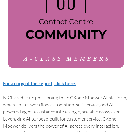
For a copy of the report, click here.
NiCE credits its positioning to its CXone Mpower AI platform,
which unifies workflow automation, self-service, and AI-
powered agent assistance into a single, scalable ecosystem.
Leveraging AI purpose-built for customer service, CXone
Mpower delivers the power of AI across every interaction,