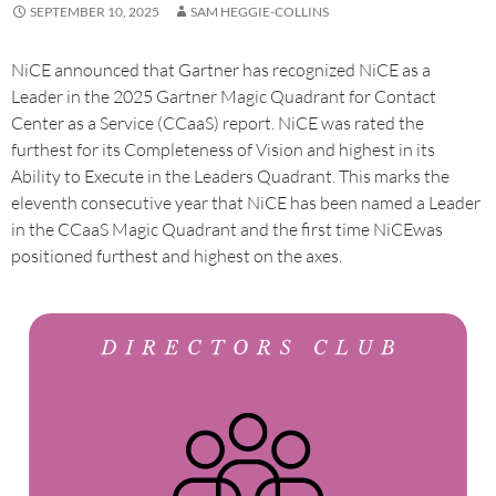
SEPTEMBER 10, 2025
SAM HEGGIE-COLLINS
NiCE announced that Gartner has recognized NiCE as a
Leader in the 2025 Gartner Magic Quadrant for Contact
Center as a Service (CCaaS) report. NiCE was rated the
furthest for its Completeness of Vision and highest in its
Ability to Execute in the Leaders Quadrant. This marks the
eleventh consecutive year that NiCE has been named a Leader
in the CCaaS Magic Quadrant and the first time NiCEwas
positioned furthest and highest on the axes.