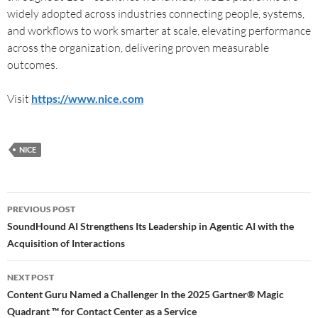
widely adopted across industries connecting people, systems,
and workflows to work smarter at scale, elevating performance
across the organization, delivering proven measurable
outcomes.
Visit
https://www.nice.com
NICE
PREVIOUS POST
SoundHound AI Strengthens Its Leadership in Agentic AI with the
Acquisition of Interactions
NEXT POST
Content Guru Named a Challenger In the 2025 Gartner® Magic
Quadrant ™ for Contact Center as a Service