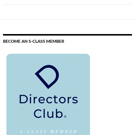
BECOME AN S-CLASS MEMBER