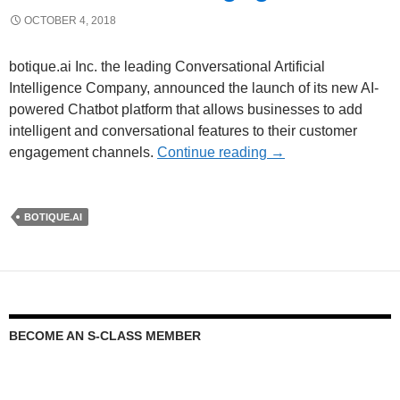
OCTOBER 4, 2018
botique.ai Inc. the leading Conversational Artificial
Intelligence Company, announced the launch of its new AI-
powered Chatbot platform that allows businesses to add
intelligent and conversational features to their customer
engagement channels.
Continue reading
→
BOTIQUE.AI
BECOME AN S-CLASS MEMBER