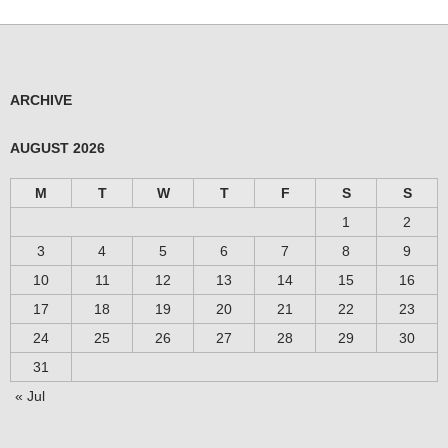
ARCHIVE
AUGUST 2026
M
T
W
T
F
S
S
1
2
3
4
5
6
7
8
9
10
11
12
13
14
15
16
17
18
19
20
21
22
23
24
25
26
27
28
29
30
31
« Jul