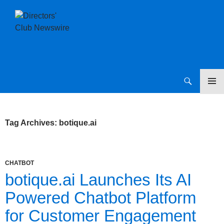
SKIP
Directors Club News
TO
CONTENT
Tag Archives: botique.ai
CHATBOT
botique.ai Launches Its AI
Powered Chatbot Platform
for Customer Engagement