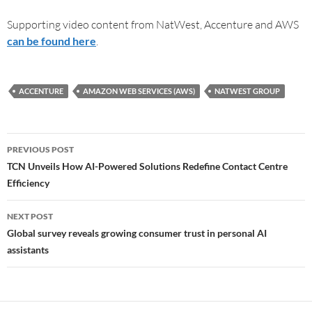
Supporting video content from NatWest, Accenture and AWS
can be found here
.
ACCENTURE
AMAZON WEB SERVICES (AWS)
NATWEST GROUP
PREVIOUS POST
TCN Unveils How AI-Powered Solutions Redefine Contact Centre
Efficiency
NEXT POST
Global survey reveals growing consumer trust in personal AI
assistants