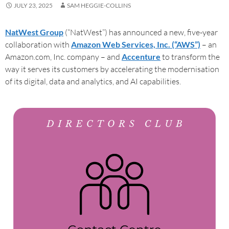
JULY 23, 2025
SAM HEGGIE-COLLINS
NatWest Group
(“NatWest”) has announced a new, five-year
collaboration with
Amazon Web Services, Inc. (“AWS”)
– an
Amazon.com, Inc. company – and
Accenture
to transform the
way it serves its customers by accelerating the modernisation
of its digital, data and analytics, and AI capabilities.