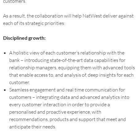
customers.
As a result, the collaboration will help NatWest deliver against
each of its strategic priorities:
Disciplined growth:
A holistic view of each customer’s relationship with the
bank – introducing state-of-the-art data capabilities for
relationship managers, equipping them with advanced tools
that enable access to, and analysis of, deep insights for each
customer.
Seamless engagement and real time communication for
customers – integrating data and advanced analytics into
every customer interaction in order to provide a
personalised and proactive experience, with
recommendations, products and support that meet and
anticipate their needs.