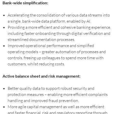
Bank-wide simplification:
Accelerating the consolidation of various data streams into
a single, bank-wide data platform, enabled by AI.
Providing a more efficient and cohesive banking experience,
including faster onboarding through digital verification and
streamlined documentation processes.
Improved operational performance and simplified
operating models – greater automation of processes and
controls, freeing up colleagues to spend more time with
customers, whilst reducing costs.
Active balance sheet and risk management:
Better quality data to support robust security and
protection measures – enabling more efficient complaints
handling and improved fraud prevention.
More agile capital management as well as more efficient
and faster financial, risk and regulatory reporting through