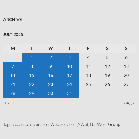
ARCHIVE
JULY 2025
M
T
W
T
F
S
S
1
2
3
4
5
6
7
8
9
10
11
12
13
14
15
16
17
18
19
20
21
22
23
24
25
26
27
28
29
30
31
« Jun
Aug »
Tags:
Accenture
,
Amazon Web Services (AWS)
,
NatWest Group