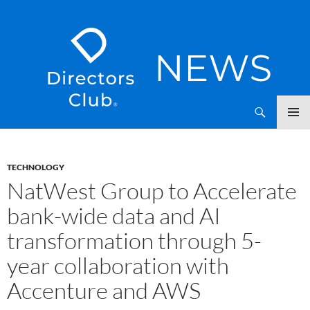
SKIP
Directors Club News
TO
CONTENT
TECHNOLOGY
NatWest Group to Accelerate
bank-wide data and AI
transformation through 5-
year collaboration with
Accenture and AWS