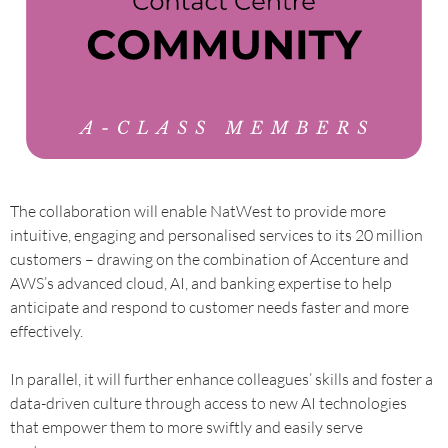
The collaboration will enable NatWest to provide more
intuitive, engaging and personalised services to its 20 million
customers – drawing on the combination of Accenture and
AWS’s advanced cloud, AI, and banking expertise to help
anticipate and respond to customer needs faster and more
effectively.
In parallel, it will further enhance colleagues’ skills and foster a
data-driven culture through access to new AI technologies
that empower them to more swiftly and easily serve