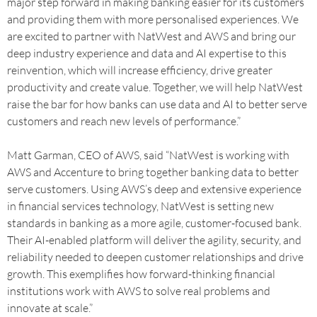
major step forward in making banking easier for its customers
and providing them with more personalised experiences. We
are excited to partner with NatWest and AWS and bring our
deep industry experience and data and AI expertise to this
reinvention, which will increase efficiency, drive greater
productivity and create value. Together, we will help NatWest
raise the bar for how banks can use data and AI to better serve
customers and reach new levels of performance.”
Matt Garman, CEO of AWS, said “NatWest is working with
AWS and Accenture to bring together banking data to better
serve customers. Using AWS’s deep and extensive experience
in financial services technology, NatWest is setting new
standards in banking as a more agile, customer-focused bank.
Their AI-enabled platform will deliver the agility, security, and
reliability needed to deepen customer relationships and drive
growth. This exemplifies how forward-thinking financial
institutions work with AWS to solve real problems and
innovate at scale.”