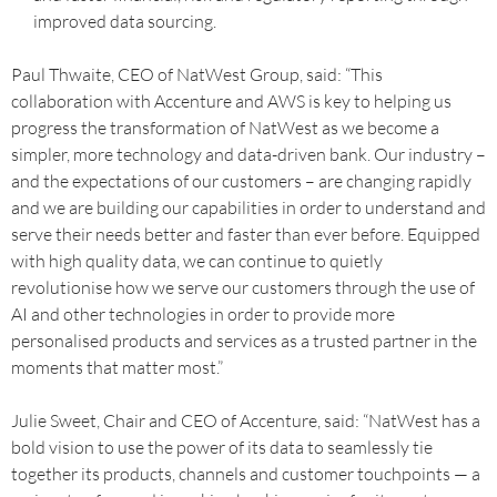
improved data sourcing.
Paul Thwaite, CEO of NatWest Group, said: “This
collaboration with Accenture and AWS is key to helping us
progress the transformation of NatWest as we become a
simpler, more technology and data-driven bank. Our industry –
and the expectations of our customers – are changing rapidly
and we are building our capabilities in order to understand and
serve their needs better and faster than ever before. Equipped
with high quality data, we can continue to quietly
revolutionise how we serve our customers through the use of
AI and other technologies in order to provide more
personalised products and services as a trusted partner in the
moments that matter most.”
Julie Sweet, Chair and CEO of Accenture, said: “NatWest has a
bold vision to use the power of its data to seamlessly tie
together its products, channels and customer touchpoints — a