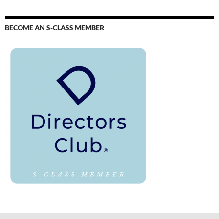
BECOME AN S-CLASS MEMBER