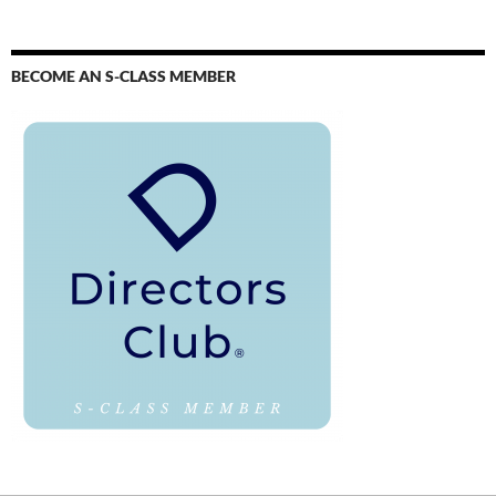
BECOME AN S-CLASS MEMBER