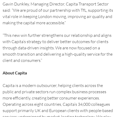
Gavin Dunkley, Managing Director, Capita Transport Sector
said: “We are proud of our partnership with TfL, supporting its
vital role in keeping London moving, improving air quality and
making the capital more accessible.”
“This new win further strengthens our relationship and aligns
with Capita’s strategy to deliver better outcomes for clients
through data-driven insights. We are now focused on a
smooth transition and delivering a high-quality service for the
client and consumers.”
About Capita
Capita is a modern outsourcer, helping clients across the
public and private sectors run complex business processes
more efficiently, creating better consumer experiences.
Operating across eight countries, Capita’s 34,000 colleagues
support primarily UK and European clients with people-based
services underpinned by market-leading technology. We play