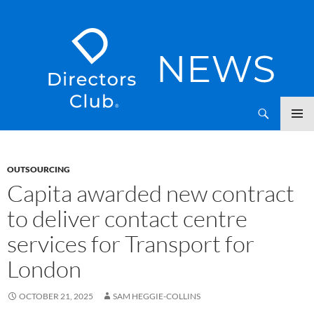
SKIP
Directors Club News
TO
CONTENT
OUTSOURCING
Capita awarded new contract
to deliver contact centre
services for Transport for
London
OCTOBER 21, 2025
SAM HEGGIE-COLLINS