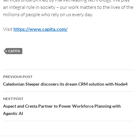
an integral role in society – our work matters to the lives of the
millions of people who rely on us every day.
Visit
https://www.capita.com/
CAPITA
PREVIOUS POST
Caledonian Sleeper discovers its dream CRM solution with Node4
NEXT POST
Aspect and Cresta Partner to Power Workforce Planning with
Agentic AI