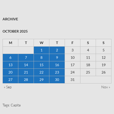
ARCHIVE
OCTOBER 2025
M
T
W
T
F
S
S
1
2
3
4
5
6
7
8
9
10
11
12
13
14
15
16
17
18
19
20
21
22
23
24
25
26
27
28
29
30
31
« Sep
Nov »
Tags:
Capita