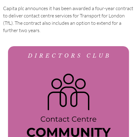
Capita plc announces it has been awarded a four-year contract
to deliver contact centre services for Transport for London
(TfL). The contract also includes an option to extend for a
further two years.