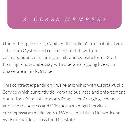
Under the agreement, Capita will handle 50 percent of all voice
calls from Oyster card customers and all written
correspondence, including emails and website forms. Staff
training is now underway, with operations going live with
phase one in mid-October.
This contract expands on TfL’s relationship with Capita Public
Service which currently delivers the business and enforcement
operations for all of London’s Road User Charging schemes,
and also the Access and Wide Area managed services
encompassing the delivery of WAN, Local Area Network and
Wi-Fi networks across the TfL estate.