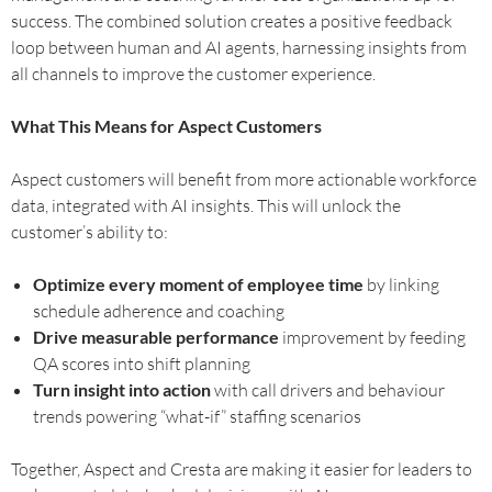
success. The combined solution creates a positive feedback
loop between human and AI agents, harnessing insights from
all channels to improve the customer experience.
What This Means for Aspect Customers
Aspect customers will benefit from more actionable workforce
data, integrated with AI insights. This will unlock the
customer’s ability to:
Optimize every moment of employee time
by linking
schedule adherence and coaching
Drive measurable performance
improvement by feeding
QA scores into shift planning
Turn insight into action
with call drivers and behaviour
trends powering “what-if” staffing scenarios
Together, Aspect and Cresta are making it easier for leaders to