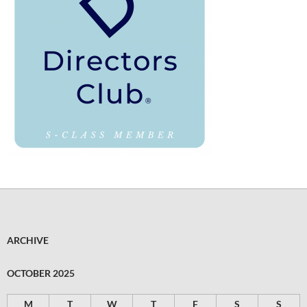
ARCHIVE
OCTOBER 2025
M
T
W
T
F
S
S