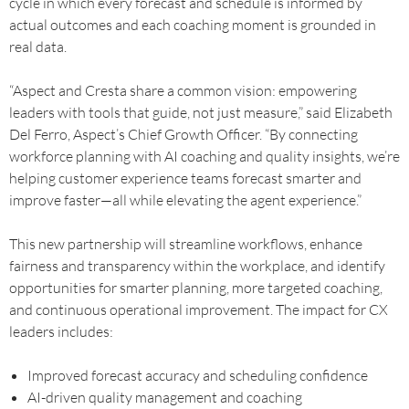
cycle in which every forecast and schedule is informed by
actual outcomes and each coaching moment is grounded in
real data.
“Aspect and Cresta share a common vision: empowering
leaders with tools that guide, not just measure,” said Elizabeth
Del Ferro, Aspect’s Chief Growth Officer. “By connecting
workforce planning with AI coaching and quality insights, we’re
helping customer experience teams forecast smarter and
improve faster—all while elevating the agent experience.”
This new partnership will streamline workflows, enhance
fairness and transparency within the workplace, and identify
opportunities for smarter planning, more targeted coaching,
and continuous operational improvement. The impact for CX
leaders includes:
Improved forecast accuracy and scheduling confidence
AI-driven quality management and coaching