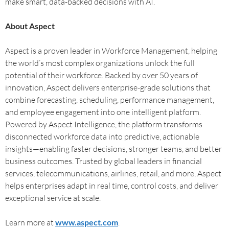
make smart, data-backed decisions with AI.
About Aspect
Aspect is a proven leader in Workforce Management, helping
the world’s most complex organizations unlock the full
potential of their workforce. Backed by over 50 years of
innovation, Aspect delivers enterprise-grade solutions that
combine forecasting, scheduling, performance management,
and employee engagement into one intelligent platform.
Powered by Aspect Intelligence, the platform transforms
disconnected workforce data into predictive, actionable
insights—enabling faster decisions, stronger teams, and better
business outcomes. Trusted by global leaders in financial
services, telecommunications, airlines, retail, and more, Aspect
helps enterprises adapt in real time, control costs, and deliver
exceptional service at scale.
Learn more at
www.aspect.com
.