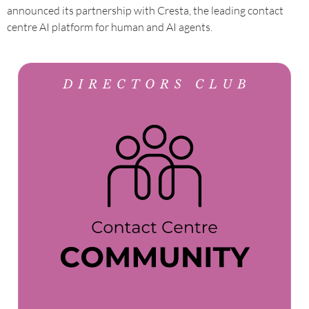
announced its partnership with Cresta, the leading contact
centre AI platform for human and AI agents.