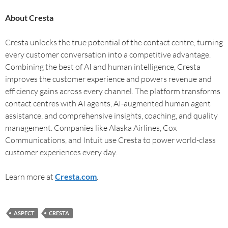
About Cresta
Cresta unlocks the true potential of the contact centre, turning
every customer conversation into a competitive advantage.
Combining the best of AI and human intelligence, Cresta
improves the customer experience and powers revenue and
efficiency gains across every channel. The platform transforms
contact centres with AI agents, AI-augmented human agent
assistance, and comprehensive insights, coaching, and quality
management. Companies like Alaska Airlines, Cox
Communications, and Intuit use Cresta to power world-class
customer experiences every day.
Learn more at
Cresta.com
.
ASPECT
CRESTA