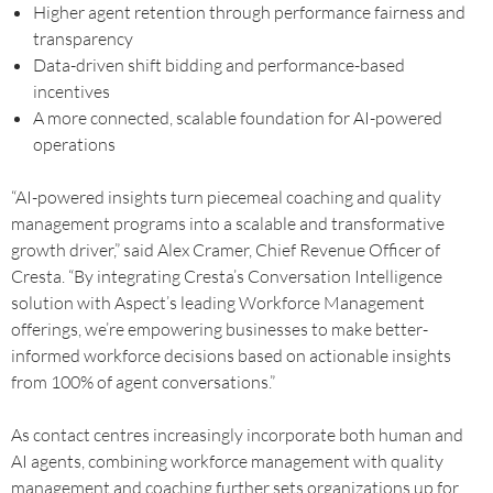
Higher agent retention through performance fairness and
transparency
Data-driven shift bidding and performance-based
incentives
A more connected, scalable foundation for AI-powered
operations
“AI-powered insights turn piecemeal coaching and quality
management programs into a scalable and transformative
growth driver,” said Alex Cramer, Chief Revenue Officer of
Cresta. “By integrating Cresta’s Conversation Intelligence
solution with Aspect’s leading Workforce Management
offerings, we’re empowering businesses to make better-
informed workforce decisions based on actionable insights
from 100% of agent conversations.”
As contact centres increasingly incorporate both human and
AI agents, combining workforce management with quality
management and coaching further sets organizations up for