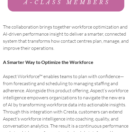
The collaboration brings together workforce optimization and
AI-driven performance insight to deliver a smarter, connected
system that transforms how contact centres plan, manage, and
improve their operations.
A Smarter Way to Optimize the Workforce
Aspect Workforce™ enables teams to plan with confidence—
from forecasting and scheduling to managing staffing and
adherence. Alongside this product offering, Aspect’s workforce
intelligence empowers organizations to navigate the new era
of AI by transforming workforce data into actionable insights.
Through this integration with Cresta, customers can extend
Aspect’s workforce intelligence into coaching, quality, and
conversation analytics. The result is a continuous performance