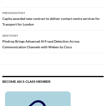
PREVIOUS POST
Capita awarded new contract to deliver contact centre services for
Transport for London
NEXT POST
Pindrop Brings Advanced AI Fraud Detection Across
Communication Channels with Webex by Cisco
BECOME AN S-CLASS MEMBER