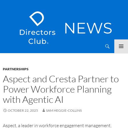
SKIP
Directors Club News
TO
CONTENT
PARTNERSHIPS
Aspect and Cresta Partner to
Power Workforce Planning
with Agentic AI
OCTOBER 22, 2025
SAM HEGGIE-COLLINS
Aspect, a leader in workforce engagement management,