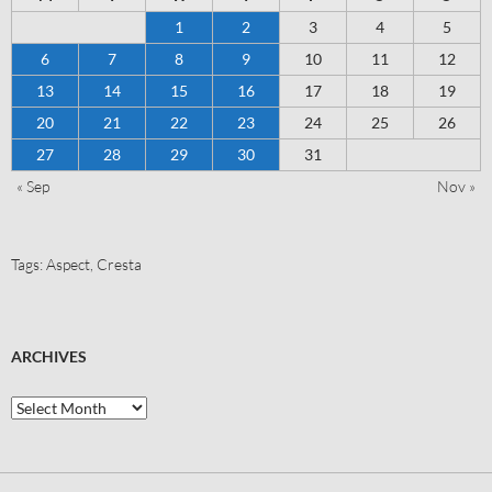
1
2
3
4
5
6
7
8
9
10
11
12
13
14
15
16
17
18
19
20
21
22
23
24
25
26
27
28
29
30
31
« Sep
Nov »
Tags:
Aspect
,
Cresta
ARCHIVES