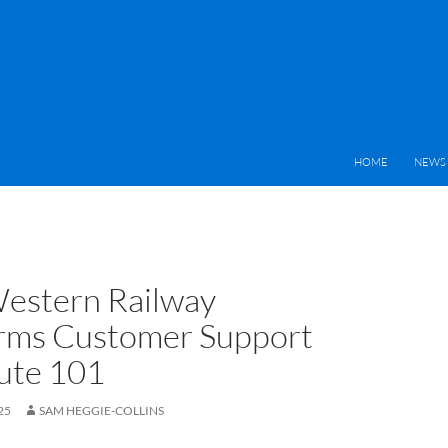
HOME
NEWS 
estern Railway
rms Customer Support
ute 101
25
SAM HEGGIE-COLLINS