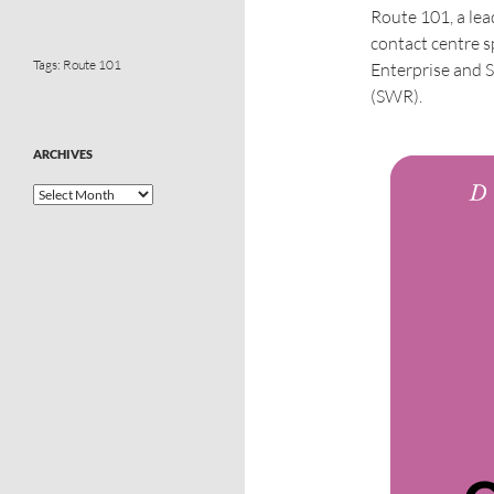
Route 101, a le
contact centre s
Tags:
Route 101
Enterprise and 
(SWR).
ARCHIVES