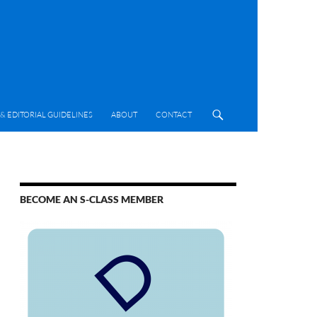
& EDITORIAL GUIDELINES
ABOUT
CONTACT
BECOME AN S-CLASS MEMBER