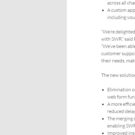
across all ch
A custom app
including vou
“We’re delighted
with SWR,” said
“We’ve been able
customer support
their needs, maki
The new solution
Elimination o
web form func
A more effici
reduced dela
The merging o
enabling SWR 
Improved ins