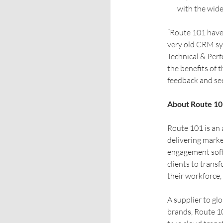
with the wide
“Route 101 have 
very old CRM sy
Technical & Per
the benefits of 
feedback and see
About Route 10
Route 101 is an
delivering mark
engagement softw
clients to tran
their workforce,
A supplier to gl
brands, Route 10