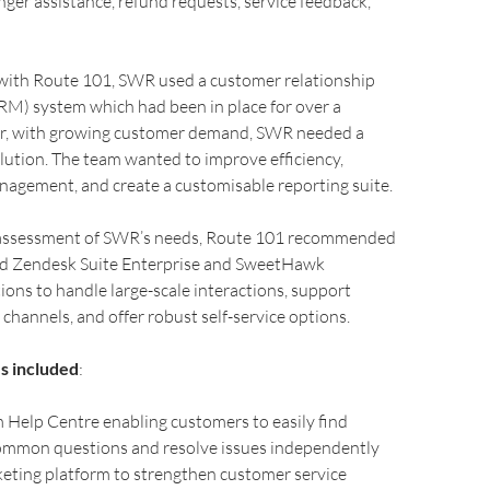
nger assistance, refund requests, service feedback,
with Route 101, SWR used a customer relationship
) system which had been in place for over a
r, with growing customer demand, SWR needed a
ution. The team wanted to improve efficiency,
nagement, and create a customisable reporting suite.
l assessment of SWR’s needs, Route 101 recommended
d Zendesk Suite Enterprise and SweetHawk
ions to handle large-scale interactions, support
 channels, and offer robust self-service options.
s included
:
Help Centre enabling customers to easily find
ommon questions and resolve issues independently
eting platform to strengthen customer service