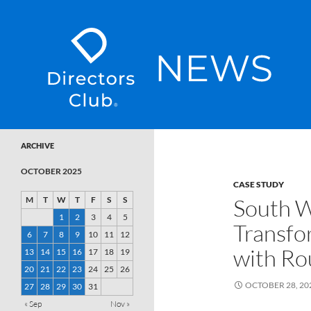
SKIP TO CONTENT
Directors Club News
ARCHIVE
OCTOBER 2025
CASE STUDY
South W
M
T
W
T
F
S
S
1
2
3
4
5
Transfo
6
7
8
9
10
11
12
with Ro
13
14
15
16
17
18
19
20
21
22
23
24
25
26
OCTOBER 28, 20
27
28
29
30
31
« Sep
Nov »