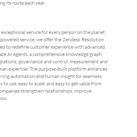
ng its route each year.
xceptional service for every person on the planet.
I-powered service, we offer the Zendesk Resolution
ned to redefine customer experience with advanced
rate AI Agents, a comprehensive knowledge graph,
egrations, governance and control, measurement and
uman expertise. The purpose-built platform enhances
ining automation and human insight for seamless
y to use, easy to scale, and easy to get value from,
ompanies strengthen relationships, improve
row.