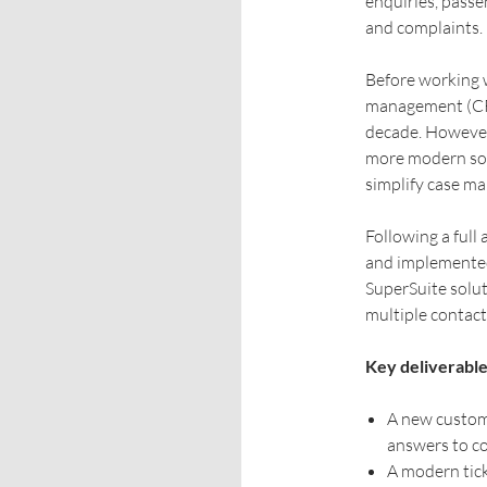
enquiries, passe
and complaints.
Before working 
management (CRM
decade. Howeve
more modern sol
simplify case ma
Following a ful
and implemente
SuperSuite solut
multiple contact
Key deliverable
A new custom 
answers to c
A modern tick