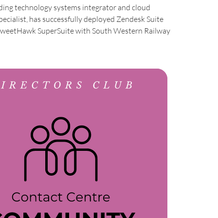
ading technology systems integrator and cloud
pecialist, has successfully deployed Zendesk Suite
SweetHawk SuperSuite with South Western Railway