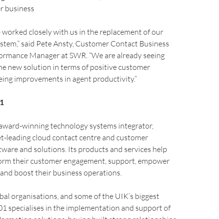
r business
worked closely with us in the replacement of our
stem,” said Pete Ansty, Customer Contact Business
formance Manager at SWR. “We are already seeing
the new solution in terms of positive customer
ing improvements in agent productivity.”
1
 award-winning technology systems integrator,
et-leading cloud contact centre and customer
are and solutions. Its products and services help
sform their customer engagement, support, empower
 and boost their business operations.
obal organisations, and some of the UIK’s biggest
1 specialises in the implementation and support of