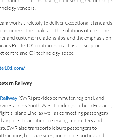
formation solutions, having built strong relationships
chnology vendors.
am works tirelessly to deliver exceptional standards
 customers. The quality of the solutions offered, the
ner and customer relationships, and the emphasis on
means Route 101 continues to act as a disruptor
ct centre and CX technology space.
ute101.com/
stern Railway
Railway
(SWR) provides commuter, regional, and
ervices across South West London, southern England,
Wight’s Island Line, as well as connecting passengers
nd airports. In addition to serving commuters and
ers, SWR also transports leisure passengers to
attractions, heritage sites, and major sporting and