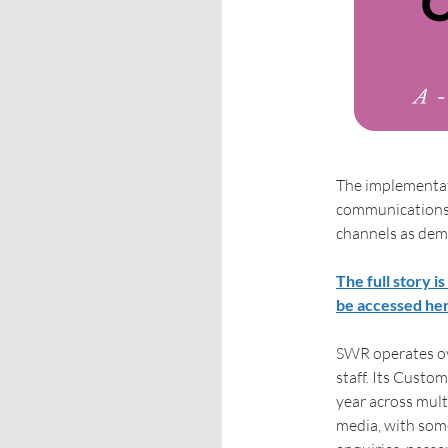
The implementat
communications, 
channels as dem
The full story i
be accessed he
SWR operates ov
staff. Its Cust
year across mult
media, with some