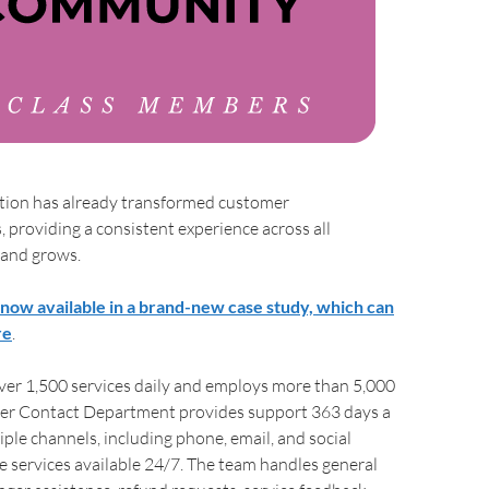
ion has already transformed customer
providing a consistent experience across all
and grows.
s now available in a brand-new case study, which can
re
.
er 1,500 services daily and employs more than 5,000
omer Contact Department provides support 363 days a
iple channels, including phone, email, and social
 services available 24/7. The team handles general