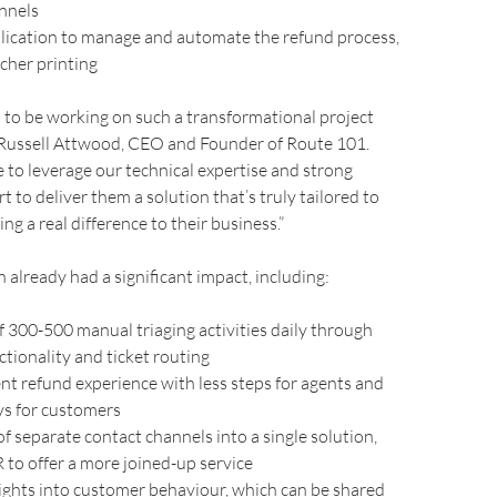
annels
lication to manage and automate the refund process,
cher printing
 to be working on such a transformational project
 Russell Attwood, CEO and Founder of Route 101.
 to leverage our technical expertise and strong
 to deliver them a solution that’s truly tailored to
ng a real difference to their business.”
 already had a significant impact, including:
f 300-500 manual triaging activities daily through
tionality and ticket routing
ent refund experience with less steps for agents and
ys for customers
f separate contact channels into a single solution,
to offer a more joined-up service
ights into customer behaviour, which can be shared