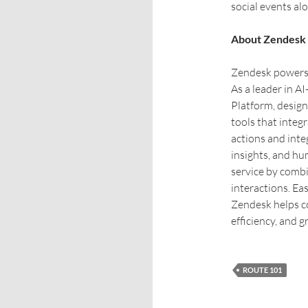
social events alo
About Zendesk
Zendesk powers e
As a leader in A
Platform, desig
tools that integ
actions and int
insights, and h
service by comb
interactions. Eas
Zendesk helps c
efficiency, and g
ROUTE 101