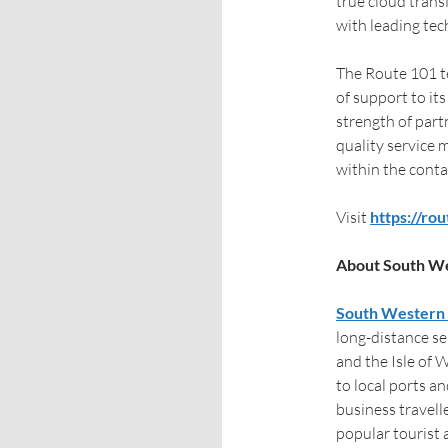
true cloud trans
with leading te
The Route 101 te
of support to its
strength of part
quality service 
within the conta
Visit
https://ro
About South We
South Western 
long-distance s
and the Isle of 
to local ports a
business travell
popular tourist 