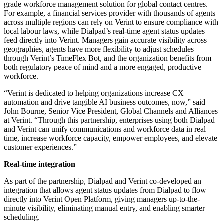
grade workforce management solution for global contact centres.
For example, a financial services provider with thousands of agents
across multiple regions can rely on Verint to ensure compliance with
local labour laws, while Dialpad’s real-time agent status updates
feed directly into Verint. Managers gain accurate visibility across
geographies, agents have more flexibility to adjust schedules
through Verint’s TimeFlex Bot, and the organization benefits from
both regulatory peace of mind and a more engaged, productive
workforce.
“Verint is dedicated to helping organizations increase CX
automation and drive tangible AI business outcomes, now,” said
John Bourne, Senior Vice President, Global Channels and Alliances
at Verint. “Through this partnership, enterprises using both Dialpad
and Verint can unify communications and workforce data in real
time, increase workforce capacity, empower employees, and elevate
customer experiences.”
Real-time integration
As part of the partnership, Dialpad and Verint co-developed an
integration that allows agent status updates from Dialpad to flow
directly into Verint Open Platform, giving managers up-to-the-
minute visibility, eliminating manual entry, and enabling smarter
scheduling.