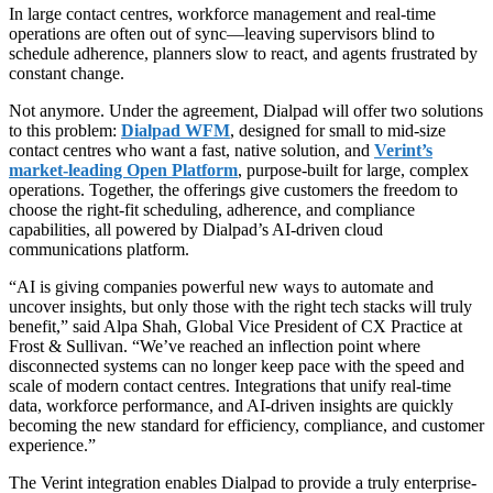
In large contact centres, workforce management and real-time
operations are often out of sync—leaving supervisors blind to
schedule adherence, planners slow to react, and agents frustrated by
constant change.
Not anymore. Under the agreement, Dialpad will offer two solutions
to this problem:
Dialpad WFM
, designed for small to mid-size
contact centres who want a fast, native solution, and
Verint’s
market-leading Open Platform
, purpose-built for large, complex
operations. Together, the offerings give customers the freedom to
choose the right-fit scheduling, adherence, and compliance
capabilities, all powered by Dialpad’s AI-driven cloud
communications platform.
“AI is giving companies powerful new ways to automate and
uncover insights, but only those with the right tech stacks will truly
benefit,” said Alpa Shah, Global Vice President of CX Practice at
Frost & Sullivan. “We’ve reached an inflection point where
disconnected systems can no longer keep pace with the speed and
scale of modern contact centres. Integrations that unify real-time
data, workforce performance, and AI-driven insights are quickly
becoming the new standard for efficiency, compliance, and customer
experience.”
The Verint integration enables Dialpad to provide a truly enterprise-