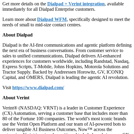
Get more details on the
Dialpad + Verint integration
, available
immediately for all Dialpad Enterprise customers.
Learn more about
Dialpad WFM
, specifically designed to meet the
needs of small to mid-size contact centres.
About Dialpad
Dialpad is the AI-first communications and agentic platform defining
the next era of business conversations. From customer service to
sales to unified communications, Dialpad delivers AI-enhanced
experiences for customers worldwide, including Randstad, Nasdaq,
Express Scripts, T-Mobile, Johns Hopkins, Motorola Solutions and
Tractor Supply. Backed by Andreessen Horowitz, GV, ICONIQ
Capital, and OMERS, Dialpad is leading the agentic AI revolution.
Visit
https://www.dialpad.com/
About Verint
Verint® (NASDAQ: VRNT) is a leader in Customer Experience
(CX) Automation, serving a customer base that includes more than
80 of the Fortune 100 companies. The world’s most iconic brands
use the Verint Open Platform and our team of AI-powered bots to
deliver tangible AI Business Outcomes, Now™ across the