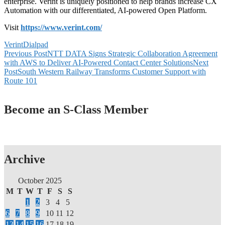
enterprise. Verint is uniquely positioned to help brands increase CX
Automation with our differentiated, AI-powered Open Platform.
Visit
https://www.verint.com/
Verint
Dialpad
Post
Previous Post
NTT DATA Signs Strategic Collaboration Agreement
with AWS to Deliver AI-Powered Contact Center Solutions
Next
navigation
Post
South Western Railway Transforms Customer Support with
Route 101
Become an S-Class Member
Archive
October 2025
M
T
W
T
F
S
S
1
2
3
4
5
6
7
8
9
10
11
12
13
14
15
16
17
18
19