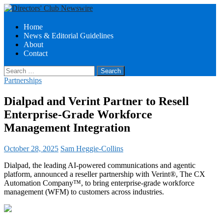
Search
Skip
Home
to
News & Editorial Guidelines
Directors Club News
content
About
Contact
Search
for:
Partnerships
Dialpad and Verint Partner to Resell
Enterprise-Grade Workforce
Management Integration
October 28, 2025
Sam Heggie-Collins
Dialpad, the leading AI-powered communications and agentic
platform, announced a reseller partnership with Verint®, The CX
Automation Company™, to bring enterprise-grade workforce
management (WFM) to customers across industries.