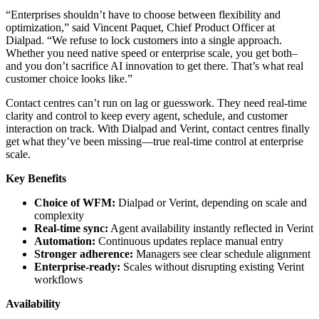
“Enterprises shouldn’t have to choose between flexibility and
optimization,” said Vincent Paquet, Chief Product Officer at
Dialpad. “We refuse to lock customers into a single approach.
Whether you need native speed or enterprise scale, you get both–
and you don’t sacrifice AI innovation to get there. That’s what real
customer choice looks like.”
Contact centres can’t run on lag or guesswork. They need real-time
clarity and control to keep every agent, schedule, and customer
interaction on track. With Dialpad and Verint, contact centres finally
get what they’ve been missing—true real-time control at enterprise
scale.
Key Benefits
Choice of WFM:
Dialpad or Verint, depending on scale and
complexity
Real-time sync:
Agent availability instantly reflected in Verint
Automation:
Continuous updates replace manual entry
Stronger adherence:
Managers see clear schedule alignment
Enterprise-ready:
Scales without disrupting existing Verint
workflows
Availability