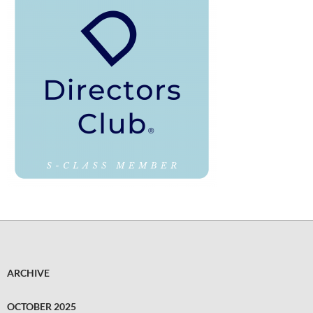
ARCHIVE
OCTOBER 2025