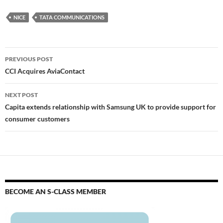
NICE
TATA COMMUNICATIONS
PREVIOUS POST
CCI Acquires AviaContact
NEXT POST
Capita extends relationship with Samsung UK to provide support for
consumer customers
BECOME AN S-CLASS MEMBER