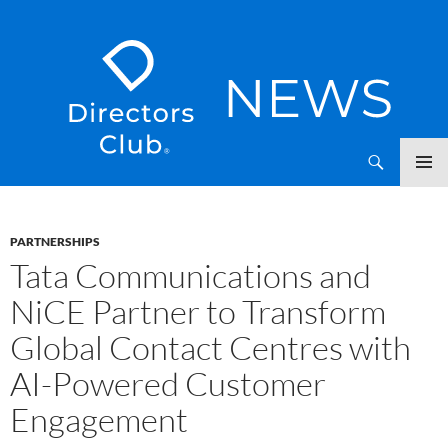
SKIP
Directors Club News
TO
CONTENT
PARTNERSHIPS
Tata Communications and
NiCE Partner to Transform
Global Contact Centres with
AI-Powered Customer
Engagement