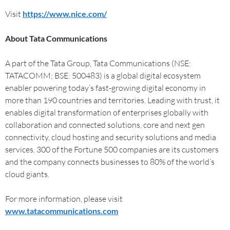
Visit
https://www.nice.com/
About Tata Communications
A part of the Tata Group, Tata Communications (NSE:
TATACOMM; BSE: 500483) is a global digital ecosystem
enabler powering today’s fast-growing digital economy in
more than 190 countries and territories. Leading with trust, it
enables digital transformation of enterprises globally with
collaboration and connected solutions, core and next gen
connectivity, cloud hosting and security solutions and media
services. 300 of the Fortune 500 companies are its customers
and the company connects businesses to 80% of the world’s
cloud giants.
For more information, please visit
www.tatacommunications.com