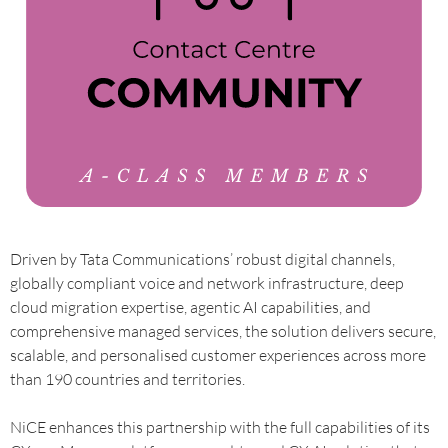
Driven by Tata Communications’ robust digital channels,
globally compliant voice and network infrastructure, deep
cloud migration expertise, agentic AI capabilities, and
comprehensive managed services, the solution delivers secure,
scalable, and personalised customer experiences across more
than 190 countries and territories.
NiCE enhances this partnership with the full capabilities of its