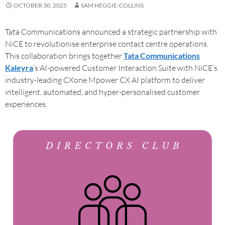
OCTOBER 30, 2025
SAM HEGGIE-COLLINS
Tata Communications announced a strategic partnership with
NiCE to revolutionise enterprise contact centre operations.
This collaboration brings together
Tata Communications
Kaleyra
’s AI-powered Customer Interaction Suite with NiCE’s
industry-leading CXone Mpower CX AI platform to deliver
intelligent, automated, and hyper-personalised customer
experiences.