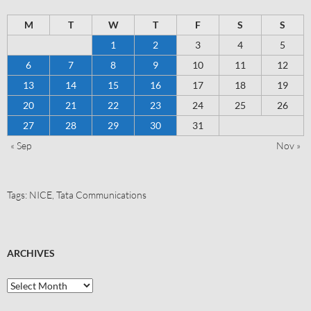
M
T
W
T
F
S
S
1
2
3
4
5
6
7
8
9
10
11
12
13
14
15
16
17
18
19
20
21
22
23
24
25
26
27
28
29
30
31
« Sep
Nov »
Tags:
NICE
,
Tata Communications
ARCHIVES