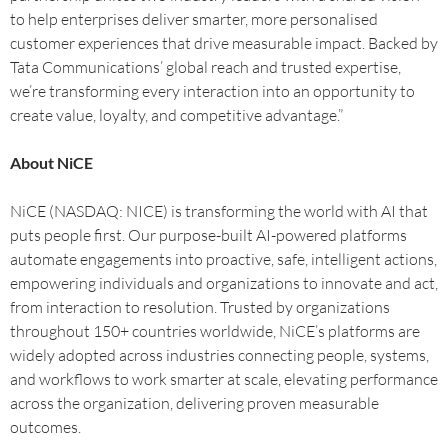
to help enterprises deliver smarter, more personalised
customer experiences that drive measurable impact. Backed by
Tata Communications’ global reach and trusted expertise,
we’re transforming every interaction into an opportunity to
create value, loyalty, and competitive advantage.”
About NiCE
NiCE (NASDAQ: NICE) is transforming the world with AI that
puts people first. Our purpose-built AI-powered platforms
automate engagements into proactive, safe, intelligent actions,
empowering individuals and organizations to innovate and act,
from interaction to resolution. Trusted by organizations
throughout 150+ countries worldwide, NiCE’s platforms are
widely adopted across industries connecting people, systems,
and workflows to work smarter at scale, elevating performance
across the organization, delivering proven measurable
outcomes.