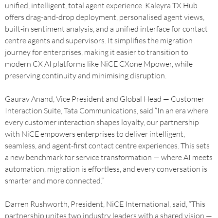
unified, intelligent, total agent experience. Kaleyra TX Hub
offers drag-and-drop deployment, personalised agent views,
built-in sentiment analysis, and a unified interface for contact
centre agents and supervisors. It simplifies the migration
journey for enterprises, making it easier to transition to
modern CX AI platforms like NiCE CXone Mpower, while
preserving continuity and minimising disruption.
Gaurav Anand, Vice President and Global Head — Customer
Interaction Suite, Tata Communications, said “In an era where
every customer interaction shapes loyalty, our partnership
with NiCE empowers enterprises to deliver intelligent,
seamless, and agent-first contact centre experiences. This sets
a new benchmark for service transformation — where AI meets
automation, migration is effortless, and every conversation is
smarter and more connected.”
Darren Rushworth, President, NiCE International, said, “This
partnership unites two industry leaders with a shared vision —