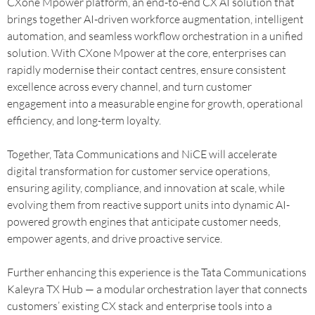
CXone Mpower platform, an end-to-end CX AI solution that
brings together AI-driven workforce augmentation, intelligent
automation, and seamless workflow orchestration in a unified
solution. With CXone Mpower at the core, enterprises can
rapidly modernise their contact centres, ensure consistent
excellence across every channel, and turn customer
engagement into a measurable engine for growth, operational
efficiency, and long-term loyalty.
Together, Tata Communications and NiCE will accelerate
digital transformation for customer service operations,
ensuring agility, compliance, and innovation at scale, while
evolving them from reactive support units into dynamic AI-
powered growth engines that anticipate customer needs,
empower agents, and drive proactive service.
Further enhancing this experience is the Tata Communications
Kaleyra TX Hub — a modular orchestration layer that connects
customers’ existing CX stack and enterprise tools into a