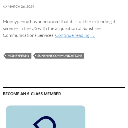
MARCH 26, 2024
Moneypenny has announced that it is further extending its
services in the US with the acquisition of Sunshine
Communications Services.
Continue reading
→
MONEYPENNY
SUNSHINE COMMUNICATIONS
BECOME AN S-CLASS MEMBER