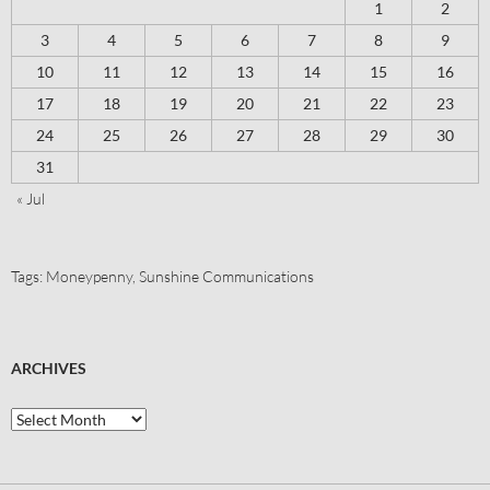
1
2
3
4
5
6
7
8
9
10
11
12
13
14
15
16
17
18
19
20
21
22
23
24
25
26
27
28
29
30
31
« Jul
Tags:
Moneypenny
,
Sunshine Communications
ARCHIVES