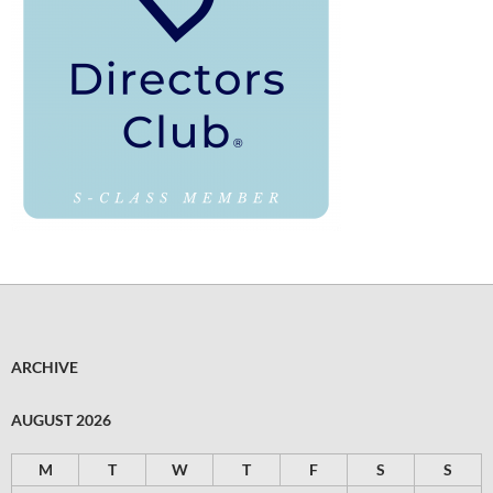
ARCHIVE
AUGUST 2026
M
T
W
T
F
S
S