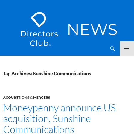
SKIP
Directors Club News
TO
CONTENT
Tag Archives: Sunshine Communications
ACQUISITIONS & MERGERS
Moneypenny announce US
acquisition, Sunshine
Communications