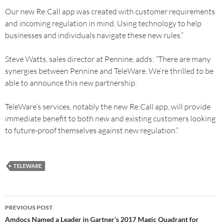
Our new Re:Call app was created with customer requirements
and incoming regulation in mind. Using technology to help
businesses and individuals navigate these new rules.”
Steve Watts, sales director at Pennine, adds: “There are many
synergies between Pennine and TeleWare. We’re thrilled to be
able to announce this new partnership.
TeleWare’s services, notably the new Re:Call app, will provide
immediate benefit to both new and existing customers looking
to future-proof themselves against new regulation.”
TELEWARE
PREVIOUS POST
Amdocs Named a Leader in Gartner’s 2017 Magic Quadrant for