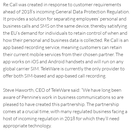
Re:Call was created in response to customer requirements
ahead of 2018’s incoming General Data Protection Regulation.
It provides a solution for separating employees’ personal and
business calls and SMS on the same device, thereby satisfying
the EU’s demand for individuals to retain control of when and
how their personal and business data is collected. Re:Call is an
app based recording service, meaning customers can retain
their current mobile services from their chosen partner. The
app works on iOS and Android handsets and will run on any
global carrier SIM. TeleWare is currently the only provider to
offer both SIM-based and app-based call recording.
Steve Haworth, CEO of TeleWare said: “We have long been
aware of Pennine’s work in business communications so are
pleased to have created this partnership. The partnership
comes at a crucial time, with many regulated business facing a
host of incoming regulation in 2018 for which they’ll need
appropriate technology.