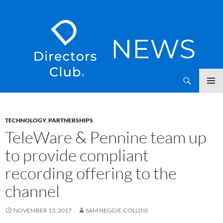
SKIP
Directors Club News
TO
CONTENT
TECHNOLOGY
,
PARTNERSHIPS
TeleWare & Pennine team up
to provide compliant
recording offering to the
channel
NOVEMBER 13, 2017
SAM HEGGIE-COLLINS