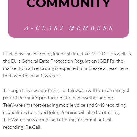
Fueled by the incoming financial directive, MIFID II, as well as
the EU’s General Data Protection Regulation (GDPR), the
market for call recording is expected to increase at least ten-
fold over the next few years.
Through this new partnership, TeleWare will form an integral
part of Pennine’s product portfolio. As well as adding
TeleWare’s market-leading mobile voice and SMS recording
capabilities to its portfolio, Pennine will also be offering
TeleWare’s new app-based offering for compliant call
recording; Re:Call.