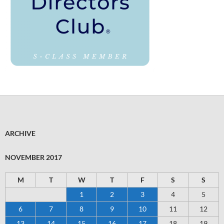
ARCHIVE
NOVEMBER 2017
M
T
W
T
F
S
S
1
2
3
4
5
6
7
8
9
10
11
12
13
14
15
16
17
18
19