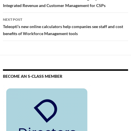
Integrated Revenue and Customer Management for CSPs
NEXT POST
Teleopti’s new online calculators help companies see staff and cost
benefits of Workforce Management tools
BECOME AN S-CLASS MEMBER