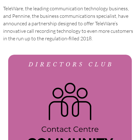
TeleWare, the leading communication technology business,
and Pennine, the business communications specialist, have
announced a partnership designed to offer TeleWare’s
innovative call recording technology to even more customers
in the run up to the regulation-filled 2018.