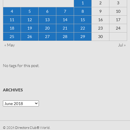
1
2
3
4
5
6
7
8
9
10
11
12
13
14
15
16
17
18
19
20
21
22
23
24
25
26
27
28
29
30
« May
Jul »
No tags for this post.
ARCHIVES
© 2026
Directors Club® World.