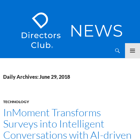
SKIP
Directors Club News
TO
CONTENT
Daily Archives: June 29, 2018
TECHNOLOGY
InMoment Transforms
Surveys into Intelligent
Conversations with AI-driven