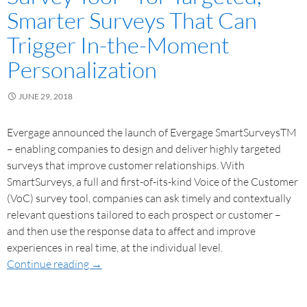
Smarter Surveys That Can
Trigger In-the-Moment
Personalization
JUNE 29, 2018
Evergage announced the launch of Evergage SmartSurveysTM
– enabling companies to design and deliver highly targeted
surveys that improve customer relationships. With
SmartSurveys, a full and first-of-its-kind Voice of the Customer
(VoC) survey tool, companies can ask timely and contextually
relevant questions tailored to each prospect or customer –
and then use the response data to affect and improve
experiences in real time, at the individual level.
Continue reading
→