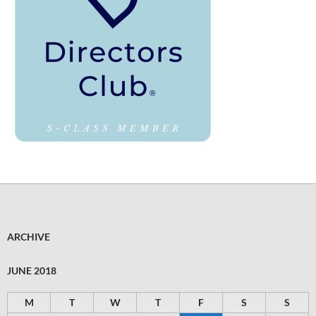
ARCHIVE
JUNE 2018
M
T
W
T
F
S
S