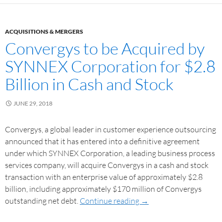
ACQUISITIONS & MERGERS
Convergys to be Acquired by
SYNNEX Corporation for $2.8
Billion in Cash and Stock
JUNE 29, 2018
Convergys, a global leader in customer experience outsourcing
announced that it has entered into a definitive agreement
under which SYNNEX Corporation, a leading business process
services company, will acquire Convergys in a cash and stock
transaction with an enterprise value of approximately $2.8
billion, including approximately $170 million of Convergys
outstanding net debt.
Continue reading
→