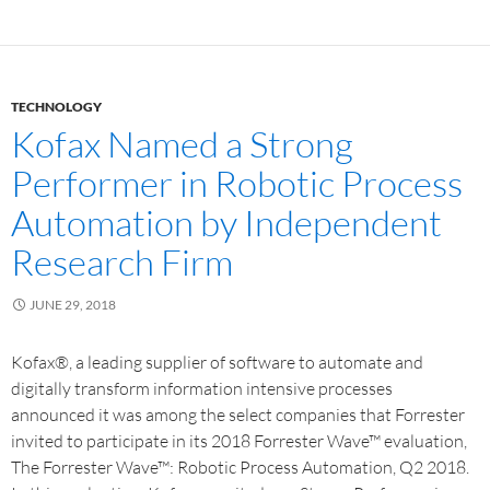
TECHNOLOGY
Kofax Named a Strong
Performer in Robotic Process
Automation by Independent
Research Firm
JUNE 29, 2018
Kofax®, a leading supplier of software to automate and
digitally transform information intensive processes
announced it was among the select companies that Forrester
invited to participate in its 2018 Forrester Wave™ evaluation,
The Forrester Wave™: Robotic Process Automation, Q2 2018.