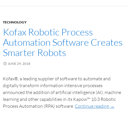
TECHNOLOGY
Kofax Robotic Process
Automation Software Creates
Smarter Robots
JUNE 29, 2018
Kofax®, a leading supplier of software to automate and
digitally transform information intensive processes
announced the addition of artificial intelligence (AI), machine
learning and other capabilities in its Kapow™ 10.3 Robotic
Process Automation (RPA) software.
Continue reading
→