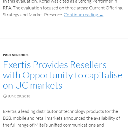
In this evaluation, Kofax was cited as a Strong Performer in
RPA. The evaluation focused on three areas: Current Offering,
Strategy and Market Presence.
Continue reading
→
PARTNERSHIPS
Exertis Provides Resellers
with Opportunity to capitalise
on UC markets
JUNE 29, 2018
Exertis, a leading distributor of technology products for the
B2B, mobile and retail markets announced the availability of
the full range of Mitel’s unified communications and