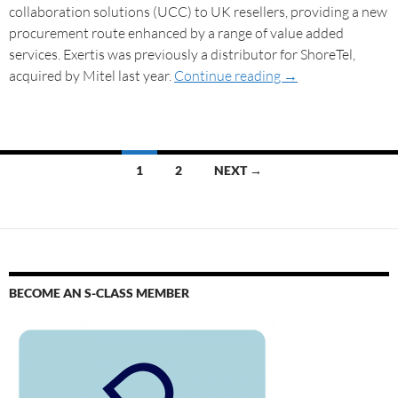
collaboration solutions (UCC) to UK resellers, providing a new
procurement route enhanced by a range of value added
services. Exertis was previously a distributor for ShoreTel,
acquired by Mitel last year.
Continue reading
→
1
2
NEXT →
BECOME AN S-CLASS MEMBER