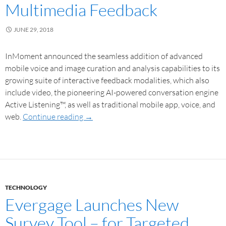
Multimedia Feedback
JUNE 29, 2018
InMoment announced the seamless addition of advanced
mobile voice and image curation and analysis capabilities to its
growing suite of interactive feedback modalities, which also
include video, the pioneering AI-powered conversation engine
Active Listening™, as well as traditional mobile app, voice, and
web.
Continue reading
→
TECHNOLOGY
Evergage Launches New
Survey Tool – for Targeted,