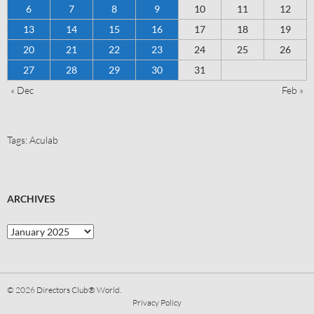
6
7
8
9
10
11
12
13
14
15
16
17
18
19
20
21
22
23
24
25
26
27
28
29
30
31
« Dec
Feb »
Tags:
Aculab
ARCHIVES
© 2026
Directors Club® World.
Privacy Policy