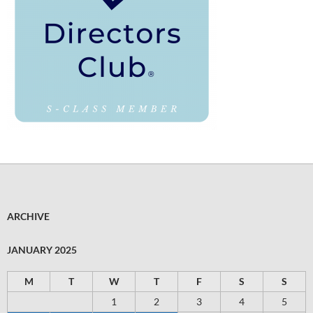
ARCHIVE
JANUARY 2025
M
T
W
T
F
S
S
1
2
3
4
5