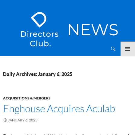
SKIP
Directors Club News
TO
CONTENT
Daily Archives: January 6, 2025
ACQUISITIONS & MERGERS
Enghouse Acquires Aculab
JANUARY 6, 2025