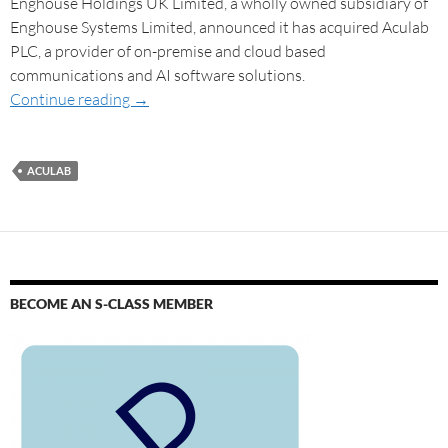
Enghouse Holdings UK Limited, a wholly owned subsidiary of
Enghouse Systems Limited, announced it has acquired Aculab
PLC, a provider of on-premise and cloud based
communications and AI software solutions.
Continue reading
→
ACULAB
BECOME AN S-CLASS MEMBER