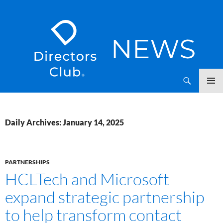
SKIP
Directors Club News
TO
CONTENT
Daily Archives: January 14, 2025
PARTNERSHIPS
HCLTech and Microsoft
expand strategic partnership
to help transform contact