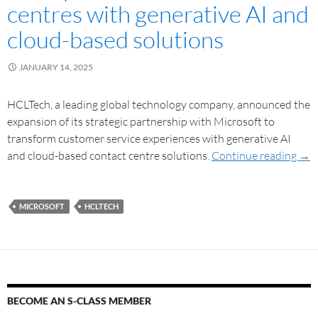
centres with generative AI and
cloud-based solutions
JANUARY 14, 2025
HCLTech, a leading global technology company, announced the
expansion of its strategic partnership with Microsoft to
transform customer service experiences with generative AI
and cloud-based contact centre solutions.
Continue reading
→
MICROSOFT
HCLTECH
BECOME AN S-CLASS MEMBER