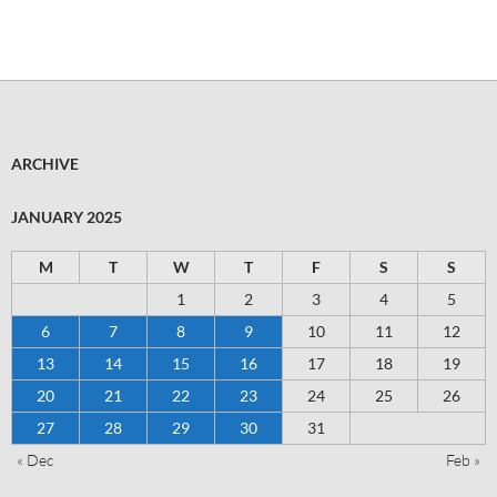
ARCHIVE
JANUARY 2025
M
T
W
T
F
S
S
1
2
3
4
5
6
7
8
9
10
11
12
13
14
15
16
17
18
19
20
21
22
23
24
25
26
27
28
29
30
31
« Dec
Feb »