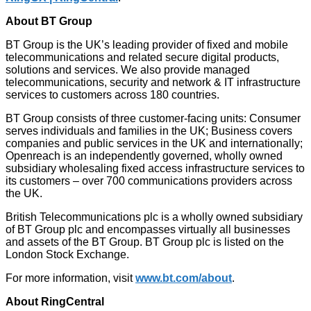
About BT Group
BT Group is the UK’s leading provider of fixed and mobile
telecommunications and related secure digital products,
solutions and services. We also provide managed
telecommunications, security and network & IT infrastructure
services to customers across 180 countries.
BT Group consists of three customer-facing units: Consumer
serves individuals and families in the UK; Business covers
companies and public services in the UK and internationally;
Openreach is an independently governed, wholly owned
subsidiary wholesaling fixed access infrastructure services to
its customers – over 700 communications providers across
the UK.
British Telecommunications plc is a wholly owned subsidiary
of BT Group plc and encompasses virtually all businesses
and assets of the BT Group. BT Group plc is listed on the
London Stock Exchange.
For more information, visit
www.bt.com/about
.
About RingCentral