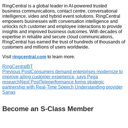
RingCentral is a global leader in AI-powered trusted
business communications, contact centre, conversational
intelligence, video and hybrid event solutions. RingCentral
empowers businesses with conversation intelligence and
unlocks rich customer and employee interactions to provide
insights and improved business outcomes. With decades of
expertise in reliable and secure cloud communications,
RingCentral has earned the trust of hundreds of thousands of
customers and millions of users worldwide.
Visit
ringcentral.com
to learn more.
RingCentral
BT
Previous Post
Consumers demand enterprises modernize to
improve ailing customer experience, says Pega
research
Next Post
Teleperformance forms strategic
partnership with Real-Time Speech Understanding provider
Sanas
Become an S-Class Member