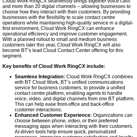
Cloud Work RingCX seamlessly brings together voice calls
and more than 20 digital channels – allowing businesses to
choose how they interact with their customers. By providing
businesses with the flexibility to scale contact centre
operations while maintaining high-quality service in a digital-
first environment, Cloud Work RingCX can enhance
operational efficiency and improve customer engagement.
With a planned rollout to small and medium business
customers later this year, Cloud Work RingCX will also
become BT’s lead Cloud Contact Center offering for this
segment.
Key benefits of Cloud Work RingCX include:
Seamless Integration:
Cloud Work RingCX combines
with BT Cloud Work, BT’s unified communications
service for business customers, to provide a unified
contact centre platform, enabling agents to handle
voice, video, and digital channels from one BT platform.
This can help ease front-office and back-office
customer interactions.
Enhanced Customer Experience:
Organizations can
choose between phone, video, or their preferred
messaging apps when interacting with their customers.
AI-driven tools help ensure quick, personalized