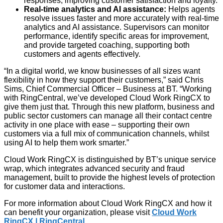
responses, improving customer satisfaction and loyalty.
Real-time analytics and AI assistance:
Helps agents
resolve issues faster and more accurately with real-time
analytics and AI assistance. Supervisors can monitor
performance, identify specific areas for improvement,
and provide targeted coaching, supporting both
customers and agents effectively.
“In a digital world, we know businesses of all sizes want
flexibility in how they support their customers,” said Chris
Sims, Chief Commercial Officer – Business at BT. “Working
with RingCentral, we’ve developed Cloud Work RingCX to
give them just that. Through this new platform, business and
public sector customers can manage all their contact centre
activity in one place with ease – supporting their own
customers via a full mix of communication channels, whilst
using AI to help them work smarter.”
Cloud Work RingCX is distinguished by BT’s unique service
wrap, which integrates advanced security and fraud
management, built to provide the highest levels of protection
for customer data and interactions.
For more information about Cloud Work RingCX and how it
can benefit your organization, please visit
Cloud Work
RingCX | RingCentral
.