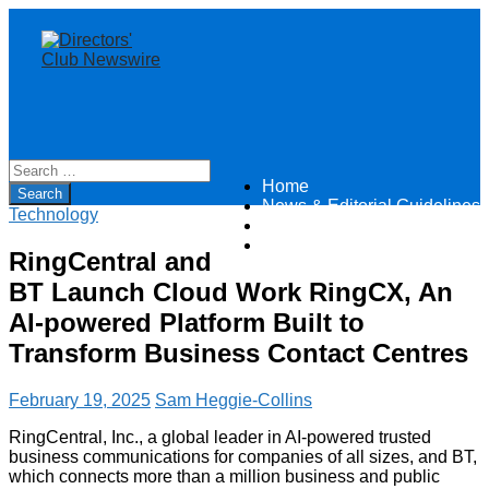
Home
Directors Club News
News & Editorial Guidelines
Technology
About
Contact
RingCentral and
BT Launch Cloud Work RingCX, An
AI-powered Platform Built to
Transform Business Contact Centres
February 19, 2025
Sam Heggie-Collins
RingCentral, Inc., a global leader in AI-powered trusted
business communications for companies of all sizes, and BT,
which connects more than a million business and public