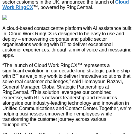
sector customers in the UK, announced the launch of
Cloud
Work RingCX
™, powered by RingCentral.
A cloud-based contact centre platform with AI assistance built
in, Cloud Work RingCX is designed to be easy to use and
deploy – empowering corporate and public sector
organisations working with BT to deliver exceptional
customer experiences, through a mix of voice and messaging
apps.
“The launch of Cloud Work RingCX™ represents a
significant evolution in our decade-long strategic partnership
with BT as we jointly work to deliver innovative solutions that
solve real customer challenges,” said Homayoun Razavi,
General Manager, Global Strategic Partnerships at
RingCentral. “This solution leverages our combined
expertise, with BT’s network leadership and resources
alongside our industry-leading technology and innovation in
Unified Communications and Contact Center. Together, we’re
helping businesses empower their employees while
transforming the customer journey across various
touchpoints.”