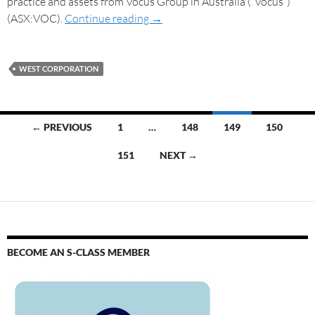
practice and assets from Vocus Group in Australia (“Vocus”)
(ASX:VOC).
Continue reading
→
WEST CORPORATION
← PREVIOUS
1
…
148
149
150
151
NEXT →
BECOME AN S-CLASS MEMBER