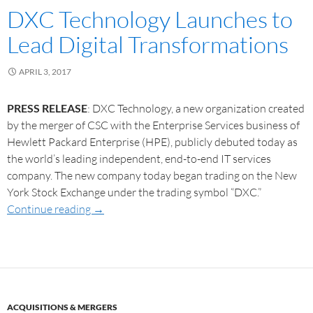
DXC Technology Launches to
Lead Digital Transformations
APRIL 3, 2017
PRESS RELEASE
: DXC Technology, a new organization created
by the merger of CSC with the Enterprise Services business of
Hewlett Packard Enterprise (HPE), publicly debuted today as
the world’s leading independent, end-to-end IT services
company. The new company today began trading on the New
York Stock Exchange under the trading symbol “DXC.”
Continue reading
→
ACQUISITIONS & MERGERS