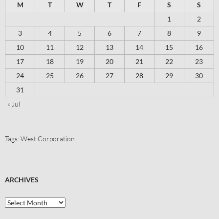
M
T
W
T
F
S
S
1
2
3
4
5
6
7
8
9
10
11
12
13
14
15
16
17
18
19
20
21
22
23
24
25
26
27
28
29
30
31
« Jul
Tags:
West Corporation
ARCHIVES