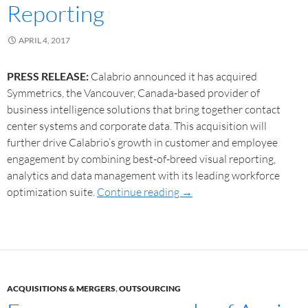
Reporting
APRIL 4, 2017
PRESS RELEASE:
Calabrio announced it has acquired
Symmetrics, the Vancouver, Canada-based provider of
business intelligence solutions that bring together contact
center systems and corporate data. This acquisition will
further drive Calabrio’s growth in customer and employee
engagement by combining best-of-breed visual reporting,
analytics and data management with its leading workforce
optimization suite.
Continue reading
→
ACQUISITIONS & MERGERS
,
OUTSOURCING