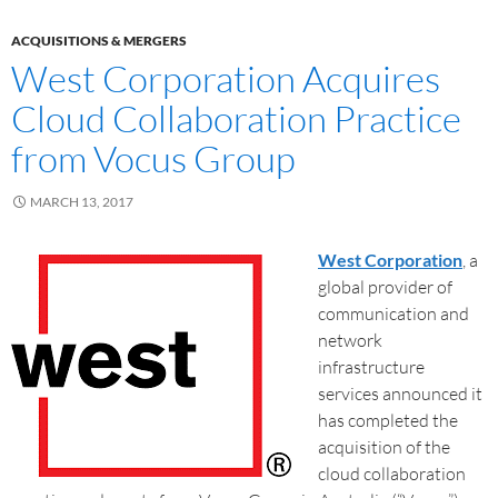
ACQUISITIONS & MERGERS
West Corporation Acquires
Cloud Collaboration Practice
from Vocus Group
MARCH 13, 2017
West Corporation
, a
global provider of
communication and
network
infrastructure
services announced it
has completed the
acquisition of the
cloud collaboration