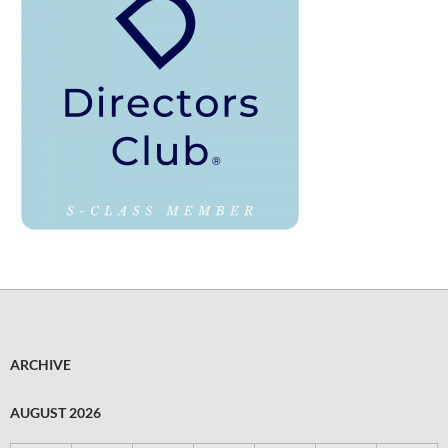
ARCHIVE
AUGUST 2026