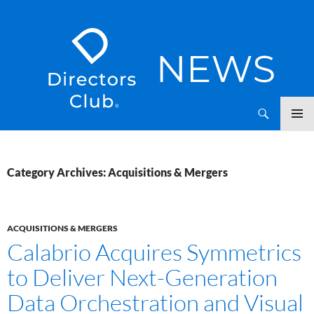
SKIP
Directors Club News
TO
CONTENT
Category Archives: Acquisitions & Mergers
ACQUISITIONS & MERGERS
Calabrio Acquires Symmetrics
to Deliver Next-Generation
Data Orchestration and Visual