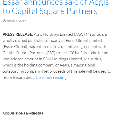
Essar announces sale of Aegis
to Capital Square Partners
APRIL 4, 2017
PRESS RELEASE:
AGC Holdings Limited (AGC) Mauritius, a
wholly owned portfolio company of Essar Global Limited
(Essar Global), has entered into a definitive agreement with
Capital Square Partners (CSP) to sell 100% of its stake for an
undisclosed amount in ESM Holdings Limited, Mauritius,
which is the holding company of Aegis, a major global
outsourcing company. Net proceeds of this sale will be used to
retire Essar’s debt.
Continue reading
→
ACQUISITIONS & MERGERS