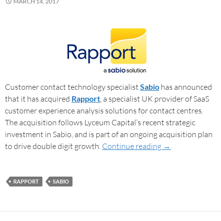
MARCH 14, 2017
Customer contact technology specialist
Sabio
has announced
that it has acquired
Rapport
, a specialist UK provider of SaaS
customer experience analysis solutions for contact centres.
The acquisition follows Lyceum Capital’s recent strategic
investment in Sabio, and is part of an ongoing acquisition plan
to drive double digit growth.
Continue reading
→
RAPPORT
SABIO