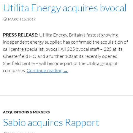
Utilita Energy acquires bvocal
MARCH 16, 2017
PRESS RELEASE:
Utilita Energy, Britain’s fastest growing
independent energy supplier, has confirmed the acquisition of
call centre specialist, bvocal. All 325 bvocal staff – 225 at its
Chesterfield HQ and a further 100 at its recently opened
Sheffield centre – will become part of the Utilita group of
companies.
Continue reading
→
ACQUISITIONS & MERGERS
Sabio acquires Rapport