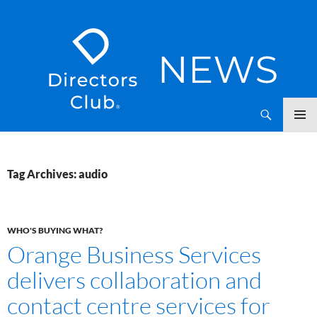
SKIP
Directors Club News
TO
CONTENT
Tag Archives: audio
WHO'S BUYING WHAT?
Orange Business Services
delivers collaboration and
contact centre services for