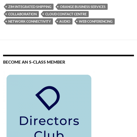
ZIM INTEGRATED SHIPPING
ORANGE BUSINESS SERVICES
COLLABORATION
CLOUD CONTACT CENTRE
NETWORK CONNECTIVITY
AUDIO
WEB CONFERENCING
BECOME AN S-CLASS MEMBER