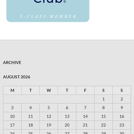
ARCHIVE
AUGUST 2026
M
T
W
T
F
S
S
1
2
3
4
5
6
7
8
9
10
11
12
13
14
15
16
17
18
19
20
21
22
23
24
25
26
27
28
29
30