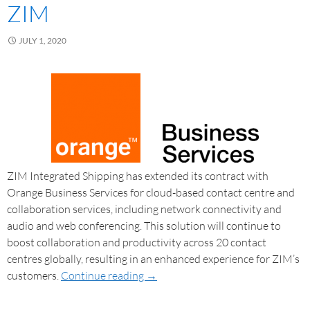
ZIM
JULY 1, 2020
ZIM Integrated Shipping has extended its contract with
Orange Business Services for cloud-based contact centre and
collaboration services, including network connectivity and
audio and web conferencing. This solution will continue to
boost collaboration and productivity across 20 contact
centres globally, resulting in an enhanced experience for ZIM’s
customers.
Continue reading
→