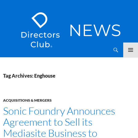
SKIP
Directors Club News
TO
CONTENT
Tag Archives: Enghouse
ACQUISITIONS & MERGERS
Sonic Foundry Announces
Agreement to Sell its
Mediasite Business to