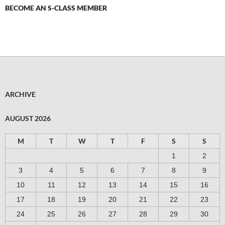
BECOME AN S-CLASS MEMBER
ARCHIVE
AUGUST 2026
M
T
W
T
F
S
S
1
2
3
4
5
6
7
8
9
10
11
12
13
14
15
16
17
18
19
20
21
22
23
24
25
26
27
28
29
30