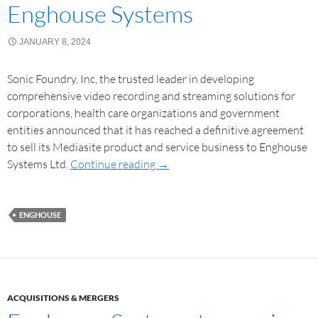
Enghouse Systems
JANUARY 8, 2024
Sonic Foundry, Inc, the trusted leader in developing
comprehensive video recording and streaming solutions for
corporations, health care organizations and government
entities announced that it has reached a definitive agreement
to sell its Mediasite product and service business to Enghouse
Systems Ltd.
Continue reading
→
ENGHOUSE
ACQUISITIONS & MERGERS