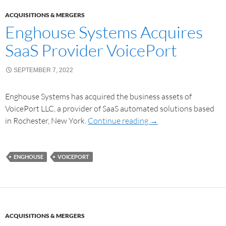
ACQUISITIONS & MERGERS
Enghouse Systems Acquires
SaaS Provider VoicePort
SEPTEMBER 7, 2022
Enghouse Systems has acquired the business assets of
VoicePort LLC, a provider of SaaS automated solutions based
in Rochester, New York.
Continue reading
→
ENGHOUSE
VOICEPORT
ACQUISITIONS & MERGERS