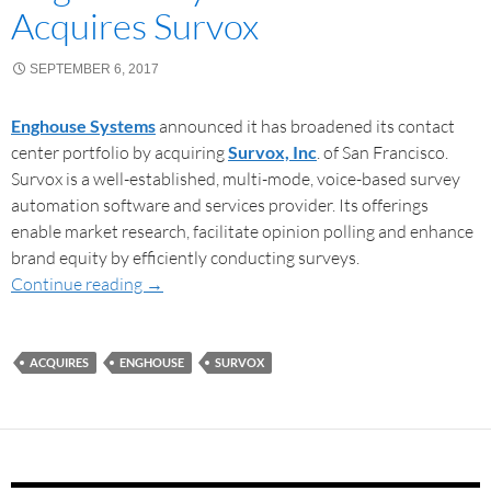
Acquires Survox
SEPTEMBER 6, 2017
Enghouse Systems
announced it has broadened its contact
center portfolio by acquiring
Survox, Inc
. of San Francisco.
Survox is a well-established, multi-mode, voice-based survey
automation software and services provider. Its offerings
enable market research, facilitate opinion polling and enhance
brand equity by efficiently conducting surveys.
Continue reading
→
ACQUIRES
ENGHOUSE
SURVOX