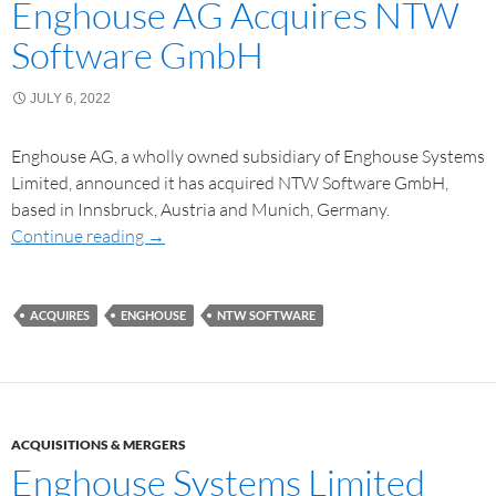
Enghouse AG Acquires NTW
Software GmbH
JULY 6, 2022
Enghouse AG, a wholly owned subsidiary of Enghouse Systems
Limited, announced it has acquired NTW Software GmbH,
based in Innsbruck, Austria and Munich, Germany.
Continue reading
→
ACQUIRES
ENGHOUSE
NTW SOFTWARE
ACQUISITIONS & MERGERS
Enghouse Systems Limited