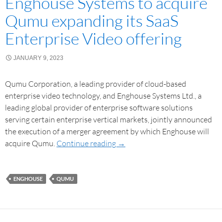
Enghouse Systems to acquire
Qumu expanding its SaaS
Enterprise Video offering
JANUARY 9, 2023
Qumu Corporation, a leading provider of cloud-based
enterprise video technology, and Enghouse Systems Ltd., a
leading global provider of enterprise software solutions
serving certain enterprise vertical markets, jointly announced
the execution of a merger agreement by which Enghouse will
acquire Qumu.
Continue reading
→
ENGHOUSE
QUMU