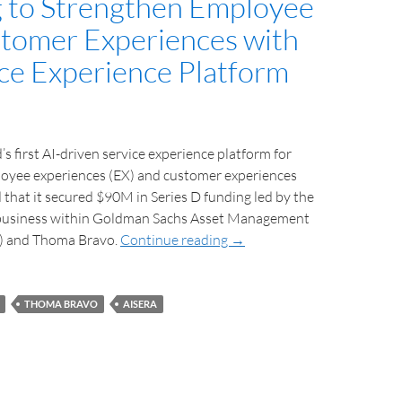
 to Strengthen Employee
tomer Experiences with
ice Experience Platform
’s first AI-driven service experience platform for
yee experiences (EX) and customer experiences
that it secured $90M in Series D funding led by the
business within Goldman Sachs Asset Management
) and Thoma Bravo.
Continue reading
→
THOMA BRAVO
AISERA