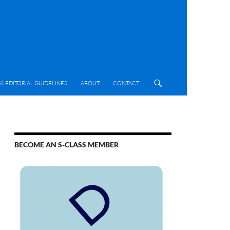
& EDITORIAL GUIDELINES
ABOUT
CONTACT
BECOME AN S-CLASS MEMBER