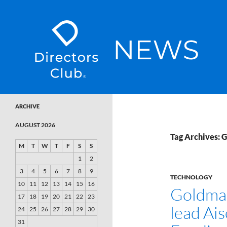
SKIP TO CONTENT
Directors Club News
ARCHIVE
AUGUST 2026
Tag Archives: 
M
T
W
T
F
S
S
1
2
3
4
5
6
7
8
9
TECHNOLOGY
10
11
12
13
14
15
16
Goldma
17
18
19
20
21
22
23
lead Ais
24
25
26
27
28
29
30
31