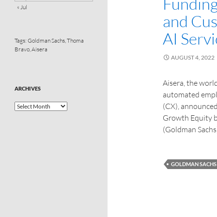
Funding
« Jul
and Cus
AI Serv
Tags:
Goldman Sachs
,
Thoma
Bravo
,
Aisera
AUGUST 4, 2022
Aisera, the world
ARCHIVES
automated emplo
(CX), announced 
Growth Equity 
(Goldman Sachs
GOLDMAN SACHS