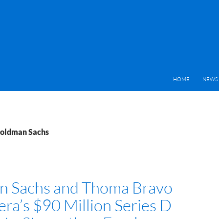
HOME
NEWS 
Goldman Sachs
n Sachs and Thoma Bravo
era’s $90 Million Series D