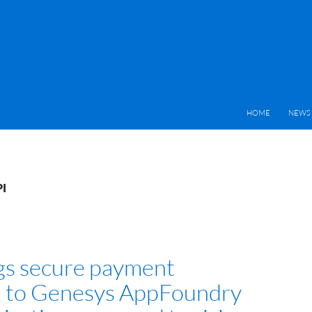
HOME
NEWS 
PI
ngs secure payment
n to Genesys AppFoundry