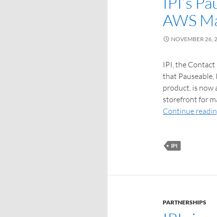
IPI’s Pa
AWS Ma
NOVEMBER 26, 
IPI, the Contact
that Pauseable,
product, is now 
storefront for 
Continue readi
IPI
PARTNERSHIPS