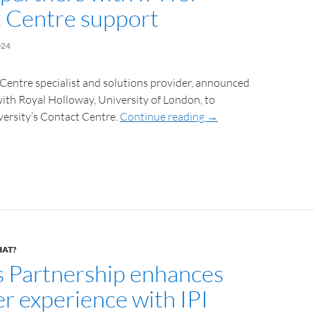
 Centre support
024
 Centre specialist and solutions provider, announced
with Royal Holloway, University of London, to
versity’s Contact Centre.
Continue reading
→
HAT?
s Partnership enhances
r experience with IPI