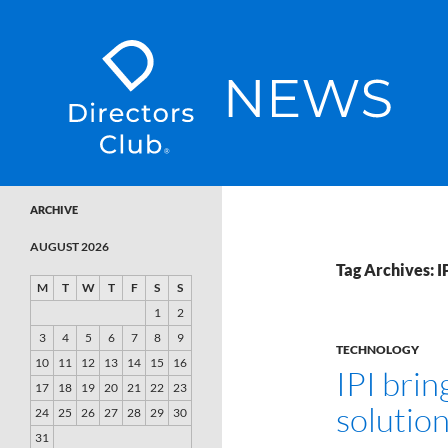
SKIP TO CONTENT
Directors Club News
ARCHIVE
AUGUST 2026
Tag Archives: I
M
T
W
T
F
S
S
1
2
3
4
5
6
7
8
9
TECHNOLOGY
10
11
12
13
14
15
16
IPI bri
17
18
19
20
21
22
23
solutio
24
25
26
27
28
29
30
31