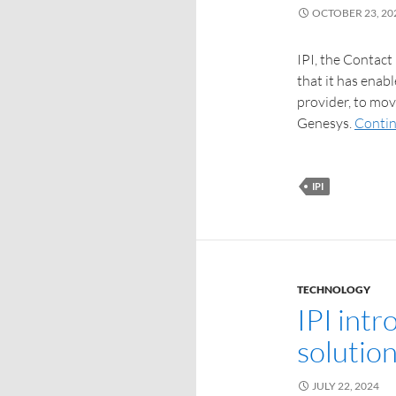
OCTOBER 23, 20
IPI, the Contact
that it has enab
provider, to mo
Genesys.
Contin
IPI
TECHNOLOGY
IPI int
solutio
JULY 22, 2024