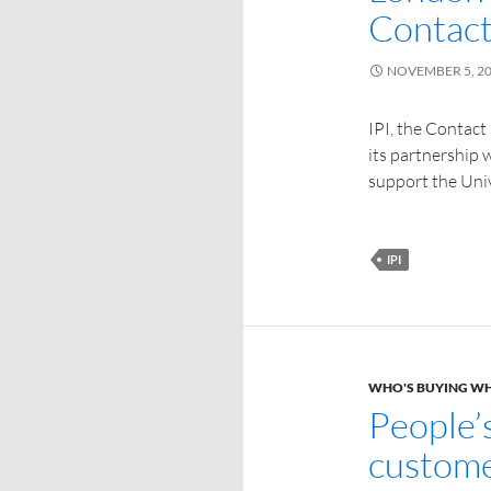
Contact
NOVEMBER 5, 2
IPI, the Contact
its partnership 
support the Uni
IPI
WHO'S BUYING W
People’
custome