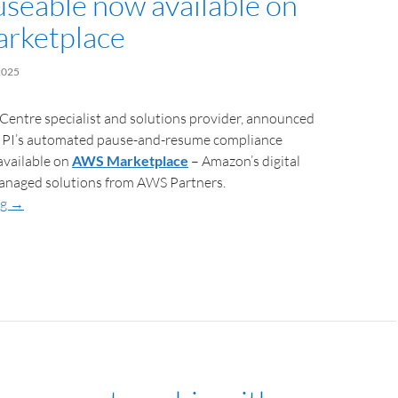
useable now available on
rketplace
2025
 Centre specialist and solutions provider, announced
 IPI’s automated pause-and-resume compliance
available on
AWS Marketplace
– Amazon’s digital
managed solutions from AWS Partners.
ng
→