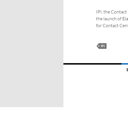
IPI, the Contact
the launch of El
for Contact Cen
IPI