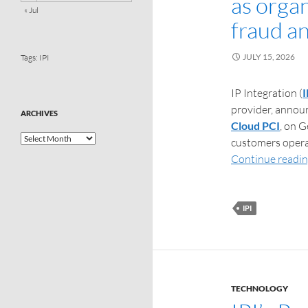
as organ
« Jul
fraud a
JULY 15, 2026
Tags:
IPI
IP Integration (
I
provider, announ
ARCHIVES
Cloud PCI
, on 
customers opera
Continue readi
IPI
TECHNOLOGY