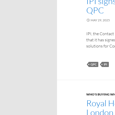
IPI sig
QPC
MAY 29, 2025
IPI, the Contact
that it has sign
solutions for Co
QPC
IPI
WHO'S BUYING W
Royal H
London 