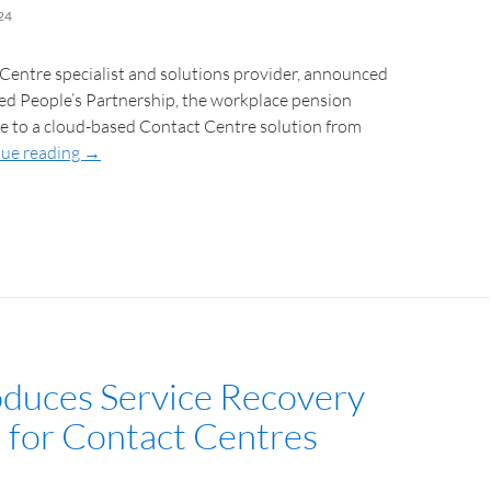
24
 Centre specialist and solutions provider, announced
led People’s Partnership, the workplace pension
ve to a cloud-based Contact Centre solution from
ue reading
→
roduces Service Recovery
n for Contact Centres