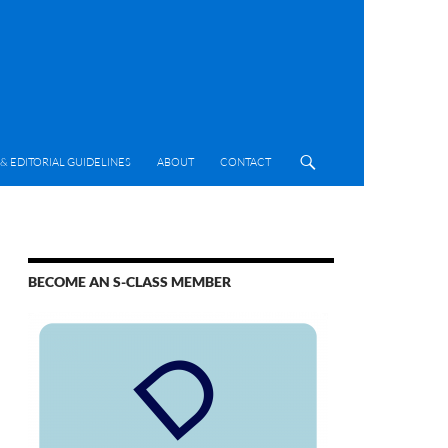
& EDITORIAL GUIDELINES
ABOUT
CONTACT
BECOME AN S-CLASS MEMBER