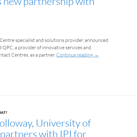
ns new partnership with
 Centre specialist and solutions provider, announced
ed QPC, a provider of innovative services and
ntact Centres, as a partner.
Continue reading
→
HAT?
olloway, University of
partners with IPI for