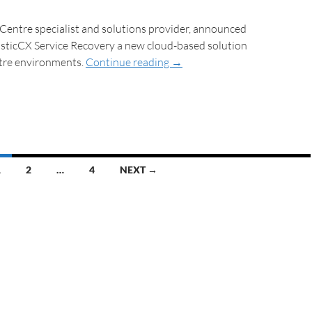
 Centre specialist and solutions provider, announced
asticCX Service Recovery a new cloud-based solution
tre environments.
Continue reading
→
1
2
…
4
NEXT →