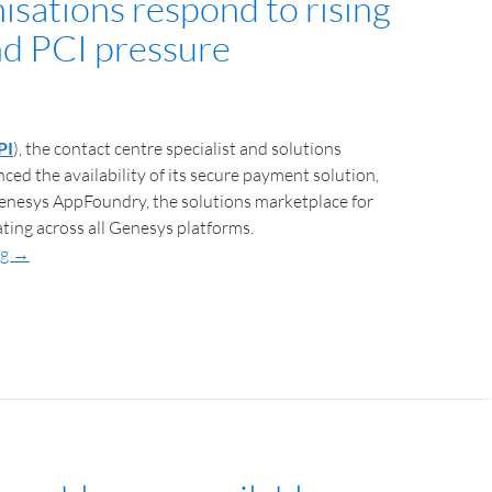
isations respond to rising
nd PCI pressure
PI
), the contact centre specialist and solutions
ced the availability of its secure payment solution,
Genesys AppFoundry, the solutions marketplace for
ting across all Genesys platforms.
ng
→