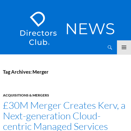
SKIP
Directors Club News
TO
CONTENT
Tag Archives: Merger
ACQUISITIONS & MERGERS
£30M Merger Creates Kerv, a
Next-generation Cloud-
centric Managed Services