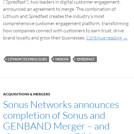
(“Spredfast”), two leaders in digital customer engagement,
announced an agreement to merge. The combination of
Lithium and Spredfast creates the industry’s most
comprehensive customer engagement platform, transforming
how companies connect with customers to earn trust, drive
brand loyalty and grow their businesses.
Continue reading
→
LITHIUM TECHNOLOGIES
MERGER
SPREDFAST
ACQUISITIONS & MERGERS
Sonus Networks announces
completion of Sonus and
GENBAND Merger – and