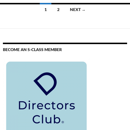
1
2
NEXT →
BECOME AN S-CLASS MEMBER