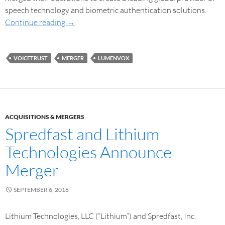
speech technology and biometric authentication solutions.
Continue reading
→
VOICETRUST
MERGER
LUMENVOX
ACQUISITIONS & MERGERS
Spredfast and Lithium
Technologies Announce
Merger
SEPTEMBER 6, 2018
Lithium Technologies, LLC (“Lithium”) and Spredfast, Inc.