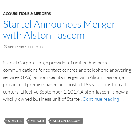
ACQUISITIONS & MERGERS
Startel Announces Merger
with Alston Tascom
SEPTEMBER 11, 2017
Startel Corporation, a provider of unified business
communications for contact centres and telephone answering
services (TAS), announced its merger with Alston Tascom, a
provider of premise-based and hosted TAS solutions for call
centers. Effective September 1, 2017, Alston Tascom is now a
wholly owned business unit of Startel.
Continue reading
→
STARTEL
MERGER
ALSTON TASCOM