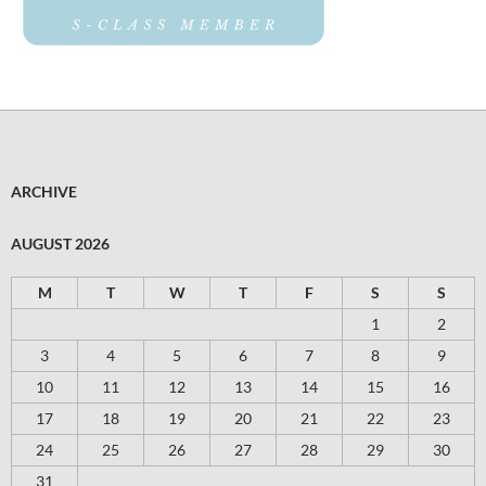
ARCHIVE
AUGUST 2026
M
T
W
T
F
S
S
1
2
3
4
5
6
7
8
9
10
11
12
13
14
15
16
17
18
19
20
21
22
23
24
25
26
27
28
29
30
31