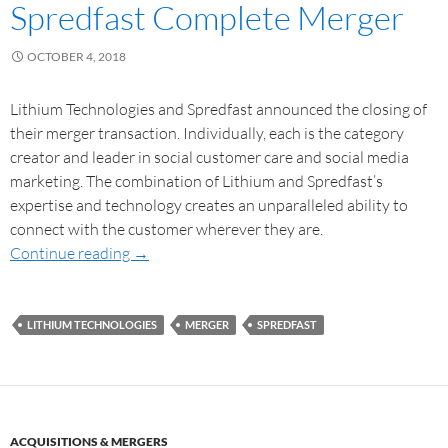
Spredfast Complete Merger
OCTOBER 4, 2018
Lithium Technologies and Spredfast announced the closing of
their merger transaction. Individually, each is the category
creator and leader in social customer care and social media
marketing. The combination of Lithium and Spredfast’s
expertise and technology creates an unparalleled ability to
connect with the customer wherever they are.
Continue reading
→
LITHIUM TECHNOLOGIES
MERGER
SPREDFAST
ACQUISITIONS & MERGERS