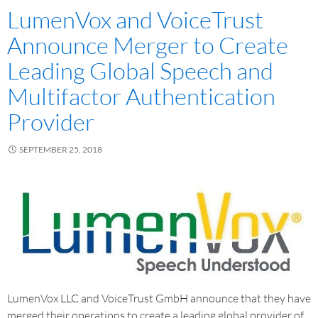
LumenVox and VoiceTrust
Announce Merger to Create
Leading Global Speech and
Multifactor Authentication
Provider
SEPTEMBER 25, 2018
LumenVox LLC and VoiceTrust GmbH announce that they have
merged their operations to create a leading global provider of