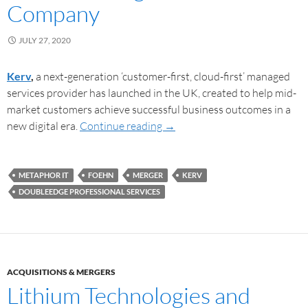
Company
JULY 27, 2020
Kerv
,
a next-generation ‘customer-first, cloud-first’ managed
services provider has launched in the UK, created to help mid-
market customers achieve successful business outcomes in a
new digital era.
Continue reading
→
METAPHOR IT
FOEHN
MERGER
KERV
DOUBLEEDGE PROFESSIONAL SERVICES
ACQUISITIONS & MERGERS
Lithium Technologies and