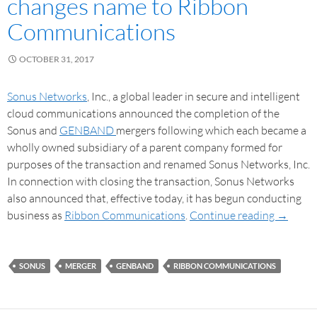
changes name to Ribbon
Communications
OCTOBER 31, 2017
Sonus Networks
, Inc., a global leader in secure and intelligent
cloud communications announced the completion of the
Sonus and
GENBAND
mergers following which each became a
wholly owned subsidiary of a parent company formed for
purposes of the transaction and renamed Sonus Networks, Inc.
In connection with closing the transaction, Sonus Networks
also announced that, effective today, it has begun conducting
business as
Ribbon Communications
.
Continue reading
→
SONUS
MERGER
GENBAND
RIBBON COMMUNICATIONS