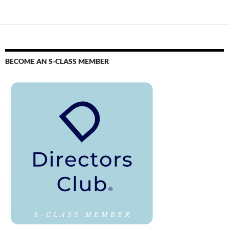
BECOME AN S-CLASS MEMBER