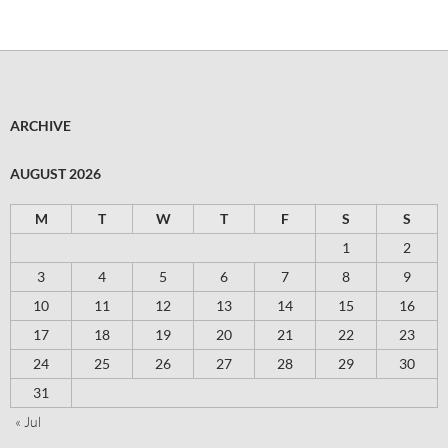
ARCHIVE
AUGUST 2026
M
T
W
T
F
S
S
1
2
3
4
5
6
7
8
9
10
11
12
13
14
15
16
17
18
19
20
21
22
23
24
25
26
27
28
29
30
31
« Jul