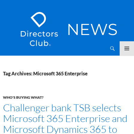
SKIP
Directors Club News
TO
CONTENT
Tag Archives: Microsoft 365 Enterprise
WHO'S BUYING WHAT?
Challenger bank TSB selects
Microsoft 365 Enterprise and
Microsoft Dynamics 365 to