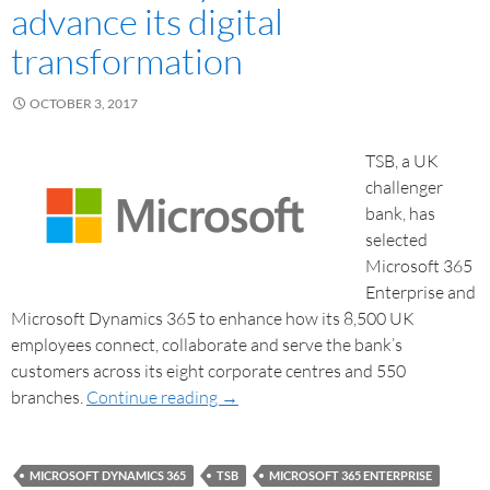
advance its digital
transformation
OCTOBER 3, 2017
TSB, a UK
challenger
bank, has
selected
Microsoft 365
Enterprise and
Microsoft Dynamics 365 to enhance how its 8,500 UK
employees connect, collaborate and serve the bank’s
customers across its eight corporate centres and 550
branches.
Continue reading
→
MICROSOFT DYNAMICS 365
TSB
MICROSOFT 365 ENTERPRISE