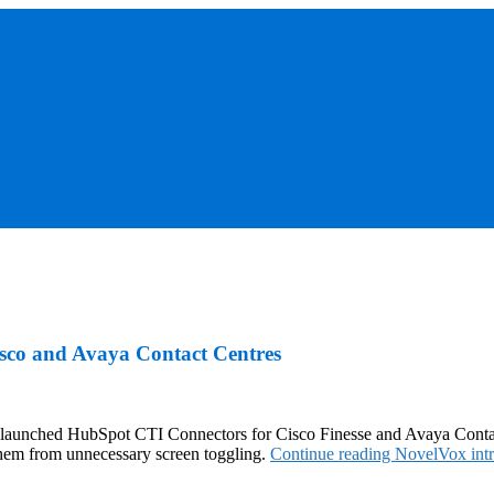
sco and Avaya Contact Centres
tly launched HubSpot CTI Connectors for Cisco Finesse and Avaya Conta
them from unnecessary screen toggling.
Continue reading
NovelVox int