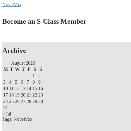
NovelVox
Become an S-Class Member
Archive
August 2026
M
T
W
T
F
S
S
1
2
3
4
5
6
7
8
9
10
11
12
13
14
15
16
17
18
19
20
21
22
23
24
25
26
27
28
29
30
31
« Jul
Tags:
NovelVox