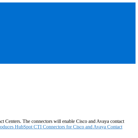
ct Centers. The connectors will enable Cisco and Avaya contact
roduces HubSpot CTI Connectors for Cisco and Avaya Contact