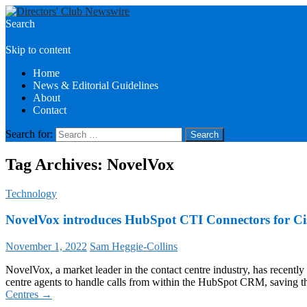
Search
Directors Club News
Skip to content
Home
News & Editorial Guidelines
About
Contact
Search for:
Tag Archives: NovelVox
Technology
NovelVox introduces HubSpot CTI Connectors for Ci
November 1, 2022
Sam Heggie-Collins
NovelVox, a market leader in the contact centre industry, has recen
centre agents to handle calls from within the HubSpot CRM, saving 
Centres
→