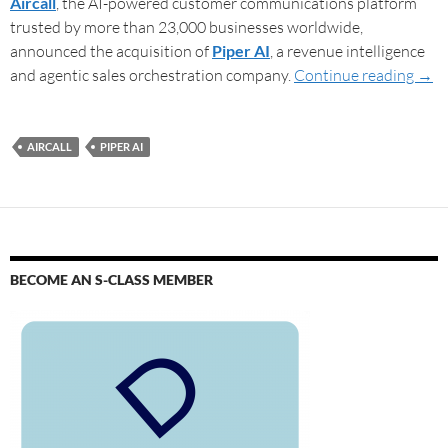
Aircall
, the AI-powered customer communications platform
trusted by more than 23,000 businesses worldwide,
announced the acquisition of
Piper AI
, a revenue intelligence
and agentic sales orchestration company.
Continue reading
→
AIRCALL
PIPER AI
BECOME AN S-CLASS MEMBER