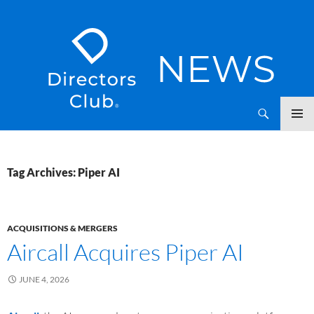
SKIP
Directors Club News
TO
CONTENT
Tag Archives: Piper AI
ACQUISITIONS & MERGERS
Aircall Acquires Piper AI
JUNE 4, 2026