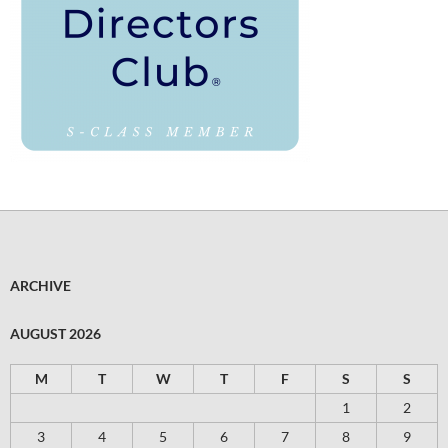
ARCHIVE
AUGUST 2026
M
T
W
T
F
S
S
1
2
3
4
5
6
7
8
9