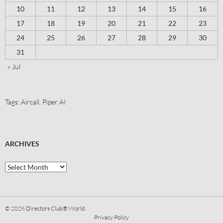
10
11
12
13
14
15
16
17
18
19
20
21
22
23
24
25
26
27
28
29
30
31
« Jul
Tags:
Aircall
,
Piper AI
ARCHIVES
© 2026
Directors Club® World.
Privacy Policy