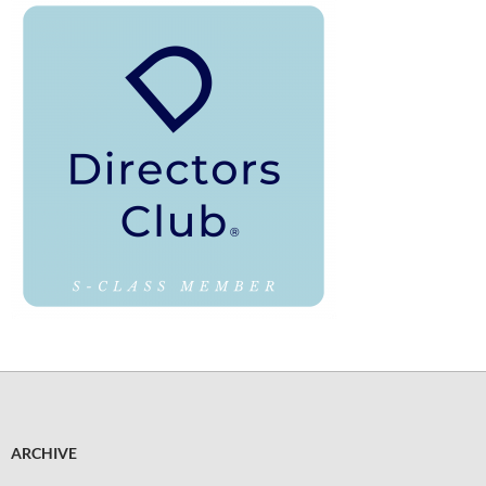
ARCHIVE