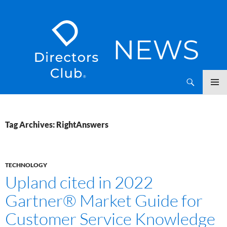
SKIP
Directors Club News
TO
CONTENT
Tag Archives: RightAnswers
TECHNOLOGY
Upland cited in 2022
Gartner® Market Guide for
Customer Service Knowledge