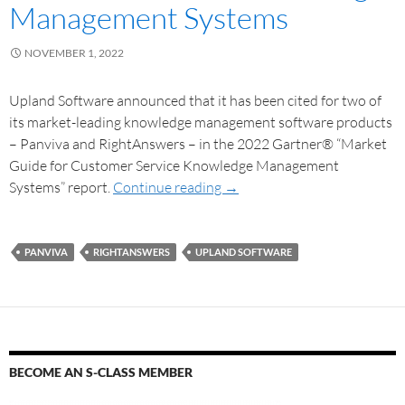
Management Systems
NOVEMBER 1, 2022
Upland Software announced that it has been cited for two of
its market-leading knowledge management software products
– Panviva and RightAnswers – in the 2022 Gartner® “Market
Guide for Customer Service Knowledge Management
Systems” report.
Continue reading
→
PANVIVA
RIGHTANSWERS
UPLAND SOFTWARE
BECOME AN S-CLASS MEMBER