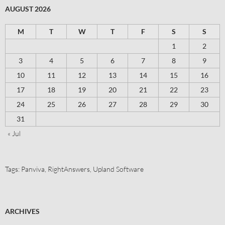
AUGUST 2026
M
T
W
T
F
S
S
1
2
3
4
5
6
7
8
9
10
11
12
13
14
15
16
17
18
19
20
21
22
23
24
25
26
27
28
29
30
31
« Jul
Tags:
Panviva
,
RightAnswers
,
Upland Software
ARCHIVES