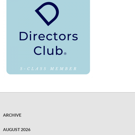
ARCHIVE
AUGUST 2026