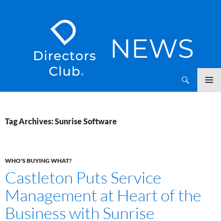
SKIP
Directors Club News
TO
CONTENT
Tag Archives: Sunrise Software
WHO'S BUYING WHAT?
Castleton Puts Service
Management at Heart of the
Business with Sunrise