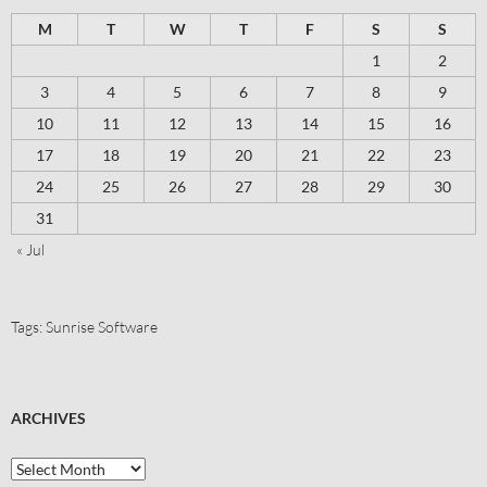
M
T
W
T
F
S
S
1
2
3
4
5
6
7
8
9
10
11
12
13
14
15
16
17
18
19
20
21
22
23
24
25
26
27
28
29
30
31
« Jul
Tags:
Sunrise Software
ARCHIVES