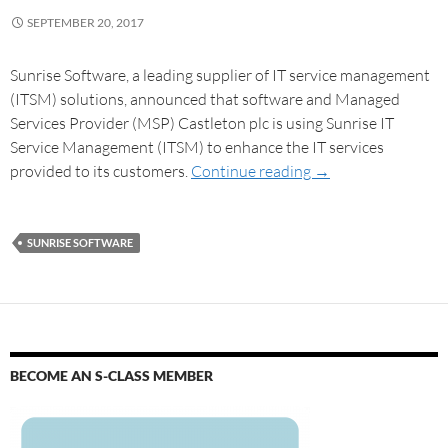
SEPTEMBER 20, 2017
Sunrise Software, a leading supplier of IT service management
(ITSM) solutions, announced that software and Managed
Services Provider (MSP) Castleton plc is using Sunrise IT
Service Management (ITSM) to enhance the IT services
provided to its customers.
Continue reading
→
SUNRISE SOFTWARE
BECOME AN S-CLASS MEMBER