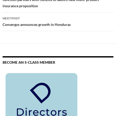
insurance proposition
NEXT POST
Convergys announces growth in Honduras
BECOME AN S-CLASS MEMBER