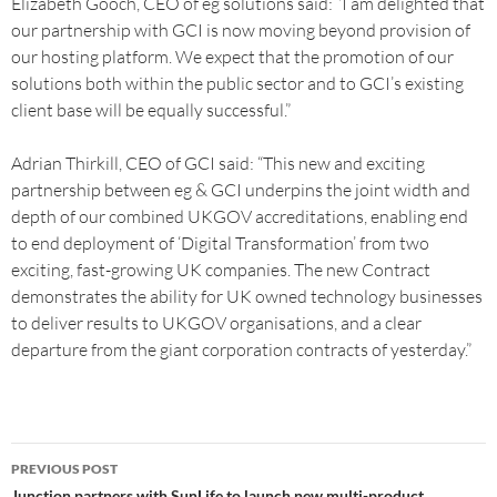
Elizabeth Gooch, CEO of eg solutions said: “I am delighted that
our partnership with GCI is now moving beyond provision of
our hosting platform. We expect that the promotion of our
solutions both within the public sector and to GCI’s existing
client base will be equally successful.”
Adrian Thirkill, CEO of GCI said: “This new and exciting
partnership between eg & GCI underpins the joint width and
depth of our combined UKGOV accreditations, enabling end
to end deployment of ‘Digital Transformation’ from two
exciting, fast-growing UK companies. The new Contract
demonstrates the ability for UK owned technology businesses
to deliver results to UKGOV organisations, and a clear
departure from the giant corporation contracts of yesterday.”
PREVIOUS POST
Junction partners with SunLife to launch new multi-product