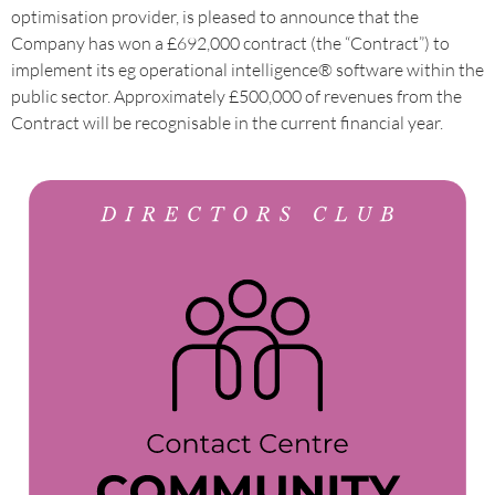
optimisation provider, is pleased to announce that the
Company has won a £692,000 contract (the “Contract”) to
implement its eg operational intelligence® software within the
public sector. Approximately £500,000 of revenues from the
Contract will be recognisable in the current financial year.