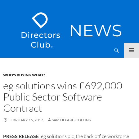
SKIP
Directors Club News
TO
CONTENT
WHO'S BUYING WHAT?
eg solutions wins £692,000
Public Sector Software
Contract
FEBRUARY 16, 2017
SAM HEGGIE-COLLINS
PRESS RELEASE
: eg solutions plc, the back office workforce