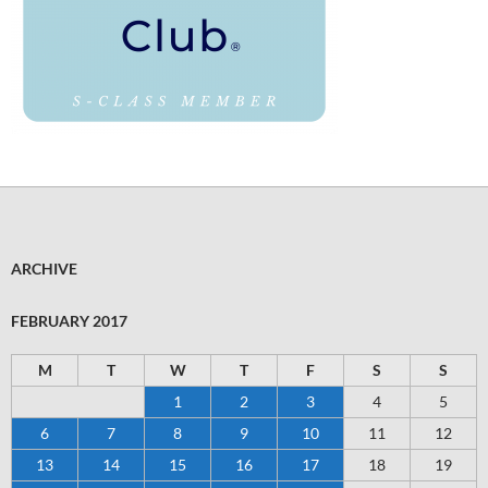
ARCHIVE
FEBRUARY 2017
M
T
W
T
F
S
S
1
2
3
4
5
6
7
8
9
10
11
12
13
14
15
16
17
18
19