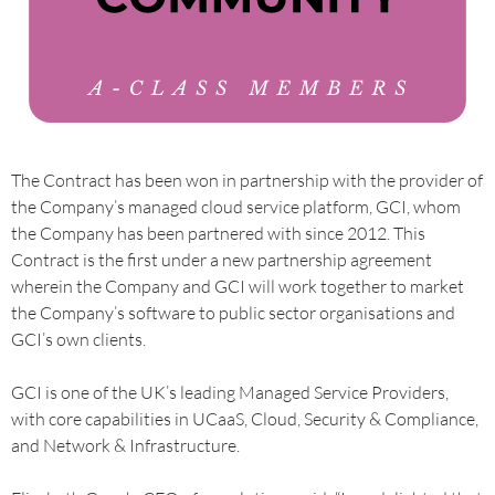
The Contract has been won in partnership with the provider of
the Company’s managed cloud service platform, GCI, whom
the Company has been partnered with since 2012. This
Contract is the first under a new partnership agreement
wherein the Company and GCI will work together to market
the Company’s software to public sector organisations and
GCI’s own clients.
GCI is one of the UK’s leading Managed Service Providers,
with core capabilities in UCaaS, Cloud, Security & Compliance,
and Network & Infrastructure.