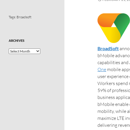
Tags:
Broadsoft
ARCHIVES
BroadSoft
annou
bMobile advanced
capabilities and
One
mobile apps
user experience 
Workers spend m
59% of professio
business applica
bMobile enable 
mobility, while 
maximize LTE in
delivering reven