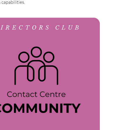
capabilities.