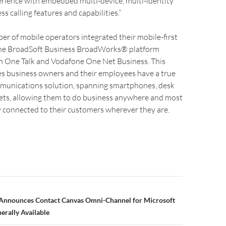
erience with embedded multi-device, multi-identity
s calling features and capabilities.”
ber of mobile operators integrated their mobile-first
the BroadSoft Business BroadWorks® platform
on One Talk and Vodafone One Net Business. This
es business owners and their employees have a true
mmunications solution, spanning smartphones, desk
ets, allowing them to do business anywhere and most
 connected to their customers wherever they are.
nnounces Contact Canvas Omni-Channel for Microsoft
rally Available