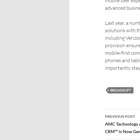
mobile user exp
advanced busines
Last year, a num
solutions with 
including Veriz
provision ensur
mobile-first co
phones and tabl
importantly stay
BROADSOFT
PREVIOUS POST
AMC Technology A
CRM™ is Now Gene