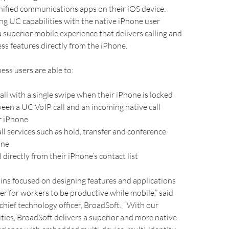
nified communications apps on their iOS device.
ing UC capabilities with the native iPhone user
 a superior mobile experience that delivers calling and
s features directly from the iPhone.
ness users are able to:
ll with a single swipe when their iPhone is locked
ween a UC VoIP call and an incoming native call
r iPhone
l services such as hold, transfer and conference
one
directly from their iPhone’s contact list
ins focused on designing features and applications
ier for workers to be productive while mobile,” said
 chief technology officer, BroadSoft., “With our
ties, BroadSoft delivers a superior and more native