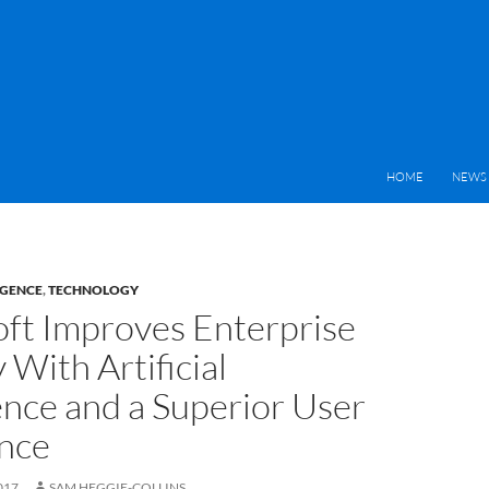
HOME
NEWS 
IGENCE
,
TECHNOLOGY
ft Improves Enterprise
 With Artificial
ence and a Superior User
nce
017
SAM HEGGIE-COLLINS