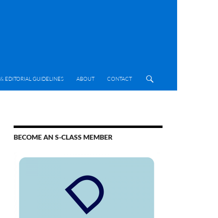
& EDITORIAL GUIDELINES
ABOUT
CONTACT
BECOME AN S-CLASS MEMBER