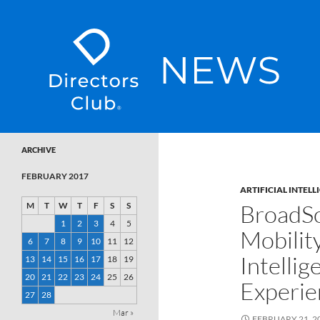
SKIP TO CONTENT
Directors Club News
ARCHIVE
FEBRUARY 2017
ARTIFICIAL INTELL
BroadSo
M
T
W
T
F
S
S
1
2
3
4
5
Mobility
6
7
8
9
10
11
12
Intellig
13
14
15
16
17
18
19
20
21
22
23
24
25
26
Experie
27
28
Mar »
FEBRUARY 21, 2