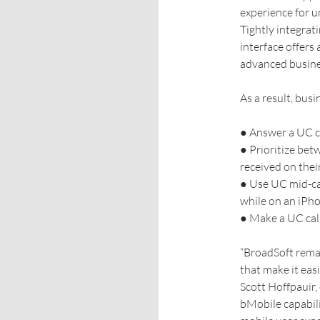
experience for u
Tightly integrat
interface offers
advanced busines
As a result, busi
● Answer a UC ca
● Prioritize bet
received on thei
● Use UC mid-cal
while on an iPh
● Make a UC call 
“BroadSoft rema
that make it eas
Scott Hoffpauir,
bMobile capabili