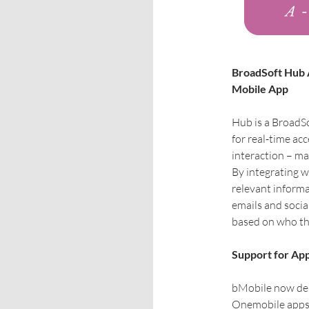
BroadSoft Hub A
Mobile App
Hub is a BroadSo
for real-time acc
interaction – m
By integrating 
relevant informa
emails and soci
based on who the
Support for App
bMobile now deli
Onemobile apps, 