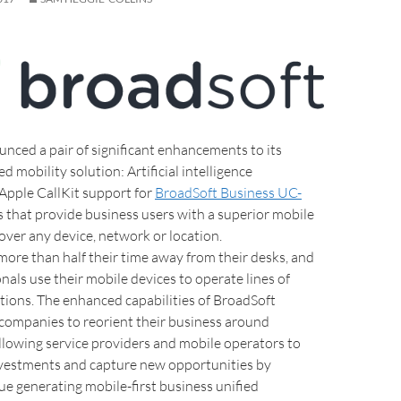
nced a pair of significant enhancements to its
 mobility solution: Artificial intelligence
 Apple CallKit support for
BroadSoft Business UC-
 that provide business users with a superior mobile
over any device, network or location.
ore than half their time away from their desks, and
nals use their mobile devices to operate lines of
tions. The enhanced capabilities of BroadSoft
companies to reorient their business around
allowing service providers and mobile operators to
vestments and capture new opportunities by
ue generating mobile-first business unified