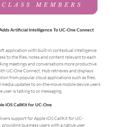
dds Artificial Intelligence To UC-One Connect
ft application with built-in contextual intelligence
ess to the files, notes and content relevant to each
aking meetings and conversations more productive.
with UC-One Connect, Hub retrieves and displays
tion from popular cloud applications such as files,
al media updates to on-the-move mobile device users
 user is talking to or messaging.
le iOS CallKit for UC-One
vers support for Apple iOS CallKit for UC-
providing business users with a native user