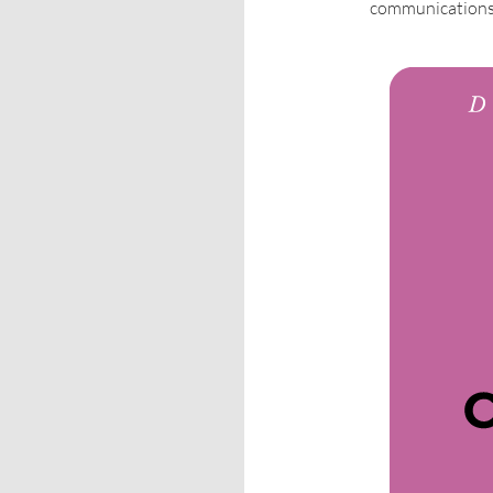
communications 