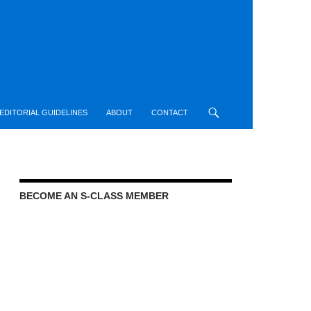
EDITORIAL GUIDELINES
ABOUT
CONTACT
BECOME AN S-CLASS MEMBER