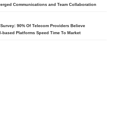
verged Communications and Team Collaboration
n Survey: 90% Of Telecom Providers Believe
d-based Platforms Speed Time To Market