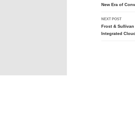
New Era of Con
NEXT POST
Frost & Sulliva
Integrated Clou