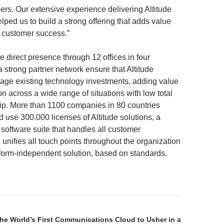
ers. Our extensive experience delivering Altitude
lped us to build a strong offering that adds value
 customer success.”
e direct presence through 12 offices in four
 strong partner network ensure that Altitude
age existing technology investments, adding value
on across a wide range of situations with low total
ip. More than 1100 companies in 80 countries
 use 300.000 licenses of Altitude solutions, a
 software suite that handles all customer
 unifies all touch points throughout the organization
tform-independent solution, based on standards.
the World’s First Communications Cloud to Usher in a