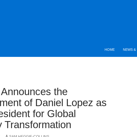
HOME
NEWS & 
e Announces the
ment of Daniel Lopez as
esident for Global
y Transformation
7
SAM HEGGIE-COLLINS