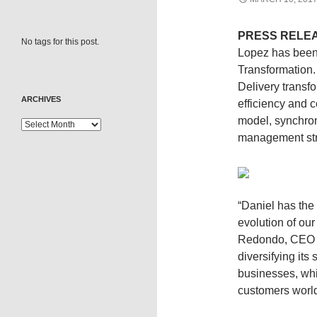
PRESS RELE
No tags for this post.
Lopez has been 
Transformation. 
Delivery transfo
ARCHIVES
efficiency and 
model, synchron
management str
“Daniel has the
evolution of our
Redondo, CEO of
diversifying its
businesses, whil
customers worl