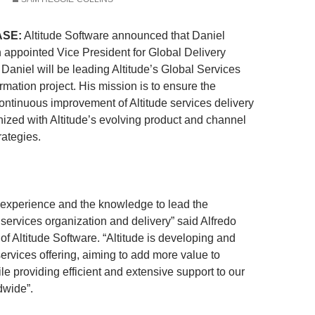
ASE:
Altitude Software announced that Daniel
appointed Vice President for Global Delivery
Daniel will be leading Altitude’s Global Services
rmation project. His mission is to ensure the
continuous improvement of Altitude services delivery
ized with Altitude’s evolving product and channel
ategies.
 experience and the knowledge to lead the
 services organization and delivery” said Alfredo
 Altitude Software. “Altitude is developing and
 services offering, aiming to add more value to
e providing efficient and extensive support to our
dwide”.