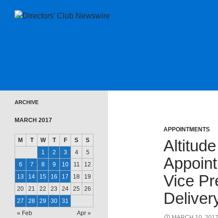
SKIP TO CONTENT
Directors Club News
ARCHIVE
MARCH 2017
APPOINTMENTS
M
T
W
T
F
S
S
Altitud
1
2
3
4
5
Appoint
6
7
8
9
10
11
12
Vice Pr
13
14
15
16
17
18
19
20
21
22
23
24
25
26
Deliver
27
28
29
30
31
« Feb
Apr »
MARCH 10, 201