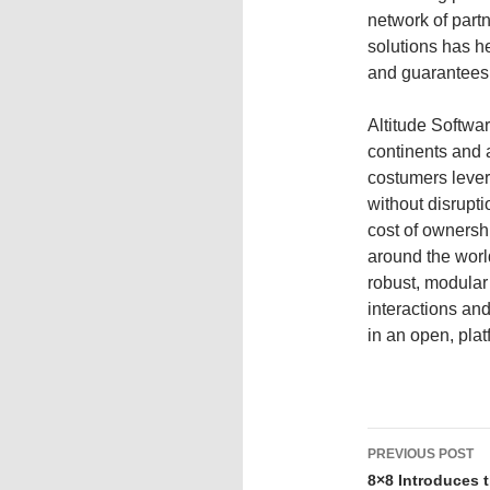
network of partn
solutions has he
and guarantees
Altitude Softwar
continents and a
costumers lever
without disrupti
cost of ownersh
around the world
robust, modular
interactions and
in an open, pla
PREVIOUS POST
8×8 Introduces 