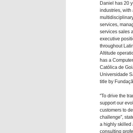
Daniel has 20 y
industries, wit
multidisciplinar
services, manag
services sales 
executive posit
throughout Lati
Altitude operati
has a Computer 
Católica de Goi
Universidade S
title by Fundaç
“To drive the tr
support our evol
customers to de
challenge”, sta
a highly skille
consulting prof