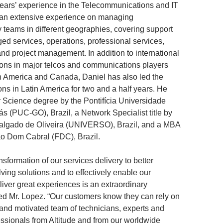
ears’ experience in the Telecommunications and IT
h an extensive experience on managing
y teams in different geographies, covering support
ed services, operations, professional services,
and project management. In addition to international
ions in major telcos and communications players
n America and Canada, Daniel has also led the
ons in Latin America for two and a half years. He
Science degree by the Pontifícia Universidade
ás (PUC-GO), Brazil, a Network Specialist title by
algado de Oliveira (UNIVERSO), Brazil, and a MBA
ão Dom Cabral (FDC), Brazil.
ansformation of our services delivery to better
ving solutions and to effectively enable our
liver great experiences is an extraordinary
ted Mr. Lopez. “Our customers know they can rely on
d and motivated team of technicians, experts and
essionals from Altitude and from our worldwide