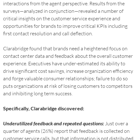
interactions from the agent perspective. Results from the
surveys—analyzed in conjunction—revealed a number of
critical insights on the customer service experience and
opportunities for brands to improve critical KPIs including
first contact resolution and call deflection.
Clarabridge found that brands need a heightened focus on
contact center data and feedback about the overall customer
experience. Executives have under-estimated its ability to
drive significant cost savings, increase organization efficiency
and forge valuable consumer relationships; failure to do so
puts organizations at risk of losing customers to competitors
and inhibiting long term success.
Specifically, Clarabridge discovered:
Underutilized feedback and repeated questions:
Just over a
quarter of agents (26%) report that feedback is collected on
customer service calls, but that information is not distributed