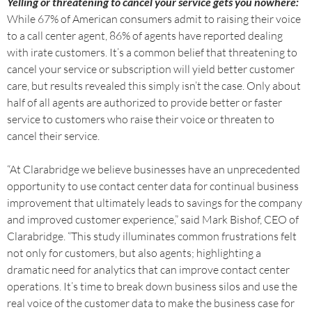
Yelling or threatening to cancel your service gets you nowhere:
While 67% of American consumers admit to raising their voice
to a call center agent, 86% of agents have reported dealing
with irate customers. It’s a common belief that threatening to
cancel your service or subscription will yield better customer
care, but results revealed this simply isn’t the case. Only about
half of all agents are authorized to provide better or faster
service to customers who raise their voice or threaten to
cancel their service.
“At Clarabridge we believe businesses have an unprecedented
opportunity to use contact center data for continual business
improvement that ultimately leads to savings for the company
and improved customer experience,” said Mark Bishof, CEO of
Clarabridge. “This study illuminates common frustrations felt
not only for customers, but also agents; highlighting a
dramatic need for analytics that can improve contact center
operations. It’s time to break down business silos and use the
real voice of the customer data to make the business case for