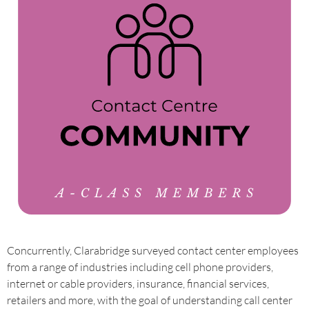
Concurrently, Clarabridge surveyed contact center employees
from a range of industries including cell phone providers,
internet or cable providers, insurance, financial services,
retailers and more, with the goal of understanding call center