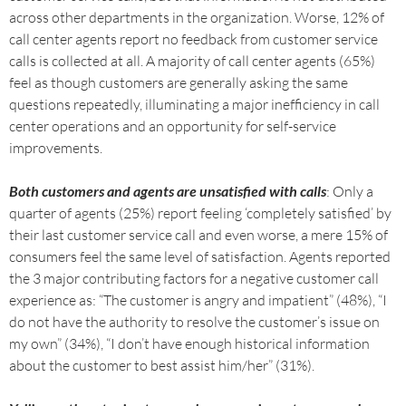
across other departments in the organization. Worse, 12% of
call center agents report no feedback from customer service
calls is collected at all. A majority of call center agents (65%)
feel as though customers are generally asking the same
questions repeatedly, illuminating a major inefficiency in call
center operations and an opportunity for self-service
improvements.
Both customers and agents are unsatisfied with calls
: Only a
quarter of agents (25%) report feeling ‘completely satisfied’ by
their last customer service call and even worse, a mere 15% of
consumers feel the same level of satisfaction. Agents reported
the 3 major contributing factors for a negative customer call
experience as: “The customer is angry and impatient” (48%), “I
do not have the authority to resolve the customer’s issue on
my own” (34%), “I don’t have enough historical information
about the customer to best assist him/her” (31%).