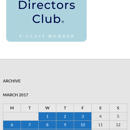
ARCHIVE
MARCH 2017
M
T
W
T
F
S
S
1
2
3
4
5
6
7
8
9
10
11
12