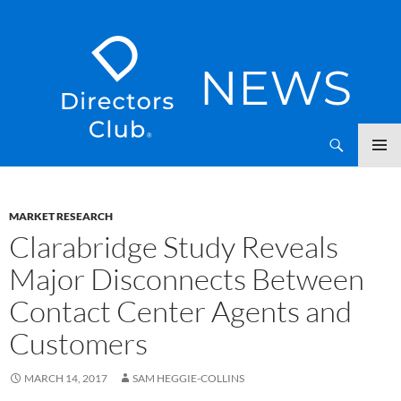
SKIP
Directors Club News
TO
CONTENT
MARKET RESEARCH
Clarabridge Study Reveals
Major Disconnects Between
Contact Center Agents and
Customers
MARCH 14, 2017
SAM HEGGIE-COLLINS