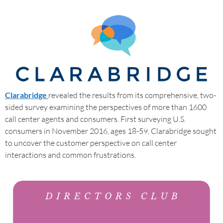
Clarabridge
revealed the results from its comprehensive, two-
sided survey examining the perspectives of more than 1600
call center agents and consumers. First surveying U.S.
consumers in November 2016, ages 18-59, Clarabridge sought
to uncover the customer perspective on call center
interactions and common frustrations.