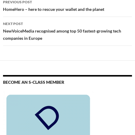
PREVIOUS POST
HomeHero – here to rescue your wallet and the planet
NEXT POST
NewVoiceMedia recognised among top 50 fastest-growing tech
companies in Europe
BECOME AN S-CLASS MEMBER