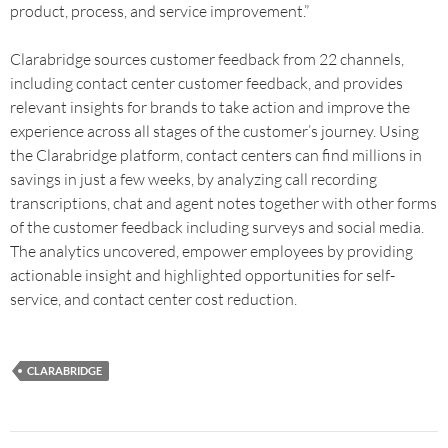
product, process, and service improvement.”
Clarabridge sources customer feedback from 22 channels,
including contact center customer feedback, and provides
relevant insights for brands to take action and improve the
experience across all stages of the customer’s journey. Using
the Clarabridge platform, contact centers can find millions in
savings in just a few weeks, by analyzing call recording
transcriptions, chat and agent notes together with other forms
of the customer feedback including surveys and social media.
The analytics uncovered, empower employees by providing
actionable insight and highlighted opportunities for self-
service, and contact center cost reduction.
CLARABRIDGE