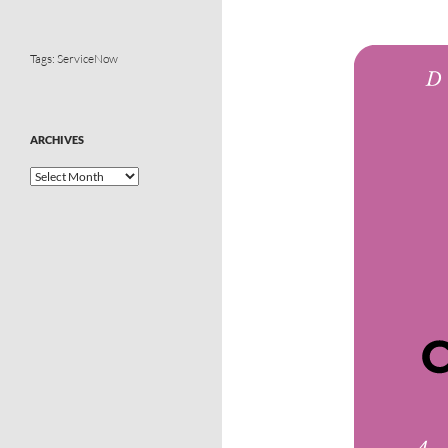
Tags:
ServiceNow
ARCHIVES