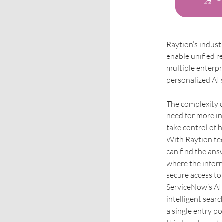
Raytion’s indust
enable unified r
multiple enterpr
personalized AI 
The complexity 
need for more in
take control of 
With Raytion te
can find the ans
where the inform
secure access to
ServiceNow’s AI 
intelligent sear
a single entry p