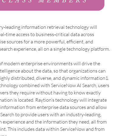
ry‑leading information retrieval technology will
eal‑time access to business‑critical data across
ise sources for a more powerful, efficient, and
search experience, all on a single technology platform.
of modern enterprise environments will drive the
telligence about the data, so that organizations can
highly distributed, diverse, and dynamic information1.
chnology combined with ServiceNow AI Search, users
wers they require without having to know exactly
ation is located. Raytion’s technology will integrate
 information from enterprise data sources and allow
Search to provide users with an industry‑leading,
ch experience and the information they need, all from
oint. This includes data within ServiceNow and from