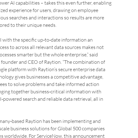
er AI capabilities – takes this even further, enabling
ized experience for users, drawing on employee
vious searches and interactions so results are more
lored to their unique needs.
 with the specific up‑to‑date information an
ess to across all relevant data sources makes not
ocesses smarter but the whole enterprise,” said
, founder and CEO of Raytion. “The combination of
gle platform with Raytion’s secure enterprise data
nology gives businesses a competitive advantage,
ees to solve problems and take informed action
inging together business‑critical information with
‑powered search and reliable data retrieval, all in
many‑based Raytion has been implementing and
scale business solutions for Global 500 companies
ns worldwide. For ServiceNow, this announcement