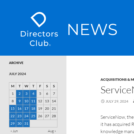
SKIP TO CONTENT
Directors Club News
ARCHIVE
JULY 2024
ACQUISITIONS & 
Service
M
T
W
T
F
S
S
1
2
3
4
5
6
7
8
9
10
11
12
13
14
JULY 29, 2024
15
16
17
18
19
20
21
22
23
24
25
26
27
28
ServiceNow, the
29
30
31
it has acquired
knowledge manag
« Jun
Aug »