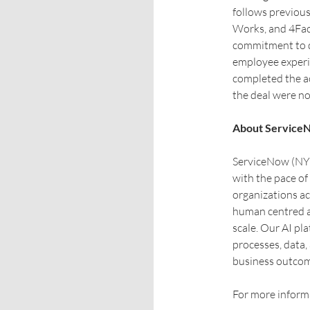
follows previou
Works, and 4Faci
commitment to dr
employee experi
completed the ac
the deal were no
About Service
ServiceNow (NYS
with the pace of
organizations ac
human centred a
scale. Our AI pl
processes, data,
business outcom
For more informa