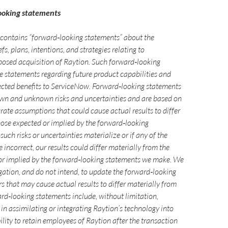
ooking statements
e contains “forward‑looking statements” about the
fs, plans, intentions, and strategies relating to
osed acquisition of Raytion. Such forward‑looking
e statements regarding future product capabilities and
ected benefits to ServiceNow. Forward‑looking statements
own and unknown risks and uncertainties and are based on
rate assumptions that could cause actual results to differ
hose expected or implied by the forward‑looking
such risks or uncertainties materialize or if any of the
incorrect, our results could differ materially from the
 or implied by the forward‑looking statements we make. We
gation, and do not intend, to update the forward‑looking
s that may cause actual results to differ materially from
rd‑looking statements include, without limitation,
s in assimilating or integrating Raytion’s technology into
ility to retain employees of Raytion after the transaction