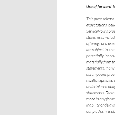
Use of forward‑l
This press releas
expectations, belie
ServiceNow’s prop
statements includ
offerings and exp
are subject to kn
potentially inaccu
materially from t
statements. If any 
assumptions prove 
results expressed
undertake no obli
statements. Factor
those in any forwa
inability or delay
our platform; inab