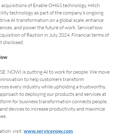
s acquisitions of Enable OH&S technology, Hitch
lity technology as part of the company’s ongoing
ive AI transformation on a global scale, enhance
ences, and power the future of work. ServiceNow
quisition of Raytion in July 2024. Financial terms of
t disclosed.
Now
E: NOW) is putting AI to work for people. We move
 innovation to help customers transform
ross every industry while upholding a trustworthy,
pproach to deploying our products and services at
atform for business transformation connects people,
 and devices to increase productivity and maximize
es.
tion, visit:
www.servicenow.com
.