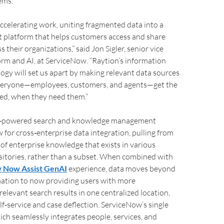
ems.
ccelerating work, uniting fragmented data into a
ent platform that helps customers access and share
their organizations,” said Jon Sigler, senior vice
orm and AI, at ServiceNow. “Raytion’s information
logy will set us apart by making relevant data sources
veryone—employees, customers, and agents—get the
ed, when they need them.”
I‑powered search and knowledge management
w for cross‑enterprise data integration, pulling from
e of enterprise knowledge that exists in various
itories, rather than a subset. When combined with
 Now Assist GenAI
experience, data moves beyond
mation to now providing users with more
elevant search results in one centralized location,
lf‑service and case deflection. ServiceNow’s single
ch seamlessly integrates people, services, and