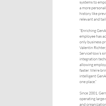
systems to empow
a more personal
history like pre
relevant and tai
“Enriching GenAI
employee has acc
only business pr
Valentin Richter
ServiceNow’s sin
integration tech
allowing employ
faster. We’re br
intelligent GenAI
one place.”
Since 2001, Ger
operating large‑
and organizatio