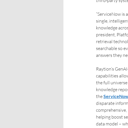
third‑party syst
“ServiceNow is a
single, intellig
knowledge across 
president, Platf
retrieval techno
searchable so e
answers they ne
Raytion’s GenA
capabilities allo
the full univers
knowledge repos
the
ServiceNow
disparate infor
comprehensive, r
helping boost se
data model – whi