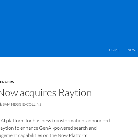
HOME
NEWS 
MERGERS
Now acquires Raytion
SAM HEGGIE-COLLINS
 AI platform for business transformation, announced
 Raytion to enhance GenAI‑powered search and
ement capabilities on the Now Platform.