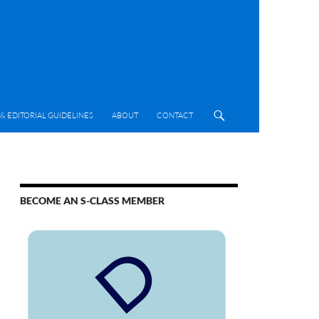
& EDITORIAL GUIDELINES
ABOUT
CONTACT
BECOME AN S-CLASS MEMBER