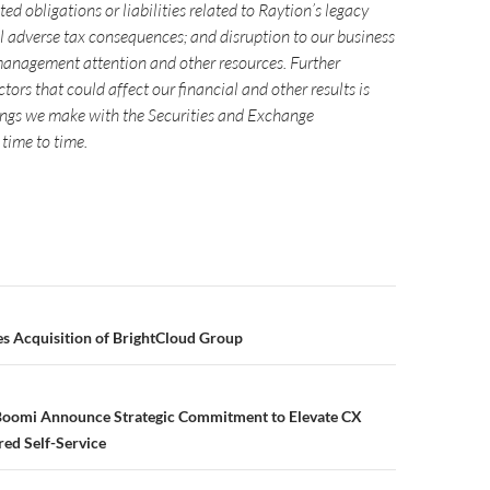
ted obligations or liabilities related to Raytion’s legacy
al adverse tax consequences; and disruption to our business
management attention and other resources. Further
tors that could affect our financial and other results is
ilings we make with the Securities and Exchange
time to time.
Acquisition of BrightCloud Group
oomi Announce Strategic Commitment to Elevate CX
ed Self-Service