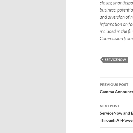
closes; unanticipa
business; potenti
and diversion of 
information on fac
included in the f
Commission from 
SERVICENOW
PREVIOUS POST
Gamma Announces 
NEXT POST
ServiceNow and B
Through AI-Power