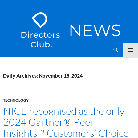
SKIP
Directors Club News
TO
CONTENT
Daily Archives: November 18, 2024
TECHNOLOGY
NICE recognised as the only
2024 Gartner® Peer
Insights™ Customers’ Choice