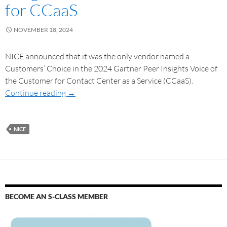
for CCaaS
NOVEMBER 18, 2024
NICE announced that it was the only vendor named a
Customers’ Choice in the 2024 Gartner Peer Insights Voice of
the Customer for Contact Center as a Service (CCaaS).
Continue reading
→
NICE
BECOME AN S-CLASS MEMBER