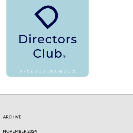
ARCHIVE
NOVEMBER 2024