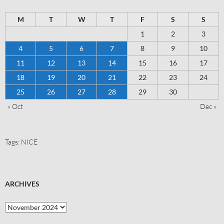
M
T
W
T
F
S
S
1
2
3
4
5
6
7
8
9
10
11
12
13
14
15
16
17
18
19
20
21
22
23
24
25
26
27
28
29
30
« Oct
Dec »
Tags:
NICE
ARCHIVES