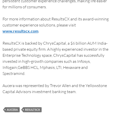
persistent customer experience challenges, making life easier
for millions of consumers.
For more information about ResultsCX and its award-winning
customer experience solutions, please visit
www.resultscx.com
.
ResultsCX is backed by ChrysCapital, a $6 billion AUM India-
based private equity firm. A highly experienced investor in the
Enterprise Technology space, ChrysCapital has successfully
invested in high-growth companies such as Infosys,
Infogain,GeBBS HCL, Mphasis, LTI, Hexaware and
Spectramind.
Aucera was represented by Trevor Allen and the Yellowstone
Capital Advisors investment banking team.
AUCERA
RESULTSCX