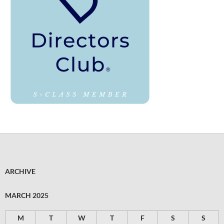
ARCHIVE
MARCH 2025
M
T
W
T
F
S
S