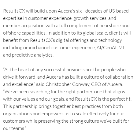
ResultsCX will build upon Aucera’s six+ decades of US-based
expertise in customer experience, growth services, and
member acquisition with a full complement of nearshore and
offshore capabilities. In addition to its global scale, clients will
benefit from ResultsCX’s digital offerings and technology
including omnichannel customer experience, AI/GenAI, ML,
and predictive analytics.
“At the heart of any successful business are the people who
drive it forward, and Aucera has built a culture of collaboration
and excellence,” said Christopher Conway, CEO of Aucera.
“We’ve been searching for the right partner, one that aligns
with our values and our goals, and ResultsCX is the perfect fit.
This partnership brings together best practices from both
organizations and empowers us to scale effectively for our
customers while preserving the strong culture we’ve built for
our teams.”