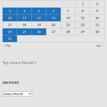
1
2
3
4
5
6
7
8
9
10
11
12
13
14
15
16
17
18
19
20
21
22
23
24
25
26
27
28
29
30
31
« Feb
Apr »
Tags:
Aucera
,
ResultsCX
ARCHIVES