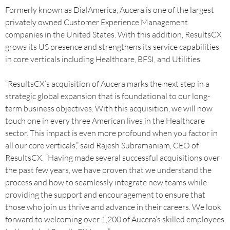
Formerly known as DialAmerica, Aucera is one of the largest
privately owned Customer Experience Management
companies in the United States. With this addition, ResultsCX
grows its US presence and strengthens its service capabilities
in core verticals including Healthcare, BFSI, and Utilities.
“ResultsCX’s acquisition of Aucera marks the next step in a
strategic global expansion that is foundational to our long-
term business objectives. With this acquisition, we will now
touch one in every three American lives in the Healthcare
sector. This impact is even more profound when you factor in
all our core verticals,” said Rajesh Subramaniam, CEO of
ResultsCX. “Having made several successful acquisitions over
the past few years, we have proven that we understand the
process and how to seamlessly integrate new teams while
providing the support and encouragement to ensure that
those who join us thrive and advance in their careers. We look
forward to welcoming over 1,200 of Aucera’s skilled employees