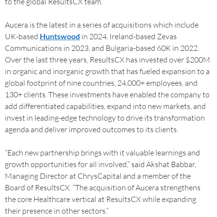
to the global ResultsCX team.”
Aucera is the latest in a series of acquisitions which include
UK-based
Huntswood
in 2024, Ireland-based Zevas
Communications in 2023, and Bulgaria-based 60K in 2022.
Over the last three years, ResultsCX has invested over $200M
in organic and inorganic growth that has fueled expansion to a
global footprint of nine countries, 24,000+ employees, and
130+ clients. These investments have enabled the company to
add differentiated capabilities, expand into new markets, and
invest in leading-edge technology to drive its transformation
agenda and deliver improved outcomes to its clients.
“Each new partnership brings with it valuable learnings and
growth opportunities for all involved,” said Akshat Babbar,
Managing Director at ChrysCapital and a member of the
Board of ResultsCX. “The acquisition of Aucera strengthens
the core Healthcare vertical at ResultsCX while expanding
their presence in other sectors.”