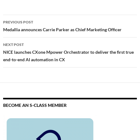
PREVIOUS POST
Medallia announces Carrie Parker as Chief Marketing Officer
NEXT POST
NICE launches CXone Mpower Orchestrator to deliver the first true
end-to-end AI automation in CX
BECOME AN S-CLASS MEMBER