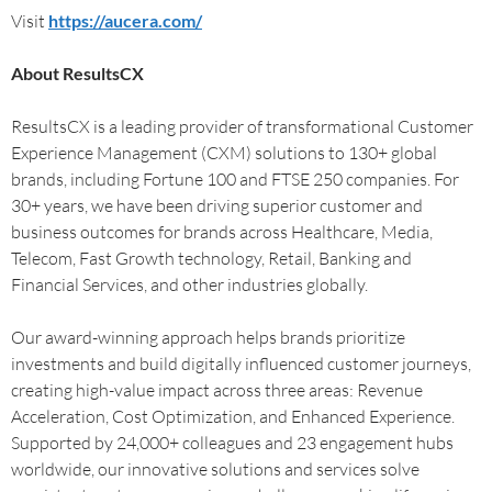
Visit
https://aucera.com/
About ResultsCX
ResultsCX is a leading provider of transformational Customer
Experience Management (CXM) solutions to 130+ global
brands, including Fortune 100 and FTSE 250 companies. For
30+ years, we have been driving superior customer and
business outcomes for brands across Healthcare, Media,
Telecom, Fast Growth technology, Retail, Banking and
Financial Services, and other industries globally.
Our award-winning approach helps brands prioritize
investments and build digitally influenced customer journeys,
creating high-value impact across three areas: Revenue
Acceleration, Cost Optimization, and Enhanced Experience.
Supported by 24,000+ colleagues and 23 engagement hubs
worldwide, our innovative solutions and services solve