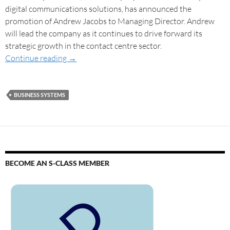
digital communications solutions, has announced the
promotion of Andrew Jacobs to Managing Director. Andrew
will lead the company as it continues to drive forward its
strategic growth in the contact centre sector.
Continue reading
→
BUSINESS SYSTEMS
BECOME AN S-CLASS MEMBER