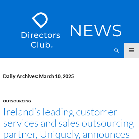
SKIP
Directors Club News
TO
CONTENT
Daily Archives: March 10, 2025
OUTSOURCING
Ireland’s leading customer
services and sales outsourcing
partner, Uniquely, announces