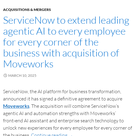
ACQUISITIONS & MERGERS
ServiceNow to extend leading
agentic AI to every employee
for every corner of the
business with acquisition of
Moveworks
MARCH 10, 2025
ServiceNow, the AI platform for business transformation,
announced it has signed a definitive agreement to acquire
Moveworks
. The acquisition will combine ServiceNow’s
agentic AI and automation strengths with Moveworks’
front‑end AI assistant and enterprise search technology to
unlock new experiences for every employee for every corner of
the business.
Continue reading
→