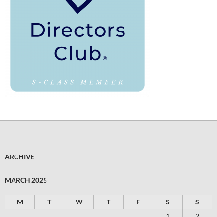
ARCHIVE
MARCH 2025
M
T
W
T
F
S
S
1
2