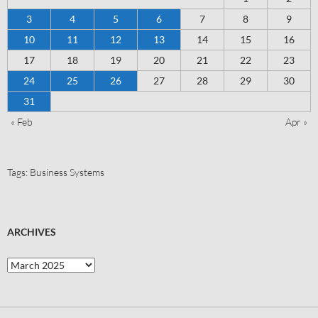
3
4
5
6
7
8
9
10
11
12
13
14
15
16
17
18
19
20
21
22
23
24
25
26
27
28
29
30
31
« Feb
Apr »
Tags:
Business Systems
ARCHIVES