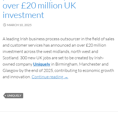
over £20 million UK
investment
MARCH 10, 2025
A leading Irish business process outsourcer in the field of sales
and customer services has announced an over £20 million
investment across the west midlands, north west and
Scotland. 300 new UK jobs are set to be created by Irish-
owned company
Uniquely
in Birmingham, Manchester and
Glasgow by the end of 2025, contributing to economic growth
and innovation.
Continue reading
→
UNIQUELY