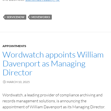
SERVICENOW
MOVEWORKS
APPOINTMENTS
Wordwatch appoints William
Davenport as Managing
Director
MARCH 10, 2025
Wordwatch, a leading provider of compliance archiving and
records management solutions, is announcing the
appointment of William Davenport as its Managing Director.