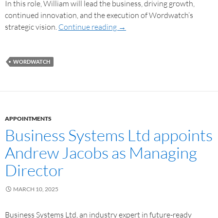
In this role, William will lead the business, driving growth,
continued innovation, and the execution of Wordwatch’s
strategic vision.
Continue reading
→
WORDWATCH
APPOINTMENTS
Business Systems Ltd appoints
Andrew Jacobs as Managing
Director
MARCH 10, 2025
Business Systems Ltd, an industry expert in future-ready