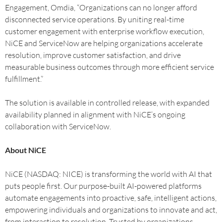
Engagement, Omdia, “Organizations can no longer afford
disconnected service operations. By uniting real-time
customer engagement with enterprise workflow execution,
NiCE and ServiceNow are helping organizations accelerate
resolution, improve customer satisfaction, and drive
measurable business outcomes through more efficient service
fulfillment.”
The solution is available in controlled release, with expanded
availability planned in alignment with NiCE’s ongoing
collaboration with ServiceNow.
About NiCE
NiCE (NASDAQ: NICE) is transforming the world with AI that
puts people first. Our purpose-built AI-powered platforms
automate engagements into proactive, safe, intelligent actions,
empowering individuals and organizations to innovate and act,
from interaction to resolution. Trusted by organizations