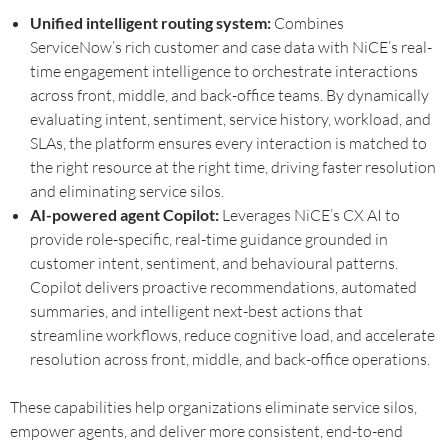
Unified intelligent routing system:
Combines
ServiceNow’s rich customer and case data with NiCE’s real-
time engagement intelligence to orchestrate interactions
across front, middle, and back-office teams. By dynamically
evaluating intent, sentiment, service history, workload, and
SLAs, the platform ensures every interaction is matched to
the right resource at the right time, driving faster resolution
and eliminating service silos.
AI-powered agent Copilot:
Leverages NiCE’s CX AI to
provide role-specific, real-time guidance grounded in
customer intent, sentiment, and behavioural patterns.
Copilot delivers proactive recommendations, automated
summaries, and intelligent next-best actions that
streamline workflows, reduce cognitive load, and accelerate
resolution across front, middle, and back-office operations.
These capabilities help organizations eliminate service silos,
empower agents, and deliver more consistent, end-to-end