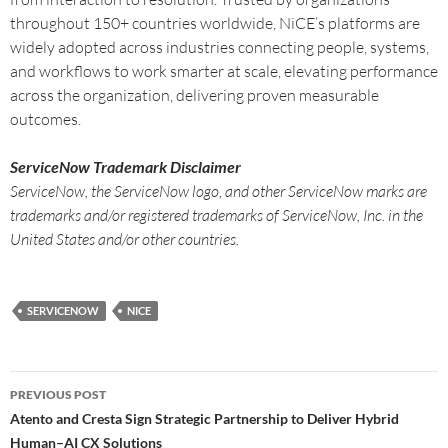
throughout 150+ countries worldwide, NiCE’s platforms are
widely adopted across industries connecting people, systems,
and workflows to work smarter at scale, elevating performance
across the organization, delivering proven measurable
outcomes.
ServiceNow Trademark Disclaimer
ServiceNow, the ServiceNow logo, and other ServiceNow marks are
trademarks and/or registered trademarks of ServiceNow, Inc. in the
United States and/or other countries.
SERVICENOW
NICE
PREVIOUS POST
Atento and Cresta Sign Strategic Partnership to Deliver Hybrid
Human–AI CX Solutions