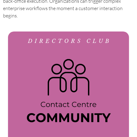
back-office execution. Organizations can trigger complex
enterprise workflows the moment a customer interaction
begins.