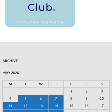
ARCHIVE
MAY 2026
M
T
W
T
F
S
S
1
2
3
4
5
6
7
8
9
10
11
12
13
14
15
16
17