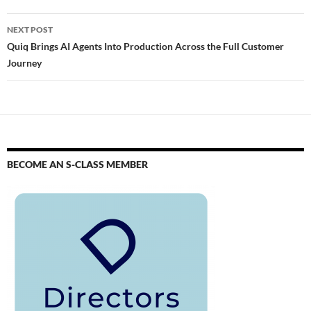
NEXT POST
Quiq Brings AI Agents Into Production Across the Full Customer
Journey
BECOME AN S-CLASS MEMBER