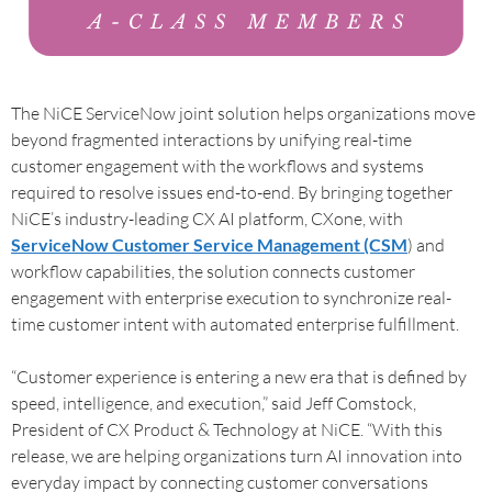
The NiCE ServiceNow joint solution helps organizations move
beyond fragmented interactions by unifying real-time
customer engagement with the workflows and systems
required to resolve issues end-to-end. By bringing together
NiCE’s industry-leading CX AI platform, CXone, with
ServiceNow Customer Service Management (CSM
) and
workflow capabilities, the solution connects customer
engagement with enterprise execution to synchronize real-
time customer intent with automated enterprise fulfillment.
“Customer experience is entering a new era that is defined by
speed, intelligence, and execution,” said Jeff Comstock,
President of CX Product & Technology at NiCE. “With this
release, we are helping organizations turn AI innovation into
everyday impact by connecting customer conversations