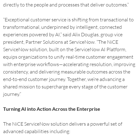
directly to the people and processes that deliver outcomes.”
“Exceptional customer service is shifting from transactional to
transformational, underpinned by intelligent, connected
experiences powered by AI,” said Alix Douglas, group vice
president, Partner Solutions at ServiceNow. “The NiCE
ServiceNow solution, built on the ServiceNow AI Platform,
equips organizations to unify real-time customer engagement
with enterprise workflows—accelerating resolution, improving
consistency, and delivering measurable outcomes across the
end-to-end customer journey. Together, we’re advancing a
shared mission to supercharge every stage of the customer
journey.”
Turning AI into Action Across the Enterprise
The NiCE ServiceNow solution delivers a powerful set of
advanced capabilities including: