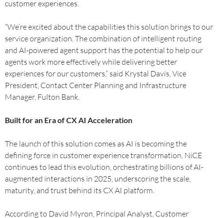
customer experiences.
“We’re excited about the capabilities this solution brings to our
service organization. The combination of intelligent routing
and AI-powered agent support has the potential to help our
agents work more effectively while delivering better
experiences for our customers,” said Krystal Davis, Vice
President, Contact Center Planning and Infrastructure
Manager, Fulton Bank.
Built for an Era of CX AI Acceleration
The launch of this solution comes as AI is becoming the
defining force in customer experience transformation. NiCE
continues to lead this evolution, orchestrating billions of AI-
augmented interactions in 2025, underscoring the scale,
maturity, and trust behind its CX AI platform.
According to David Myron, Principal Analyst, Customer