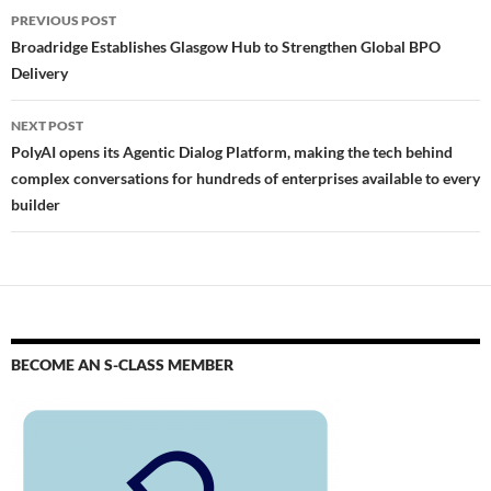
PREVIOUS POST
Broadridge Establishes Glasgow Hub to Strengthen Global BPO
Delivery
NEXT POST
PolyAI opens its Agentic Dialog Platform, making the tech behind
complex conversations for hundreds of enterprises available to every
builder
BECOME AN S-CLASS MEMBER