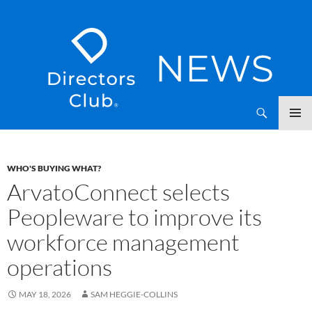
SKIP
Directors Club News
TO
CONTENT
WHO'S BUYING WHAT?
ArvatoConnect selects
Peopleware to improve its
workforce management
operations
MAY 18, 2026
SAM HEGGIE-COLLINS