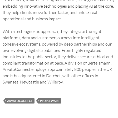
embedding innovative technologies and placing AI at the core,
they help clients move further, faster, and unlock real
operational and business impact.
With a tech-agnostic approach, they integrate the right
platforms, data and customer journeys into intelligent,
cohesive ecosystems, powered by deep partnerships and our
own evolving digital capabilities. From highly regulated
industries to the public sector, they deliver secure, ethical and
compliant transformation at pace. A division of Bertelsmann,
ArvatoConnect employs approximately 800 people in the UK
and is headquartered in Datchet, with other offices in
Swansea, Newcastle and Willerby.
ARVATOCONNECT
PEOPLEWARE