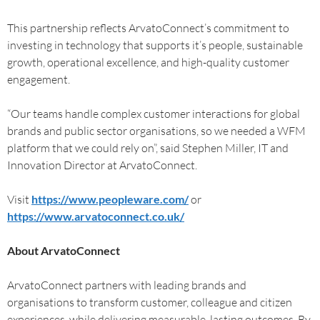
This partnership reflects ArvatoConnect’s commitment to
investing in technology that supports it’s people, sustainable
growth, operational excellence, and high-quality customer
engagement.
“Our teams handle complex customer interactions for global
brands and public sector organisations, so we needed a WFM
platform that we could rely on”, said Stephen Miller, IT and
Innovation Director at ArvatoConnect.
Visit
https://www.peopleware.com/
or
https://www.arvatoconnect.co.uk/
About ArvatoConnect
ArvatoConnect partners with leading brands and
organisations to transform customer, colleague and citizen
experiences, while delivering measurable, lasting outcomes. By