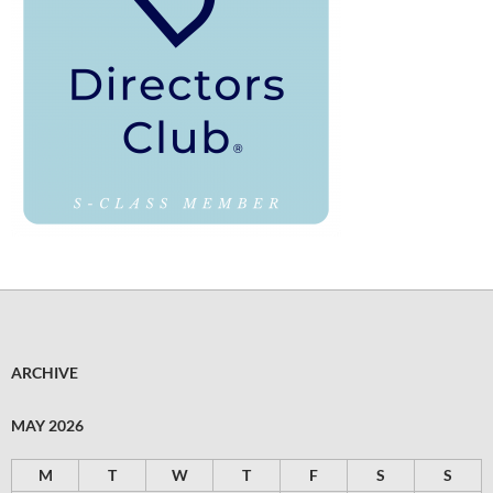
ARCHIVE
MAY 2026
M
T
W
T
F
S
S