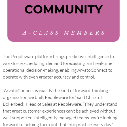
The Peopleware platform brings predictive intelligence to
workforce scheduling, demand forecasting, and real-time
operational decision-making, enabling ArvatoConnect to
operate with even greater accuracy and control.
“ArvatoConnect is exactly the kind of forward-thinking
organisation we built Peopleware for”, said Christof
Bollenbeck, Head of Sales at Peopleware. “They understand
that great customer experiences can’t be achieved without
well-supported, intelligently managed teams. We’re looking
forward to helping them put that into practice every day.”