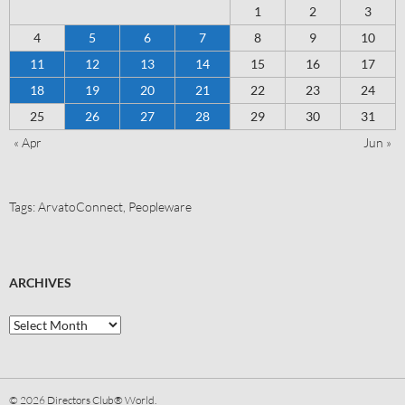
1
2
3
4
5
6
7
8
9
10
11
12
13
14
15
16
17
18
19
20
21
22
23
24
25
26
27
28
29
30
31
« Apr
Jun »
Tags:
ArvatoConnect
,
Peopleware
ARCHIVES
© 2026
Directors Club® World.