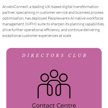
ArvatoConnect, a leading UK-based digital transformation
partner, specialising in customer service and business process
optimisation, has deployed Peopleware’s AI-native workforce
management (WFM) suite to sharpen its planning capabilities,
drive further operational efficiency, and continue delivering
exceptional customer experiences at scale.