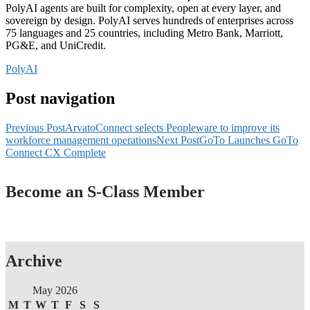
PolyAI agents are built for complexity, open at every layer, and
sovereign by design. PolyAI serves hundreds of enterprises across
75 languages and 25 countries, including Metro Bank, Marriott,
PG&E, and UniCredit.
PolyAI
Post navigation
Previous Post
ArvatoConnect selects Peopleware to improve its
workforce management operations
Next Post
GoTo Launches GoTo
Connect CX Complete
Become an S-Class Member
Archive
May 2026
M
T
W
T
F
S
S