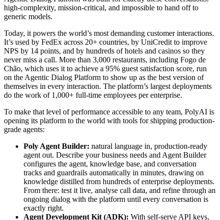
high-complexity, mission-critical, and impossible to hand off to
generic models.
Today, it powers the world’s most demanding customer interactions.
It’s used by FedEx across 20+ countries, by UniCredit to improve
NPS by 14 points, and by hundreds of hotels and casinos so they
never miss a call. More than 3,000 restaurants, including Fogo de
Chão, which uses it to achieve a 95% guest satisfaction score, run
on the Agentic Dialog Platform to show up as the best version of
themselves in every interaction. The platform’s largest deployments
do the work of 1,000+ full-time employees per enterprise.
To make that level of performance accessible to any team, PolyAI is
opening its platform to the world with tools for shipping production-
grade agents:
Poly Agent Builder:
natural language in, production-ready
agent out. Describe your business needs and Agent Builder
configures the agent, knowledge base, and conversation
tracks and guardrails automatically in minutes, drawing on
knowledge distilled from hundreds of enterprise deployments.
From there: test it live, analyse call data, and refine through an
ongoing dialog with the platform until every conversation is
exactly right.
Agent Development Kit (ADK):
With self-serve API keys,