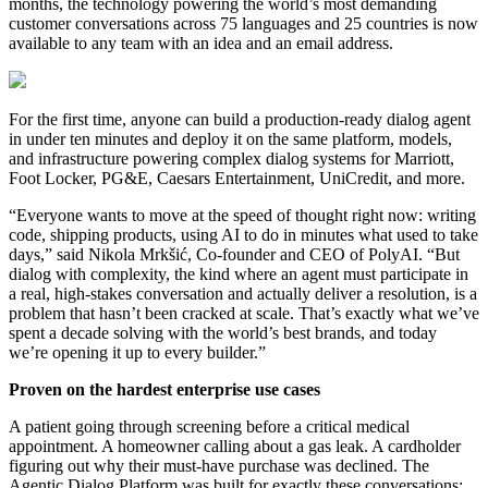
months, the technology powering the world’s most demanding
customer conversations across 75 languages and 25 countries is now
available to any team with an idea and an email address.
For the first time, anyone can build a production-ready dialog agent
in under ten minutes and deploy it on the same platform, models,
and infrastructure powering complex dialog systems for Marriott,
Foot Locker, PG&E, Caesars Entertainment, UniCredit, and more.
“Everyone wants to move at the speed of thought right now: writing
code, shipping products, using AI to do in minutes what used to take
days,” said Nikola Mrkšić, Co-founder and CEO of PolyAI. “But
dialog with complexity, the kind where an agent must participate in
a real, high-stakes conversation and actually deliver a resolution, is a
problem that hasn’t been cracked at scale. That’s exactly what we’ve
spent a decade solving with the world’s best brands, and today
we’re opening it up to every builder.”
Proven on the hardest enterprise use cases
A patient going through screening before a critical medical
appointment. A homeowner calling about a gas leak. A cardholder
figuring out why their must-have purchase was declined. The
Agentic Dialog Platform was built for exactly these conversations: