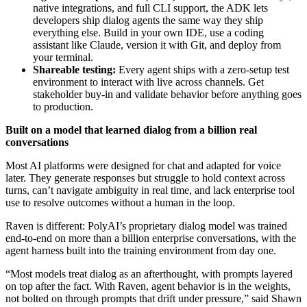
native integrations, and full CLI support, the ADK lets
developers ship dialog agents the same way they ship
everything else. Build in your own IDE, use a coding
assistant like Claude, version it with Git, and deploy from
your terminal.
Shareable testing:
Every agent ships with a zero-setup test
environment to interact with live across channels. Get
stakeholder buy-in and validate behavior before anything goes
to production.
Built on a model that learned dialog from a billion real
conversations
Most AI platforms were designed for chat and adapted for voice
later. They generate responses but struggle to hold context across
turns, can’t navigate ambiguity in real time, and lack enterprise tool
use to resolve outcomes without a human in the loop.
Raven is different: PolyAI’s proprietary dialog model was trained
end-to-end on more than a billion enterprise conversations, with the
agent harness built into the training environment from day one.
“Most models treat dialog as an afterthought, with prompts layered
on top after the fact. With Raven, agent behavior is in the weights,
not bolted on through prompts that drift under pressure,” said Shawn