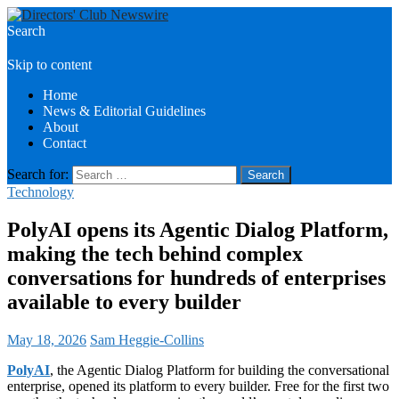
Search
Directors Club News
Skip to content
Home
News & Editorial Guidelines
About
Contact
Search for:
Technology
PolyAI opens its Agentic Dialog Platform,
making the tech behind complex
conversations for hundreds of enterprises
available to every builder
May 18, 2026
Sam Heggie-Collins
PolyAI
, the Agentic Dialog Platform for building the conversational
enterprise, opened its platform to every builder. Free for the first two