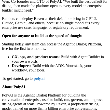
Wen, Co-founder and CTO of PolyAI. “We built the best default for
dialog, then made the platform open to every model an enterprise
builder might need.”
Builders can deploy Raven as their default or bring in GPT-5,
Claude, Gemini, and others, because no single model fits every
enterprise use case, language, or regulatory requirement.
Open for anyone to build at the speed of thought
Starting today, any team can access the Agentic Dialog Platform,
free for the first two months.
CX, ops, and product teams:
Build with Agent Builder in
your own words.
Developers:
Build with the ADK. Your stack, your
workflow, your tools.
To get started, go to
poly.ai
.
About PolyAI
PolyAI is the Agentic Dialog Platform for building the
conversational enterprise, used to build, run, govern, and improve
dialog agents at scale. Powered by Raven, a proprietary dialog
model trained on more than a billion enterprise conversations,