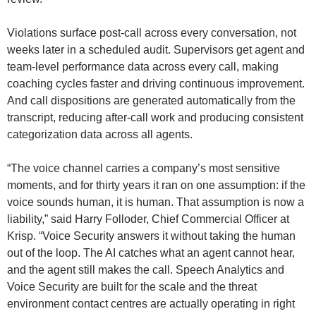
Violations surface post-call across every conversation, not
weeks later in a scheduled audit. Supervisors get agent and
team-level performance data across every call, making
coaching cycles faster and driving continuous improvement.
And call dispositions are generated automatically from the
transcript, reducing after-call work and producing consistent
categorization data across all agents.
“The voice channel carries a company’s most sensitive
moments, and for thirty years it ran on one assumption: if the
voice sounds human, it is human. That assumption is now a
liability,” said Harry Folloder, Chief Commercial Officer at
Krisp. “Voice Security answers it without taking the human
out of the loop. The AI catches what an agent cannot hear,
and the agent still makes the call. Speech Analytics and
Voice Security are built for the scale and the threat
environment contact centres are actually operating in right