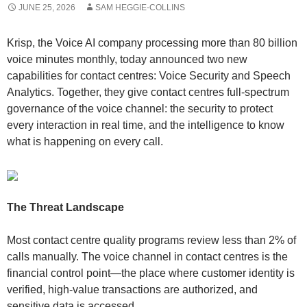
JUNE 25, 2026
SAM HEGGIE-COLLINS
Krisp, the Voice AI company processing more than 80 billion
voice minutes monthly, today announced two new
capabilities for contact centres: Voice Security and Speech
Analytics. Together, they give contact centres full-spectrum
governance of the voice channel: the security to protect
every interaction in real time, and the intelligence to know
what is happening on every call.
The Threat Landscape
Most contact centre quality programs review less than 2% of
calls manually. The voice channel in contact centres is the
financial control point—the place where customer identity is
verified, high-value transactions are authorized, and
sensitive data is accessed.