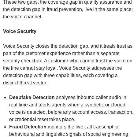
These two gaps, the coverage gap in quality assurance and
the detection gap in fraud prevention, live in the same place:
the voice channel.
Voice Security
Voice Security closes the detection gap, and it treats trust as
part of the customer experience rather than a separate
security checkbox. A customer who cannot trust the voice on
the line cannot stay loyal. Voice Security addresses the
detection gap with three capabilities, each covering a
distinct threat vector:
Deepfake Detection
analyses inbound caller audio in
real time and alerts agents when a synthetic or cloned
voice is detected, before any account access, transaction,
or credential reset takes place.
Fraud Detection
monitors the live call transcript for
behavioural and linguistic signals of social engineering