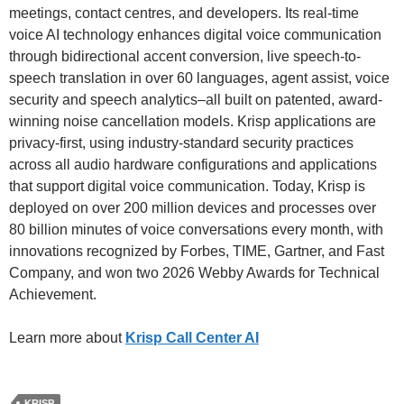
meetings, contact centres, and developers. Its real-time
voice AI technology enhances digital voice communication
through bidirectional accent conversion, live speech-to-
speech translation in over 60 languages, agent assist, voice
security and speech analytics–all built on patented, award-
winning noise cancellation models. Krisp applications are
privacy-first, using industry-standard security practices
across all audio hardware configurations and applications
that support digital voice communication. Today, Krisp is
deployed on over 200 million devices and processes over
80 billion minutes of voice conversations every month, with
innovations recognized by Forbes, TIME, Gartner, and Fast
Company, and won two 2026 Webby Awards for Technical
Achievement.
Learn more about
Krisp Call Center AI
KRISP