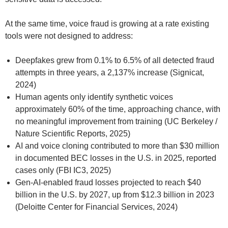
At the same time, voice fraud is growing at a rate existing
tools were not designed to address:
Deepfakes grew from 0.1% to 6.5% of all detected fraud
attempts in three years, a 2,137% increase (Signicat,
2024)
Human agents only identify synthetic voices
approximately 60% of the time, approaching chance, with
no meaningful improvement from training (UC Berkeley /
Nature Scientific Reports, 2025)
AI and voice cloning contributed to more than $30 million
in documented BEC losses in the U.S. in 2025, reported
cases only (FBI IC3, 2025)
Gen-AI-enabled fraud losses projected to reach $40
billion in the U.S. by 2027, up from $12.3 billion in 2023
(Deloitte Center for Financial Services, 2024)