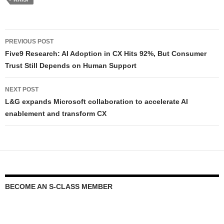
PREVIOUS POST
Five9 Research: AI Adoption in CX Hits 92%, But Consumer
Trust Still Depends on Human Support
NEXT POST
L&G expands Microsoft collaboration to accelerate AI
enablement and transform CX
BECOME AN S-CLASS MEMBER