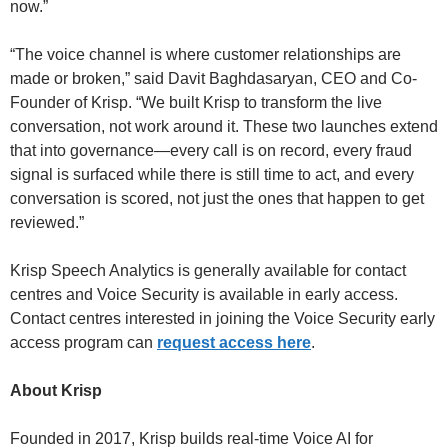
now.”
“The voice channel is where customer relationships are
made or broken,” said Davit Baghdasaryan, CEO and Co-
Founder of Krisp. “We built Krisp to transform the live
conversation, not work around it. These two launches extend
that into governance—every call is on record, every fraud
signal is surfaced while there is still time to act, and every
conversation is scored, not just the ones that happen to get
reviewed.”
Krisp Speech Analytics is generally available for contact
centres and Voice Security is available in early access.
Contact centres interested in joining the Voice Security early
access program can
request access here
.
About Krisp
Founded in 2017, Krisp builds real-time Voice AI for