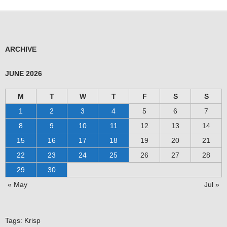
ARCHIVE
JUNE 2026
M
T
W
T
F
S
S
1
2
3
4
5
6
7
8
9
10
11
12
13
14
15
16
17
18
19
20
21
22
23
24
25
26
27
28
29
30
« May
Jul »
Tags:
Krisp