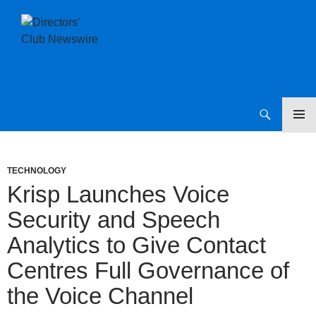
SKIP
Directors Club News
TO
CONTENT
TECHNOLOGY
Krisp Launches Voice
Security and Speech
Analytics to Give Contact
Centres Full Governance of
the Voice Channel