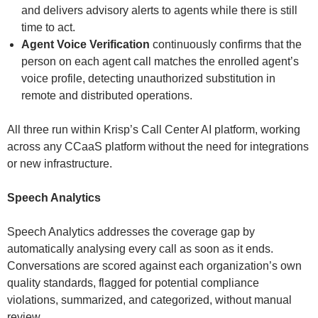
and delivers advisory alerts to agents while there is still
time to act.
Agent Voice Verification
continuously confirms that the
person on each agent call matches the enrolled agent’s
voice profile, detecting unauthorized substitution in
remote and distributed operations.
All three run within Krisp’s Call Center AI platform, working
across any CCaaS platform without the need for integrations
or new infrastructure.
Speech Analytics
Speech Analytics addresses the coverage gap by
automatically analysing every call as soon as it ends.
Conversations are scored against each organization’s own
quality standards, flagged for potential compliance
violations, summarized, and categorized, without manual
review.