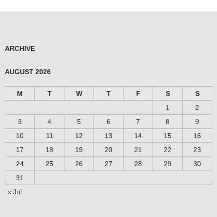
ARCHIVE
AUGUST 2026
M
T
W
T
F
S
S
1
2
3
4
5
6
7
8
9
10
11
12
13
14
15
16
17
18
19
20
21
22
23
24
25
26
27
28
29
30
31
« Jul