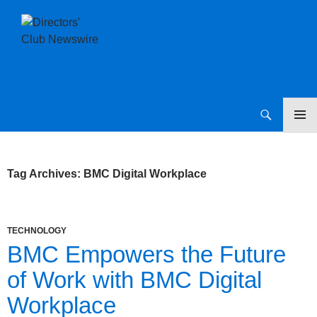
SKIP
Directors Club News
TO
CONTENT
Tag Archives: BMC Digital Workplace
TECHNOLOGY
BMC Empowers the Future
of Work with BMC Digital
Workplace