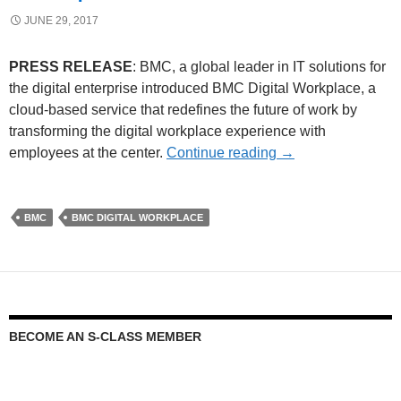
JUNE 29, 2017
PRESS RELEASE
: BMC, a global leader in IT solutions for
the digital enterprise introduced BMC Digital Workplace, a
cloud-based service that redefines the future of work by
transforming the digital workplace experience with
employees at the center.
Continue reading
→
BMC
BMC DIGITAL WORKPLACE
BECOME AN S-CLASS MEMBER