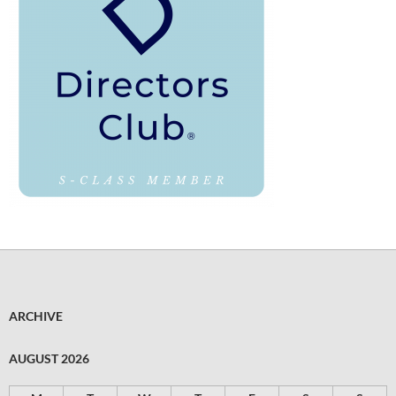
ARCHIVE
AUGUST 2026