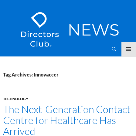
SKIP
Directors Club News
TO
CONTENT
Tag Archives: Innovaccer
TECHNOLOGY
The Next-Generation Contact
Centre for Healthcare Has
Arrived