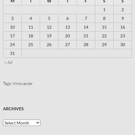
M
T
W
T
F
S
S
1
2
3
4
5
6
7
8
9
10
11
12
13
14
15
16
17
18
19
20
21
22
23
24
25
26
27
28
29
30
31
« Jul
Tags:
Innovaccer
ARCHIVES