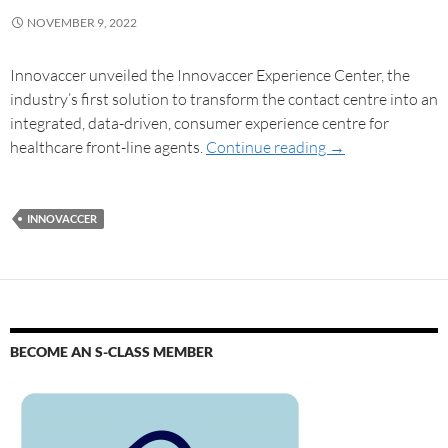
NOVEMBER 9, 2022
Innovaccer unveiled the Innovaccer Experience Center, the
industry’s first solution to transform the contact centre into an
integrated, data-driven, consumer experience centre for
healthcare front-line agents.
Continue reading
→
INNOVACCER
BECOME AN S-CLASS MEMBER