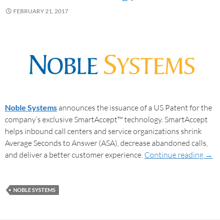
FEBRUARY 21, 2017
Noble Systems
announces the issuance of a US Patent for the
company’s exclusive SmartAccept™ technology. SmartAccept
helps inbound call centers and service organizations shrink
Average Seconds to Answer (ASA), decrease abandoned calls,
and deliver a better customer experience.
Continue reading
→
NOBLE SYSTEMS