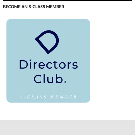
BECOME AN S-CLASS MEMBER