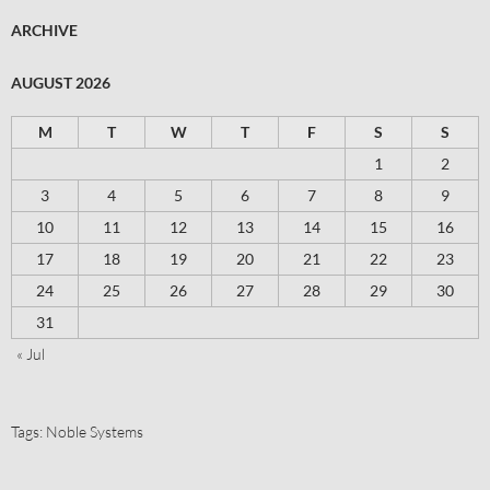
ARCHIVE
AUGUST 2026
M
T
W
T
F
S
S
1
2
3
4
5
6
7
8
9
10
11
12
13
14
15
16
17
18
19
20
21
22
23
24
25
26
27
28
29
30
31
« Jul
Tags:
Noble Systems