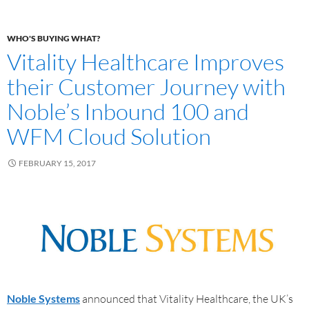
WHO'S BUYING WHAT?
Vitality Healthcare Improves
their Customer Journey with
Noble’s Inbound 100 and
WFM Cloud Solution
FEBRUARY 15, 2017
Noble Systems
announced that Vitality Healthcare, the UK’s