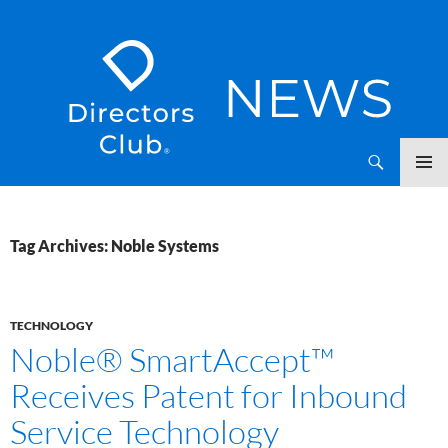
SKIP
Directors Club News
TO
CONTENT
Tag Archives: Noble Systems
TECHNOLOGY
Noble® SmartAccept™
Receives Patent for Inbound
Service Technology