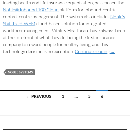
leading health and life insurance organisation, has chosen the
Noble® Inbound 100 Cloud
platform for inbound-centric
contact centre management. The system also includes
Noble’s
ShiftTrack WFM
cloud-based solution for integrated
workforce management. Vitality Healthcare have always been
at the forefront of what they do, being the first insurance
company to reward people for healthy living, and this
technology decision is no exception.
Continue reading
→
NOBLE SYSTEMS
← PREVIOUS
1
…
5
6