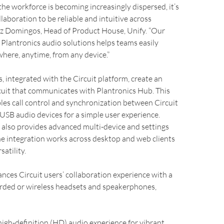
the workforce is becoming increasingly dispersed, it’s
llaboration to be reliable and intuitive across
uiz Domingos, Head of Product House, Unify. “Our
 Plantronics audio solutions helps teams easily
here, anytime, from any device.”
s, integrated with the Circuit platform, create an
cuit that communicates with Plantronics Hub. This
les call control and synchronization between Circuit
USB audio devices for a simple user experience.
 also provides advanced multi-device and settings
 integration works across desktop and web clients
atility.
nces Circuit users’ collaboration experience with a
orded or wireless headsets and speakerphones,
 high-definition (HD) audio experience for vibrant