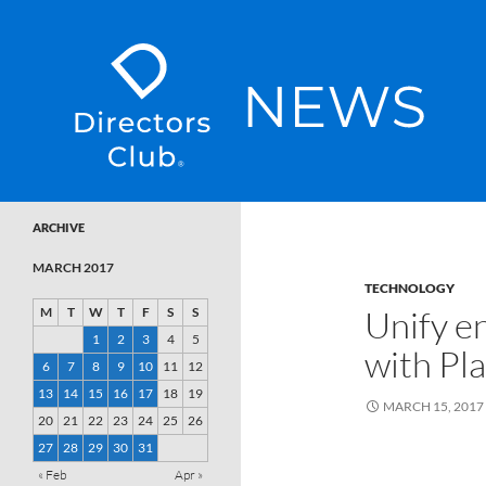
SKIP TO CONTENT
Directors Club News
ARCHIVE
MARCH 2017
TECHNOLOGY
Unify e
M
T
W
T
F
S
S
1
2
3
4
5
with Pl
6
7
8
9
10
11
12
13
14
15
16
17
18
19
MARCH 15, 2017
20
21
22
23
24
25
26
27
28
29
30
31
« Feb
Apr »