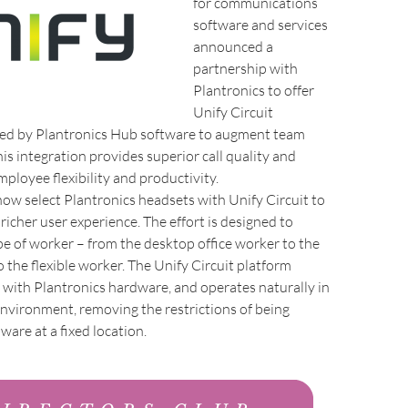
for communications
software and services
announced a
partnership with
Plantronics to offer
Unify Circuit
ed by Plantronics Hub software to augment team
his integration provides superior call quality and
mployee flexibility and productivity.
ow select Plantronics headsets with Unify Circuit to
 richer user experience. The effort is designed to
pe of worker – from the desktop office worker to the
 the flexible worker. The Unify Circuit platform
y with Plantronics hardware, and operates naturally in
environment, removing the restrictions of being
ware at a fixed location.