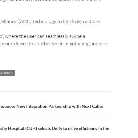
cellation (ANC) technology to block distractions
o”, where the user can seamlessly swipe a
m one device to another while maintaining audio in
RONICS
unces New Integration Partnership with Next Caller
ty Hospital (CUH) selects Unify to drive efficiency in the