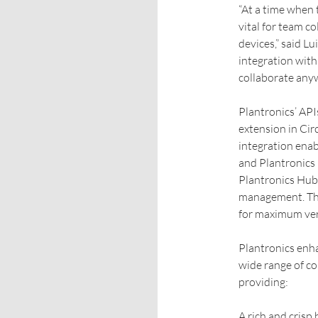
“At a time when 
vital for team co
devices,” said L
integration with
collaborate anyw
Plantronics’ API
extension in Cir
integration enab
and Plantronics 
Plantronics Hub
management. The
for maximum vers
Plantronics enha
wide range of c
providing:
A rich and crisp