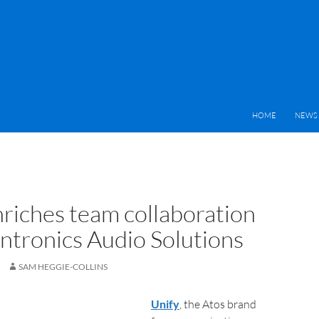
HOME
NEWS 
nriches team collaboration
antronics Audio Solutions
SAM HEGGIE-COLLINS
Unify
, the Atos brand