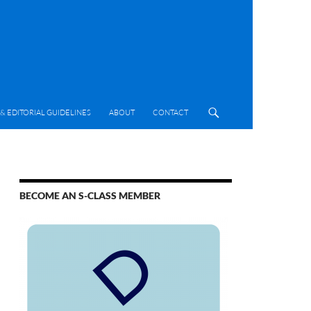
& EDITORIAL GUIDELINES
ABOUT
CONTACT
BECOME AN S-CLASS MEMBER