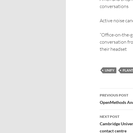
conversations
Active noise can
“Office-on-the-g
conversation fro
their headset
UNIFY
PLANT
PREVIOUS POST
OpenMethods Anno
NEXT POST
Cambridge Universi
contact centre