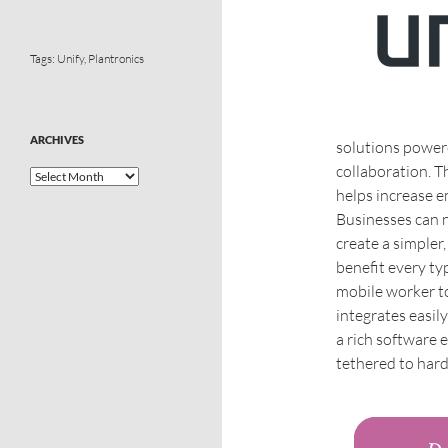
Tags:
Unify
,
Plantronics
ARCHIVES
solutions power
collaboration. T
helps increase e
Businesses can n
create a simpler,
benefit every ty
mobile worker to
integrates easil
a rich software 
tethered to hard