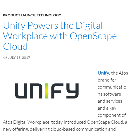
PRODUCT LAUNCH
,
TECHNOLOGY
Unify Powers the Digital
Workplace with OpenScape
Cloud
JULY 13, 2017
Unify,
the Atos
brand for
communicatio
ns software
and services
and a key
component of
Atos Digital Workplace, today introduced OpenScape Cloud, a
new offering, delivering cloud-based communication and