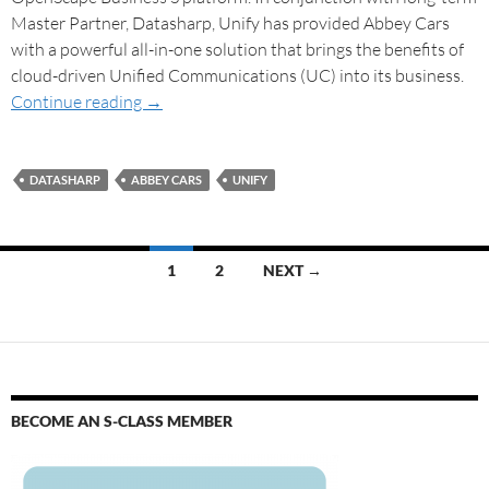
Master Partner, Datasharp, Unify has provided Abbey Cars
with a powerful all-in-one solution that brings the benefits of
cloud-driven Unified Communications (UC) into its business.
Continue reading
→
DATASHARP
ABBEY CARS
UNIFY
1
2
NEXT →
BECOME AN S-CLASS MEMBER