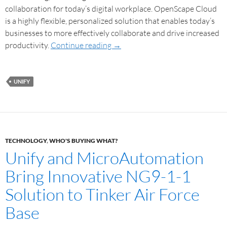
collaboration for today’s digital workplace. OpenScape Cloud
is a highly flexible, personalized solution that enables today’s
businesses to more effectively collaborate and drive increased
productivity.
Continue reading
→
UNIFY
TECHNOLOGY
,
WHO'S BUYING WHAT?
Unify and MicroAutomation
Bring Innovative NG9-1-1
Solution to Tinker Air Force
Base