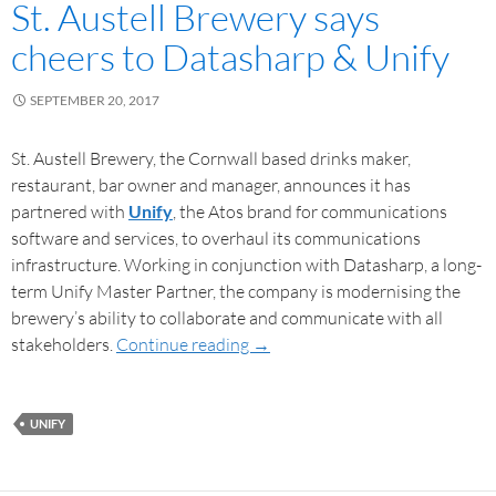
St. Austell Brewery says
cheers to Datasharp & Unify
SEPTEMBER 20, 2017
St. Austell Brewery, the Cornwall based drinks maker,
restaurant, bar owner and manager, announces it has
partnered with
Unify
, the Atos brand for communications
software and services, to overhaul its communications
infrastructure. Working in conjunction with Datasharp, a long-
term Unify Master Partner, the company is modernising the
brewery’s ability to collaborate and communicate with all
stakeholders.
Continue reading
→
UNIFY