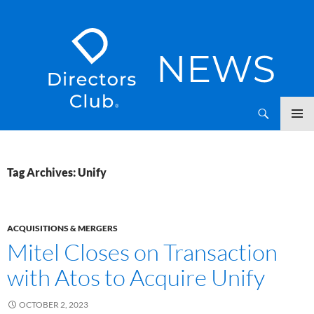
SKIP
Directors Club News
TO
CONTENT
Tag Archives: Unify
ACQUISITIONS & MERGERS
Mitel Closes on Transaction
with Atos to Acquire Unify
OCTOBER 2, 2023