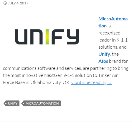
JULY 4, 2017
MicroAutoma
tion
, a
recognized
leader in 9-1-1
solutions, and
Unify
, the
Atos
brand for
communications software and services, are partnering to bring
the most innovative NextGen 9-1-1 solution to Tinker Air
Force Base in Oklahoma City, OK.
Continue reading
→
UNIFY
MICROAUTOMATION