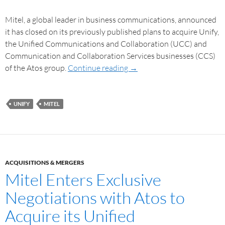
Mitel, a global leader in business communications, announced
it has closed on its previously published plans to acquire Unify,
the Unified Communications and Collaboration (UCC) and
Communication and Collaboration Services businesses (CCS)
of the Atos group.
Continue reading
→
UNIFY
MITEL
ACQUISITIONS & MERGERS
Mitel Enters Exclusive
Negotiations with Atos to
Acquire its Unified