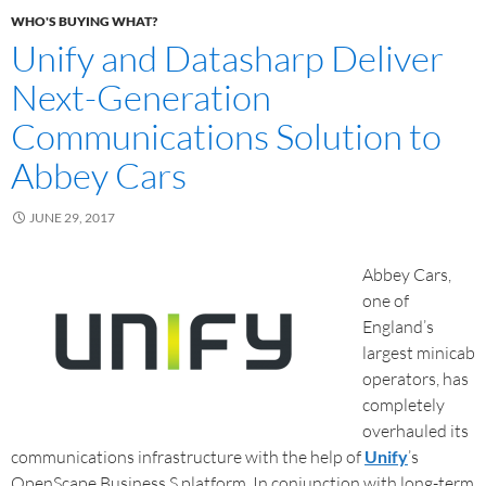
WHO'S BUYING WHAT?
Unify and Datasharp Deliver
Next-Generation
Communications Solution to
Abbey Cars
JUNE 29, 2017
Abbey Cars,
one of
England’s
largest minicab
operators, has
completely
overhauled its
communications infrastructure with the help of
Unify
’s
OpenScape Business S platform. In conjunction with long-term