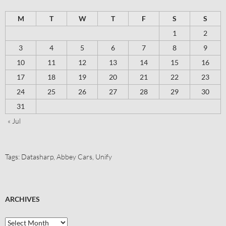
M
T
W
T
F
S
S
1
2
3
4
5
6
7
8
9
10
11
12
13
14
15
16
17
18
19
20
21
22
23
24
25
26
27
28
29
30
31
« Jul
Tags:
Datasharp
,
Abbey Cars
,
Unify
ARCHIVES