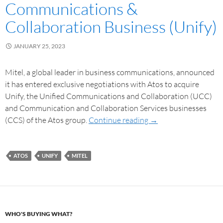
Communications &
Collaboration Business (Unify)
JANUARY 25, 2023
Mitel, a global leader in business communications, announced
it has entered exclusive negotiations with Atos to acquire
Unify, the Unified Communications and Collaboration (UCC)
and Communication and Collaboration Services businesses
(CCS) of the Atos group.
Continue reading
→
ATOS
UNIFY
MITEL
WHO'S BUYING WHAT?