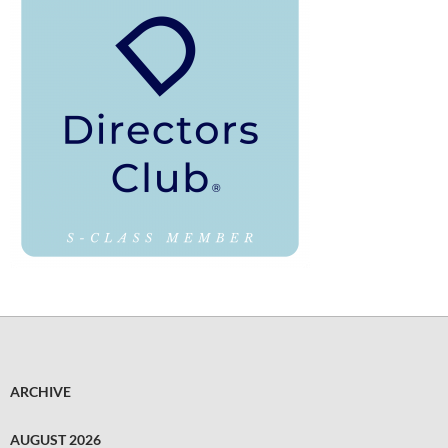
ARCHIVE
AUGUST 2026