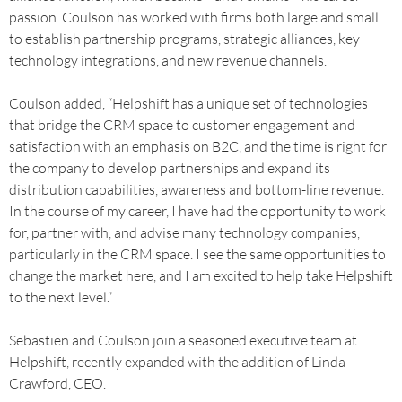
passion. Coulson has worked with firms both large and small
to establish partnership programs, strategic alliances, key
technology integrations, and new revenue channels.
Coulson added, “Helpshift has a unique set of technologies
that bridge the CRM space to customer engagement and
satisfaction with an emphasis on B2C, and the time is right for
the company to develop partnerships and expand its
distribution capabilities, awareness and bottom-line revenue.
In the course of my career, I have had the opportunity to work
for, partner with, and advise many technology companies,
particularly in the CRM space. I see the same opportunities to
change the market here, and I am excited to help take Helpshift
to the next level.”
Sebastien and Coulson join a seasoned executive team at
Helpshift, recently expanded with the addition of Linda
Crawford, CEO.