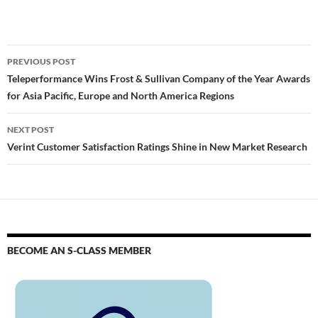
PREVIOUS POST
Teleperformance Wins Frost & Sullivan Company of the Year Awards
for Asia Pacific, Europe and North America Regions
NEXT POST
Verint Customer Satisfaction Ratings Shine in New Market Research
BECOME AN S-CLASS MEMBER