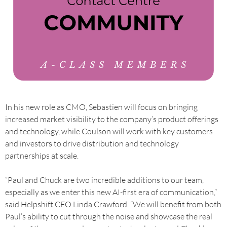
In his new role as CMO, Sebastien will focus on bringing
increased market visibility to the company’s product offerings
and technology, while Coulson will work with key customers
and investors to drive distribution and technology
partnerships at scale.
“Paul and Chuck are two incredible additions to our team,
especially as we enter this new AI-first era of communication,”
said Helpshift CEO Linda Crawford. “We will benefit from both
Paul’s ability to cut through the noise and showcase the real