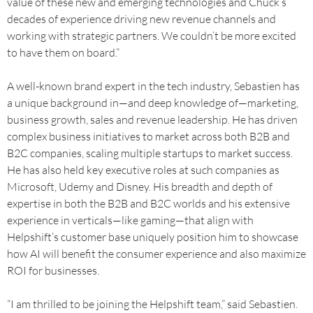
value of these new and emerging technologies and Chuck’s
decades of experience driving new revenue channels and
working with strategic partners. We couldn’t be more excited
to have them on board.”
A well-known brand expert in the tech industry, Sebastien has
a unique background in—and deep knowledge of—marketing,
business growth, sales and revenue leadership. He has driven
complex business initiatives to market across both B2B and
B2C companies, scaling multiple startups to market success.
He has also held key executive roles at such companies as
Microsoft, Udemy and Disney. His breadth and depth of
expertise in both the B2B and B2C worlds and his extensive
experience in verticals—like gaming—that align with
Helpshift’s customer base uniquely position him to showcase
how AI will benefit the consumer experience and also maximize
ROI for businesses.
“I am thrilled to be joining the Helpshift team,” said Sebastien.