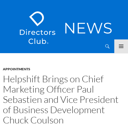
SKIP
Directors Club News
TO
CONTENT
APPOINTMENTS
Helpshift Brings on Chief
Marketing Officer Paul
Sebastien and Vice President
of Business Development
Chuck Coulson