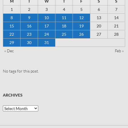
M
T
W
T
F
S
S
1
2
3
4
5
6
7
8
9
10
11
12
13
14
15
16
17
18
19
20
21
22
23
24
25
26
27
28
29
30
31
« Dec
Feb »
No tags for this post.
ARCHIVES