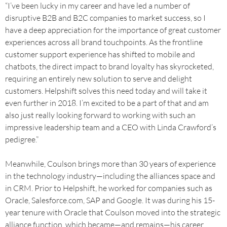
“I’ve been lucky in my career and have led a number of
disruptive B2B and B2C companies to market success, so I
have a deep appreciation for the importance of great customer
experiences across all brand touchpoints. As the frontline
customer support experience has shifted to mobile and
chatbots, the direct impact to brand loyalty has skyrocketed,
requiring an entirely new solution to serve and delight
customers. Helpshift solves this need today and will take it
even further in 2018. I’m excited to be a part of that and am
also just really looking forward to working with such an
impressive leadership team and a CEO with Linda Crawford’s
pedigree.”
Meanwhile, Coulson brings more than 30 years of experience
in the technology industry—including the alliances space and
in CRM. Prior to Helpshift, he worked for companies such as
Oracle, Salesforce.com, SAP and Google. It was during his 15-
year tenure with Oracle that Coulson moved into the strategic
alliance function, which became—and remains—his career