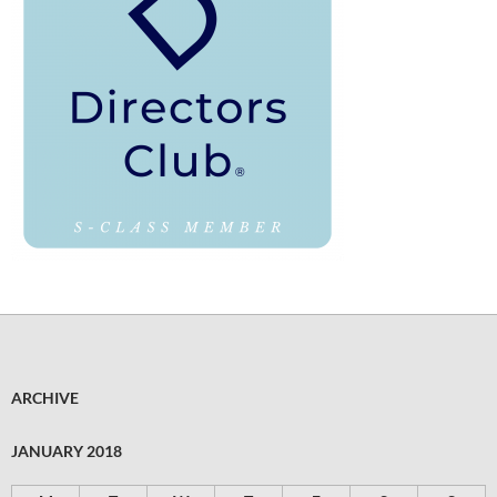
ARCHIVE
JANUARY 2018