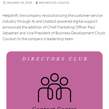
JANUARY 18, 2018
SAM HEGGIE-COLLINS
Helpshift, the company revolutionizing the customer service
industry through AI and chatbot-powered digital support
announced the addition of Chief Marketing Officer Paul
Sebastien and Vice President of Business Development Chuck
Coulson to the company’s leadership team.