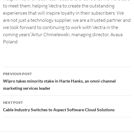
to meet them, helping Vectra to create the outstanding
experiences that will inspire loyalty in their subscribers. We
are not just a technology supplier, we are a trusted partner and
we look forward to continuing to work with Vectra in the
coming years.”Artur Chmielewski, managing director, Avaya
Poland
PREVIOUS POST
Wipro takes minority stake in Harte Hanks, an omni-channel
marketing services leader
NEXT POST
Cable Industry Switches to Aspect Software Cloud Solutions