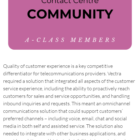
Quality of customer experience is a key competitive
differentiator for telecommunications providers. Vectra
required a solution that integrated all aspects of the customer
service experience, including the ability to proactively reach
customers for sales and service opportunities, and handling
inbound inquiries and requests. This meant an omnichannel
communications solution that could support customers’
preferred channels – including voice, email, chat and social
media in both self and assisted service. The solution also
needed to integrate with other business applications, and