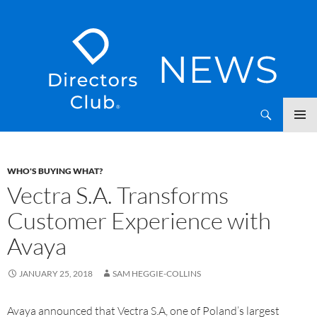
SKIP
Directors Club News
TO
CONTENT
WHO'S BUYING WHAT?
Vectra S.A. Transforms
Customer Experience with
Avaya
JANUARY 25, 2018
SAM HEGGIE-COLLINS
Avaya announced that Vectra S.A, one of Poland’s largest