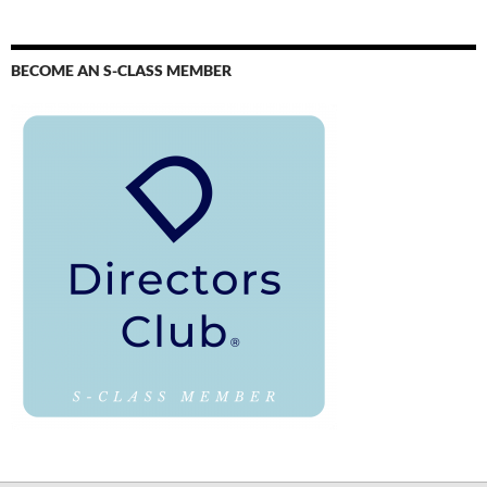
BECOME AN S-CLASS MEMBER