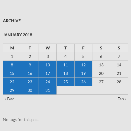
ARCHIVE
JANUARY 2018
M
T
W
T
F
S
S
1
2
3
4
5
6
7
8
9
10
11
12
13
14
15
16
17
18
19
20
21
22
23
24
25
26
27
28
29
30
31
« Dec
Feb »
No tags for this post.