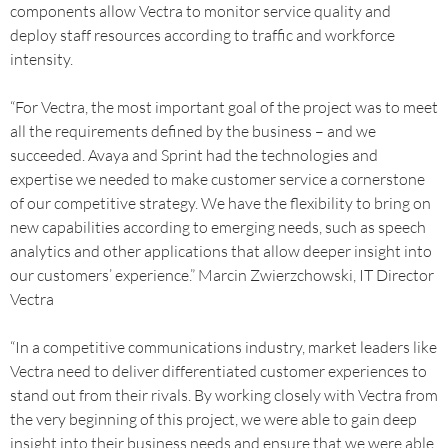
components allow Vectra to monitor service quality and
deploy staff resources according to traffic and workforce
intensity.
“For Vectra, the most important goal of the project was to meet
all the requirements defined by the business – and we
succeeded. Avaya and Sprint had the technologies and
expertise we needed to make customer service a cornerstone
of our competitive strategy. We have the flexibility to bring on
new capabilities according to emerging needs, such as speech
analytics and other applications that allow deeper insight into
our customers’ experience.” Marcin Zwierzchowski, IT Director
Vectra
“In a competitive communications industry, market leaders like
Vectra need to deliver differentiated customer experiences to
stand out from their rivals. By working closely with Vectra from
the very beginning of this project, we were able to gain deep
insight into their business needs and ensure that we were able