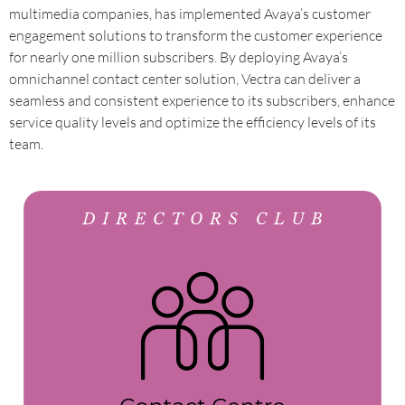
multimedia companies, has implemented Avaya’s customer
engagement solutions to transform the customer experience
for nearly one million subscribers. By deploying Avaya’s
omnichannel contact center solution, Vectra can deliver a
seamless and consistent experience to its subscribers, enhance
service quality levels and optimize the efficiency levels of its
team.