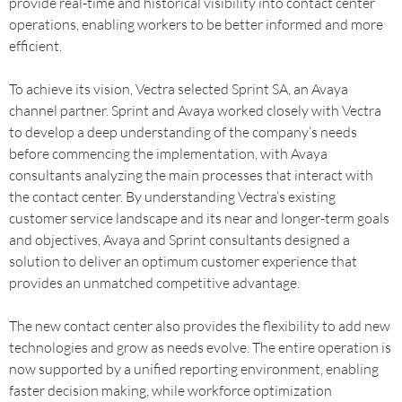
provide real-time and historical visibility into contact center
operations, enabling workers to be better informed and more
efficient.
To achieve its vision, Vectra selected Sprint SA, an Avaya
channel partner. Sprint and Avaya worked closely with Vectra
to develop a deep understanding of the company’s needs
before commencing the implementation, with Avaya
consultants analyzing the main processes that interact with
the contact center. By understanding Vectra’s existing
customer service landscape and its near and longer-term goals
and objectives, Avaya and Sprint consultants designed a
solution to deliver an optimum customer experience that
provides an unmatched competitive advantage.
The new contact center also provides the flexibility to add new
technologies and grow as needs evolve. The entire operation is
now supported by a unified reporting environment, enabling
faster decision making, while workforce optimization